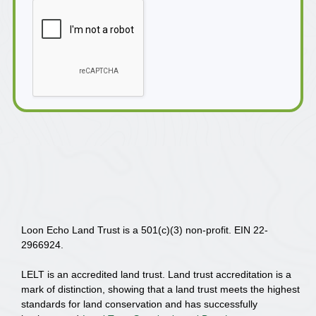
Loon Echo Land Trust is a 501(c)(3) non-profit. EIN 22-
2966924.
LELT is an accredited land trust. Land trust accreditation is a
mark of distinction, showing that a land trust meets the highest
standards for land conservation and has successfully