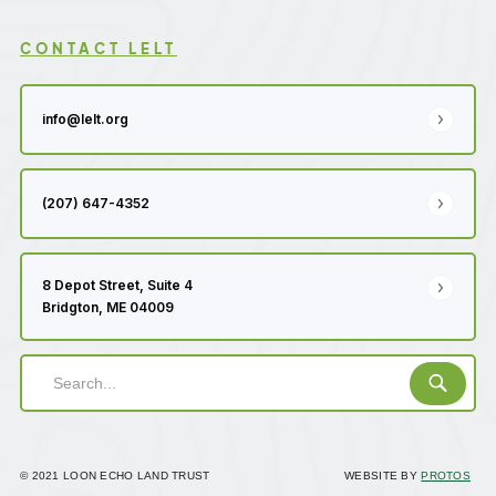
CONTACT LELT
info@lelt.org
(207) 647-4352
8 Depot Street, Suite 4
Bridgton, ME 04009
© 2021 LOON ECHO LAND TRUST
WEBSITE BY
PROTOS