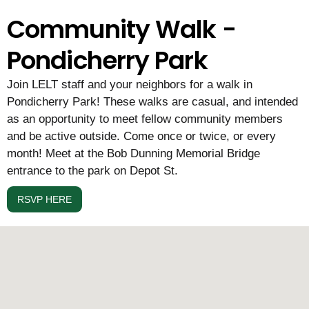
Community Walk -
Pondicherry Park
Join LELT staff and your neighbors for a walk in
Pondicherry Park! These walks are casual, and intended
as an opportunity to meet fellow community members
and be active outside. Come once or twice, or every
month! Meet at the Bob Dunning Memorial Bridge
entrance to the park on Depot St.
RSVP HERE