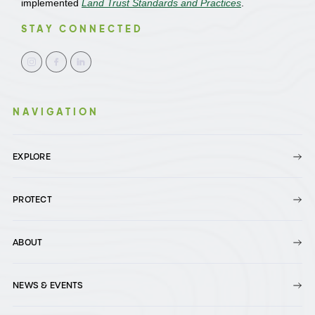
implemented
Land Trust Standards and Practices
.
STAY CONNECTED
NAVIGATION
EXPLORE
PROTECT
ABOUT
NEWS & EVENTS