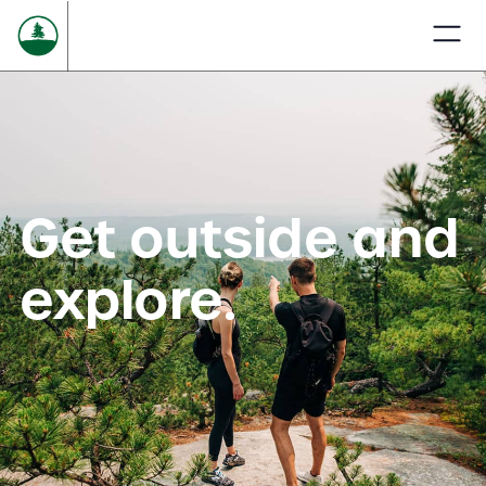
Get outside and
explore.