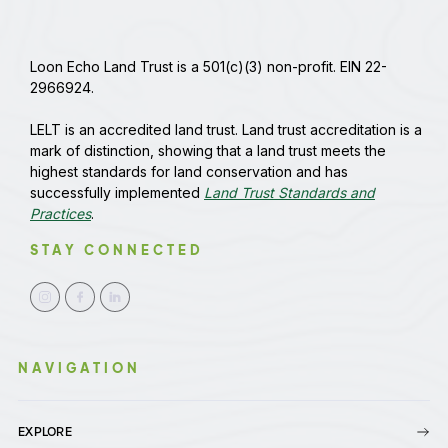
Loon Echo Land Trust is a 501(c)(3) non-profit. EIN 22-
2966924.
LELT is an accredited land trust. Land trust accreditation is a
mark of distinction, showing that a land trust meets the
highest standards for land conservation and has
successfully implemented
Land Trust Standards and
Practices
.
STAY CONNECTED
NAVIGATION
EXPLORE