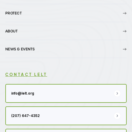
PROTECT
ABOUT
NEWS & EVENTS
CONTACT LELT
info@lelt.org
(207) 647-4352