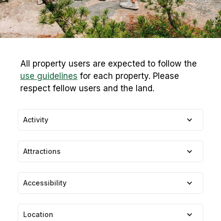
All property users are expected to follow the
use guidelines
for each property. Please
respect fellow users and the land.
Activity
Attractions
Accessibility
Location