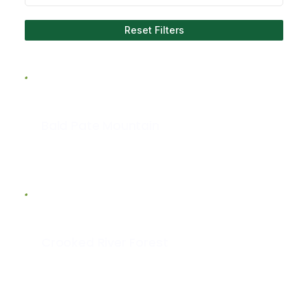
Reset Filters
Bald Pate Mountain
Crooked River Forest