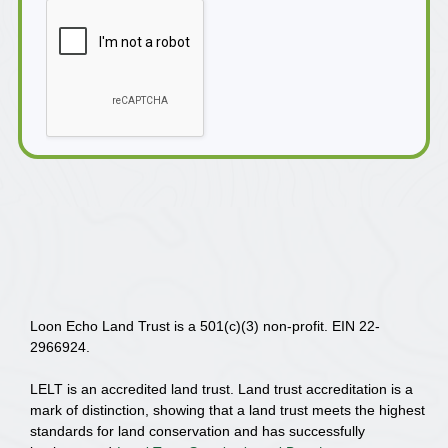
Loon Echo Land Trust is a 501(c)(3) non-profit. EIN 22-
2966924.
LELT is an accredited land trust. Land trust accreditation is a
mark of distinction, showing that a land trust meets the highest
standards for land conservation and has successfully