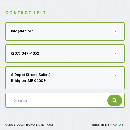
CONTACT LELT
info@lelt.org
(207) 647-4352
8 Depot Street, Suite 4
Bridgton, ME 04009
© 2021 LOON ECHO LAND TRUST
WEBSITE BY
PROTOS