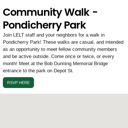
Community Walk -
Pondicherry Park
Join LELT staff and your neighbors for a walk in
Pondicherry Park! These walks are casual, and intended
as an opportunity to meet fellow community members
and be active outside. Come once or twice, or every
month! Meet at the Bob Dunning Memorial Bridge
entrance to the park on Depot St.
RSVP HERE