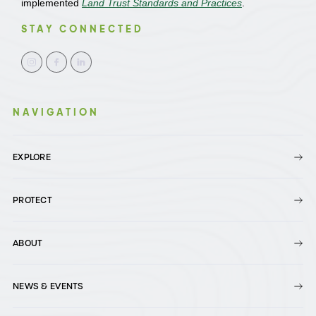
implemented
Land Trust Standards and Practices
.
STAY CONNECTED
NAVIGATION
EXPLORE
PROTECT
ABOUT
NEWS & EVENTS