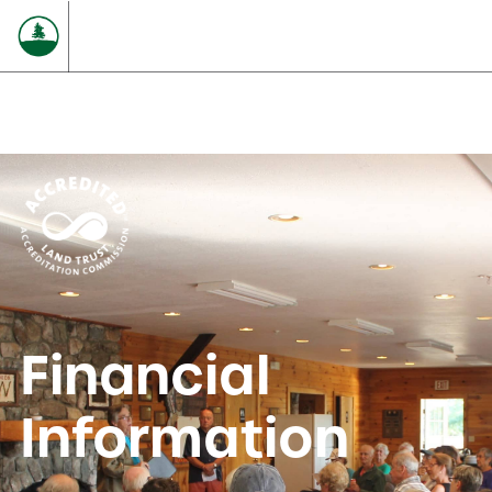
Financial
Information