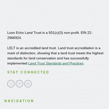
Loon Echo Land Trust is a 501(c)(3) non-profit. EIN 22-
2966924.
LELT is an accredited land trust. Land trust accreditation is a
mark of distinction, showing that a land trust meets the highest
standards for land conservation and has successfully
implemented
Land Trust Standards and Practices
.
STAY CONNECTED
NAVIGATION