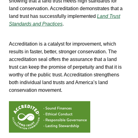
showing that a land trust meets high standards for
land conservation. Accreditation demonstrates that a
land trust has successfully implemented
Land Trust
Standards and Practices
.
Accreditation is a catalyst for improvement, which
results in faster, better, stronger conservation. The
accreditation seal offers the assurance that a land
trust can keep the promise of perpetuity and that it is
worthy of the public trust. Accreditation strengthens
both individual land trusts and America’s land
conservation movement.