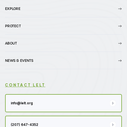
EXPLORE
PROTECT
ABOUT
NEWS & EVENTS
CONTACT LELT
info@lelt.org
(207) 647-4352