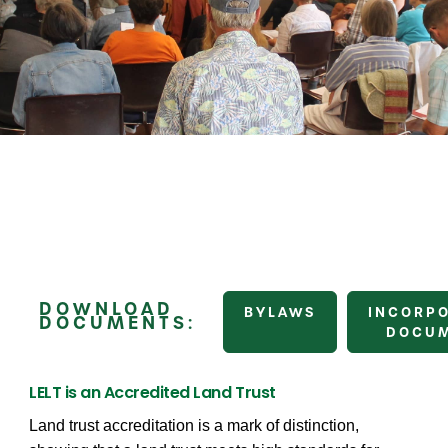
DOWNLOAD
BYLAWS
INCORP
DOCUMENTS:
DOCU
LELT is an Accredited Land Trust
Land trust accreditation is a mark of distinction,