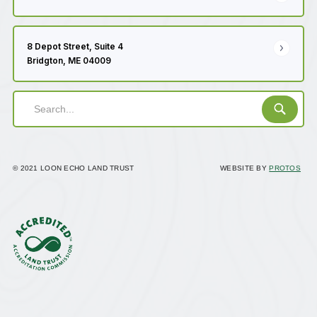
8 Depot Street, Suite 4
Bridgton, ME 04009
© 2021 LOON ECHO LAND TRUST
WEBSITE BY
PROTOS