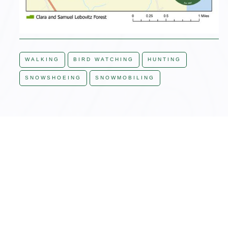
WALKING
BIRD WATCHING
HUNTING
SNOWSHOEING
SNOWMOBILING
JON'S ADVICE, LAND MANAGER
"The property can be
viewed from Otter Pond.
Access is off of Otter