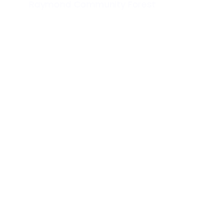
Raymond Community Forest