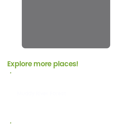
Explore more places!
Muddy River Forest