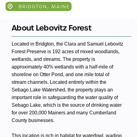
BRIDGTON, MAINE
About Lebovitz Forest
Located in Bridgton, the Clara and Samuel Lebovitz
Forest Preserve is 192 acres of mixed woodlands,
wetlands, and streams. The property is
approximately 40% wetlands with a half-mile of
shoreline on Otter Pond, and one mile total of
stream channels. Located entirely within the
Sebago Lake Watershed, the property plays an
important role in safeguarding the water quality of
Sebago Lake, which is the source of drinking water
for over 200,000 Mainers and many Cumberland
County businesses.
This location is rich in habitat for waterfowl, wading