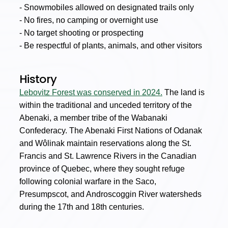
- Snowmobiles allowed on designated trails only
- No fires, no camping or overnight use
- No target shooting or prospecting
- Be respectful of plants, animals, and other visitors
History
Lebovitz Forest was conserved in 2024.
The land is
within the traditional and unceded territory of the
Abenaki, a member tribe of the Wabanaki
Confederacy. The Abenaki First Nations of Odanak
and Wôlinak maintain reservations along the St.
Francis and St. Lawrence Rivers in the Canadian
province of Quebec, where they sought refuge
following colonial warfare in the Saco,
Presumpscot, and Androscoggin River watersheds
during the 17th and 18th centuries.