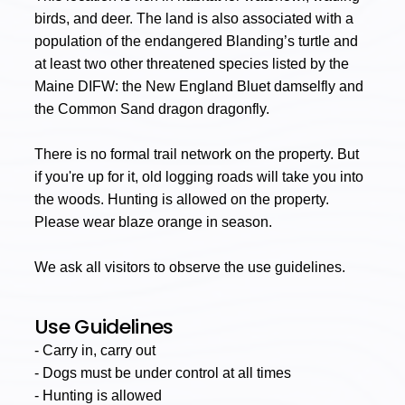
birds, and deer. The land is also associated with a
population of the endangered Blanding’s turtle and
at least two other threatened species listed by the
Maine DIFW: the New England Bluet damselfly and
the Common Sand dragon dragonfly.
There is no formal trail network on the property. But
if you're up for it, old logging roads will take you into
the woods. Hunting is allowed on the property.
Please wear blaze orange in season.
We ask all visitors to observe the use guidelines.
Use Guidelines
- Carry in, carry out
- Dogs must be under control at all times
- Hunting is allowed