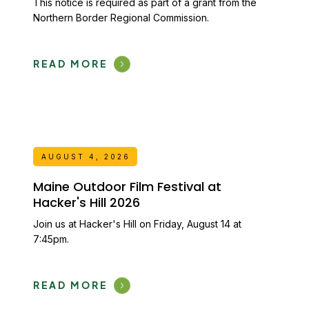
This notice is required as part of a grant from the
Northern Border Regional Commission.
READ MORE
AUGUST 4, 2026
Maine Outdoor Film Festival at
Hacker's Hill 2026
Join us at Hacker's Hill on Friday, August 14 at
7:45pm.
READ MORE