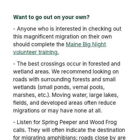
Want to go out on your own?
- Anyone who is interested in checking out
this magnificent migration on their own
should complete the
Maine Big Night
volunteer training.
- The best crossings occur in forested and
wetland areas. We recommend looking on
roads with surrounding forests and small
wetlands (small ponds, vernal pools,
marshes, etc.). Moving water, large lakes,
fields, and developed areas often reduce
migrations or may have none at all.
- Listen for Spring Peeper and Wood Frog
calls. They will often indicate the destination
for migrating amphibians; roads close by are