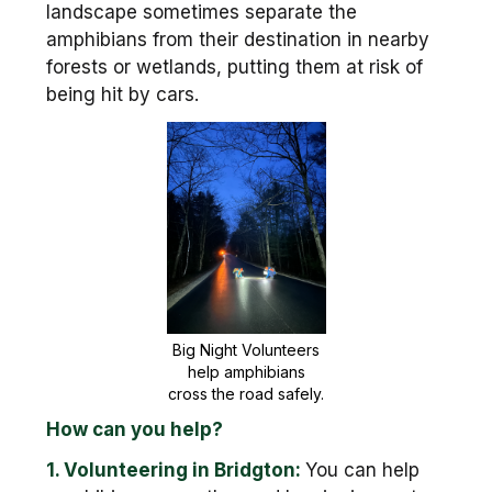
landscape sometimes separate the
amphibians from their destination in nearby
forests or wetlands, putting them at risk of
being hit by cars.
Big Night Volunteers
help amphibians
cross the road safely.
How can you help?
1. Volunteering in Bridgton:
You can help