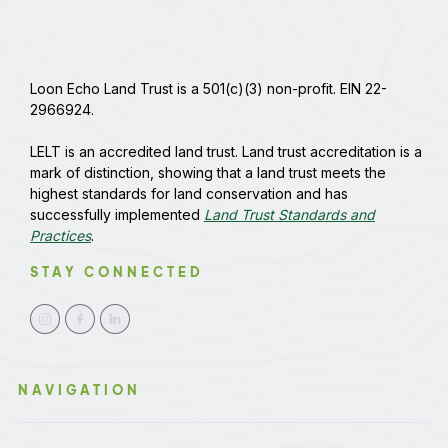
Loon Echo Land Trust is a 501(c)(3) non-profit. EIN 22-
2966924.
LELT is an accredited land trust. Land trust accreditation is a
mark of distinction, showing that a land trust meets the
highest standards for land conservation and has
successfully implemented
Land Trust Standards and
Practices
.
STAY CONNECTED
NAVIGATION