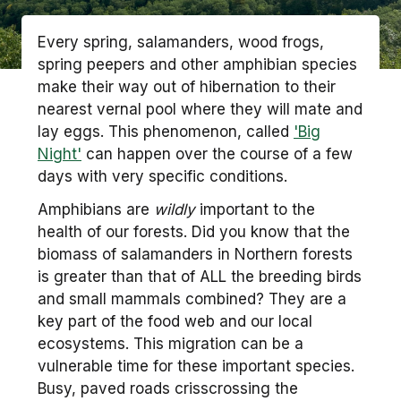
Every spring, salamanders, wood frogs,
spring peepers and other amphibian species
make their way out of hibernation to their
nearest vernal pool where they will mate and
lay eggs. This phenomenon, called
'Big
Night'
can happen over the course of a few
days with very specific conditions.
Amphibians are
wildly
important to the
health of our forests. Did you know that the
biomass of salamanders in Northern forests
is greater than that of ALL the breeding birds
and small mammals combined? They are a
key part of the food web and our local
ecosystems. This migration can be a
vulnerable time for these important species.
Busy, paved roads crisscrossing the