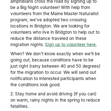
amphibians cross the road by signing up to
be a Big Night volunteer! With help from
volunteers from the Maine Master Naturalist
program, we've adopted two crossing
locations in Bridgton. We are looking for
volunteers who live in Bridgton to help out to
reduce the distance traveled on these
migration nights.
Sign up to volunteer here.
When? We don't know exactly when we'll be
going out, because conditions have to be
just right (rainy between 40 and 50 degrees)
for the migration to occur. We will send out
notification to interested participants when
the conditions look good.
2. Stay home and avoid driving (if you can)
on warm, rainy nights in the spring to reduce
fatalities.