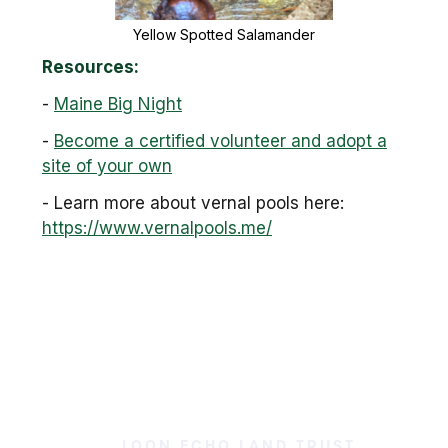
Yellow Spotted Salamander
Resources:
-
Maine Big Night
-
Become a certified volunteer and adopt a
site of your own
- Learn more about vernal pools here:
https://www.vernalpools.me/
LOON ECHO LAND TRUST