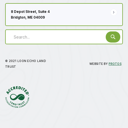
8 Depot Street, Suite 4
Bridgton, ME 04009
© 2021 LOON ECHO LAND
WEBSITE BY
PROTOS
TRUST