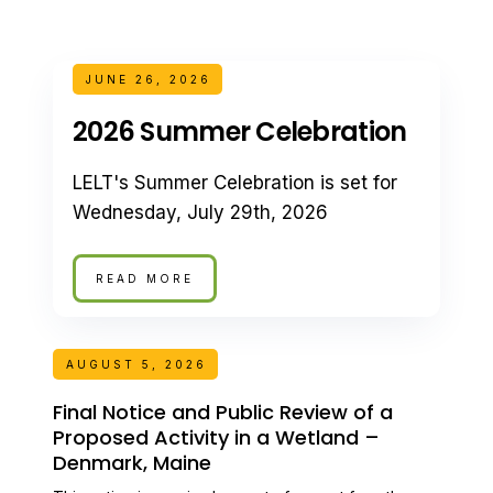
JUNE 26, 2026
2026 Summer Celebration
LELT's Summer Celebration is set for
Wednesday, July 29th, 2026
READ MORE
AUGUST 5, 2026
Final Notice and Public Review of a
Proposed Activity in a Wetland –
Denmark, Maine