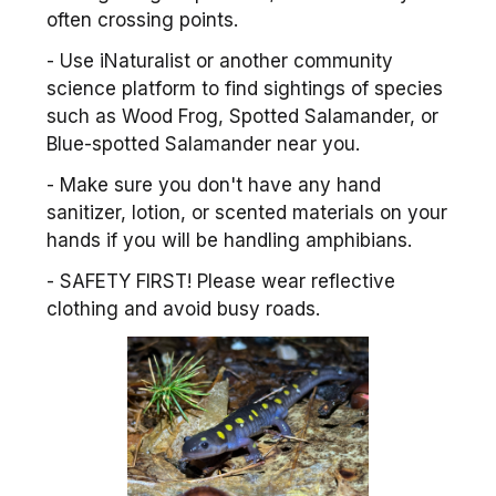
often crossing points.
- Use iNaturalist or another community
science platform to find sightings of species
such as Wood Frog, Spotted Salamander, or
Blue-spotted Salamander near you.
- Make sure you don't have any hand
sanitizer, lotion, or scented materials on your
hands if you will be handling amphibians.
- SAFETY FIRST! Please wear reflective
clothing and avoid busy roads.