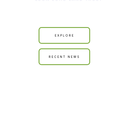
Our Land is Your Land
EXPLORE
RECENT NEWS