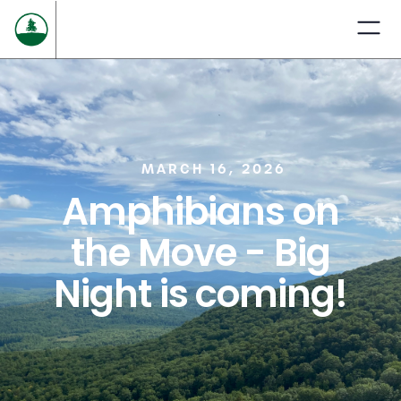
MARCH 16, 2026
Amphibians on
the Move - Big
Night is coming!