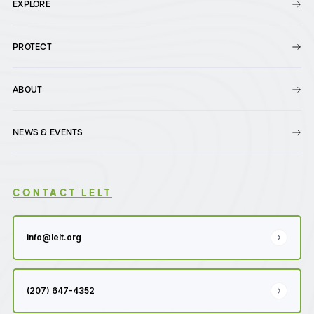
EXPLORE
PROTECT
ABOUT
NEWS & EVENTS
CONTACT LELT
info@lelt.org
(207) 647-4352