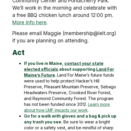
Community Center and Pondicherry Park.
We’ll work in the morning and celebrate with
a free BBQ chicken lunch around 12:00 pm.
More info here
.
Please email Maggie (membership@lelt.org)
if you are planning on attending.
Act
If you live in Maine,
contact your state
elected officials
about supporting
Land For
Maine’s Future
.
Land For Maine’s future funds
were used to help protect Hacker’s Hill
Preserve, Pleasant Mountain Preserve, Sebago
Headwaters Preserve, Crooked River Forest,
and Raymond Community Forest. The program
has not been funded since 2012.
Learn more
about how LMF impacts our work
.
Go for a walk with gloves and a bag & pick up
any trash you see.
Be sure to wear a bright
color or a safety vest, and be mindful of sharp