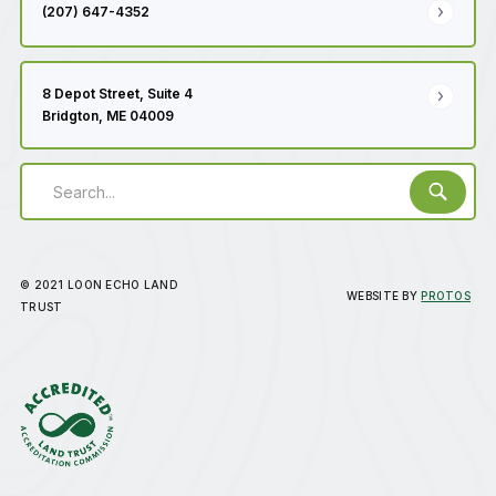
(207) 647-4352
8 Depot Street, Suite 4
Bridgton, ME 04009
© 2021 LOON ECHO LAND
WEBSITE BY
PROTOS
TRUST