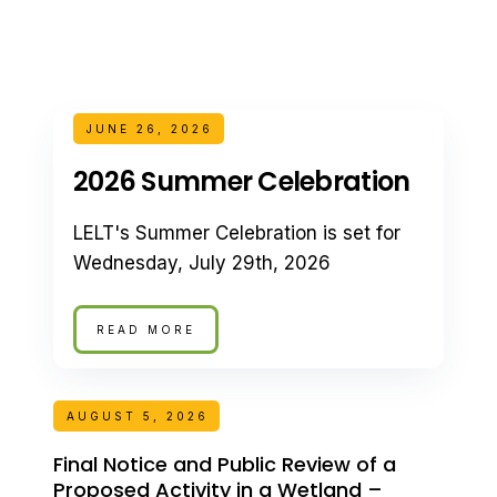
JUNE 26, 2026
2026 Summer Celebration
LELT's Summer Celebration is set for
Wednesday, July 29th, 2026
READ MORE
AUGUST 5, 2026
Final Notice and Public Review of a
Proposed Activity in a Wetland –