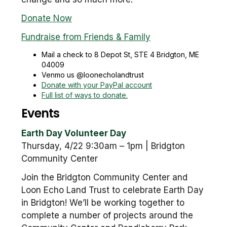
Donate Now
Fundraise from Friends & Family
Mail a check to 8 Depot St, STE 4 Bridgton, ME
04009
Venmo us @loonecholandtrust
Donate with your PayPal account
Full list of ways to donate.
Events
Earth Day Volunteer Day
Thursday, 4/22 9:30am – 1pm | Bridgton
Community Center
Join the Bridgton Community Center and
Loon Echo Land Trust to celebrate Earth Day
in Bridgton! We’ll be working together to
complete a number of projects around the