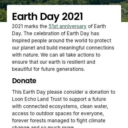
Earth Day 2021
2021 marks the
51st anniversary
of Earth
Day. The celebration of Earth Day has
inspired people around the world to protect
our planet and build meaningful connections
with nature. We can all take actions to
ensure that our earth is resilient and
beautiful for future generations.
Donate
This Earth Day please consider a donation to
Loon Echo Land Trust to support a future
with connected ecosystems, clean water,
access to outdoor spaces for everyone,
forever forests managed to fight climate
change and so much more.