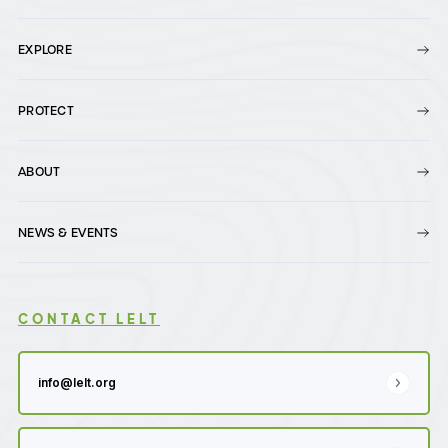
EXPLORE
PROTECT
ABOUT
NEWS & EVENTS
CONTACT LELT
info@lelt.org