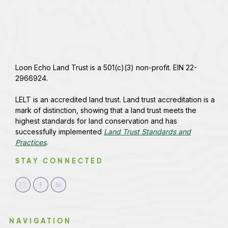
Loon Echo Land Trust is a 501(c)(3) non-profit. EIN 22-
2966924.
LELT is an accredited land trust. Land trust accreditation is a
mark of distinction, showing that a land trust meets the
highest standards for land conservation and has
successfully implemented
Land Trust Standards and
Practices
.
STAY CONNECTED
NAVIGATION