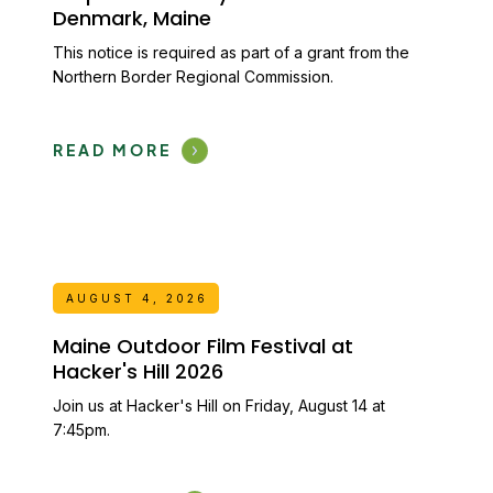
Denmark, Maine
This notice is required as part of a grant from the
Northern Border Regional Commission.
READ MORE
AUGUST 4, 2026
Maine Outdoor Film Festival at
Hacker's Hill 2026
Join us at Hacker's Hill on Friday, August 14 at
7:45pm.