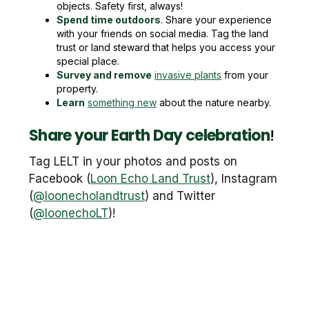
objects. Safety first, always!
Spend time outdoors
. Share your experience
with your friends on social media. Tag the land
trust or land steward that helps you access your
special place.
Survey and remove
invasive plants
from your
property.
Learn
something new
about the nature nearby.
Share your Earth Day celebration
!
Tag LELT in your photos and posts on
Facebook (
Loon Echo Land Trust
), Instagram
(
@loonecholandtrust
) and Twitter
(
@loonechoLT
)!