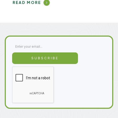
READ MORE