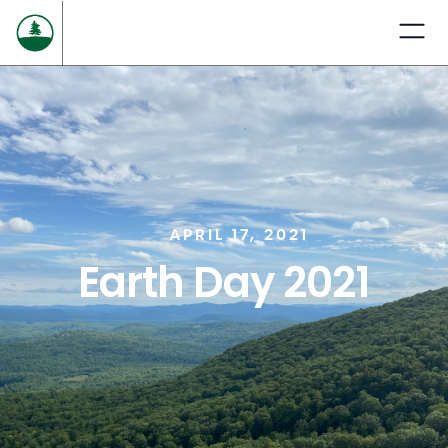
APRIL 17, 2021
Earth Day 2021