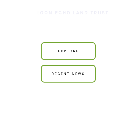
LOON ECHO LAND TRUST
Our Land is Your Land
EXPLORE
RECENT NEWS