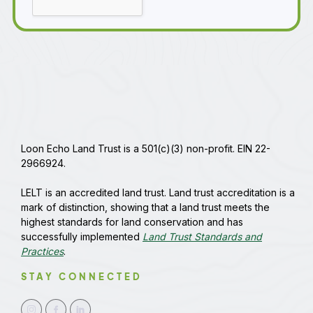
Loon Echo Land Trust is a 501(c)(3) non-profit. EIN 22-
2966924.
LELT is an accredited land trust. Land trust accreditation is a
mark of distinction, showing that a land trust meets the
highest standards for land conservation and has
successfully implemented
Land Trust Standards and
Practices
.
STAY CONNECTED