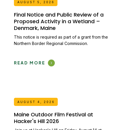
AUGUST 5, 2026
Final Notice and Public Review of a
Proposed Activity in a Wetland –
Denmark, Maine
This notice is required as part of a grant from the
Northern Border Regional Commission.
READ MORE
AUGUST 4, 2026
Maine Outdoor Film Festival at
Hacker's Hill 2026