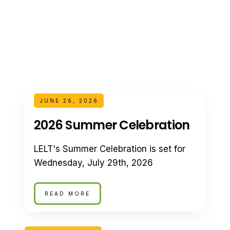
JUNE 26, 2026
2026 Summer Celebration
LELT's Summer Celebration is set for
Wednesday, July 29th, 2026
READ MORE