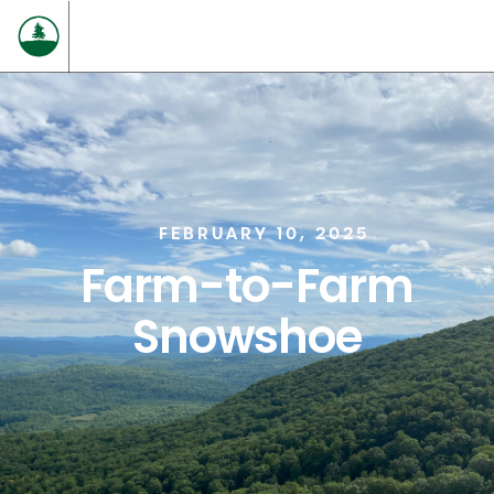
FEBRUARY 10, 2025
Farm-to-Farm
Snowshoe