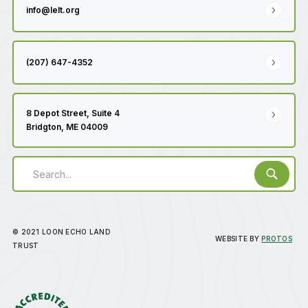
info@lelt.org
(207) 647-4352
8 Depot Street, Suite 4
Bridgton, ME 04009
© 2021 LOON ECHO LAND
WEBSITE BY
PROTOS
TRUST