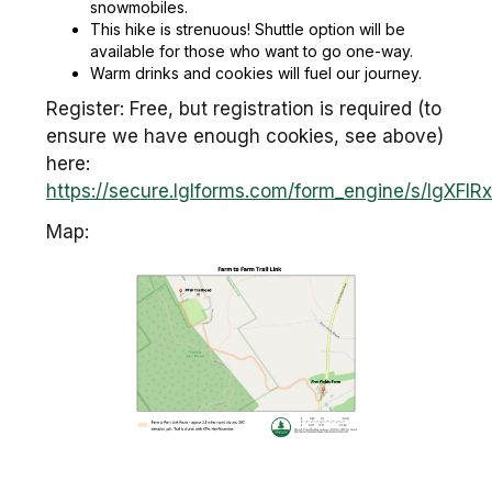
snowmobiles.
This hike is strenuous! Shuttle option will be
available for those who want to go one-way.
Warm drinks and cookies will fuel our journey.
Register: Free, but registration is required (to
ensure we have enough cookies, see above)
here:
https://secure.lglforms.com/form_engine/s/lgXF
Map: