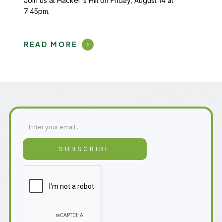
Join us at Hacker's Hill on Friday, August 14 at
7:45pm.
READ MORE