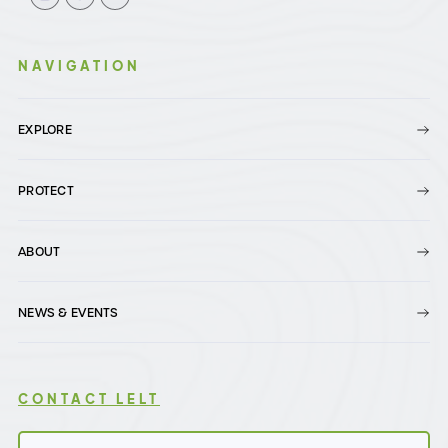
NAVIGATION
EXPLORE
PROTECT
ABOUT
NEWS & EVENTS
CONTACT LELT