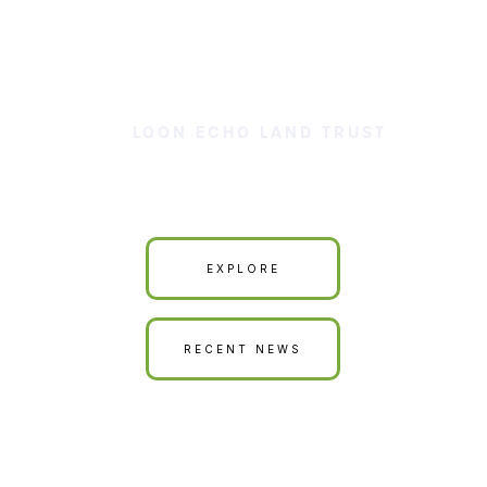
LOON ECHO LAND TRUST
Our Land is Your Land
EXPLORE
RECENT NEWS