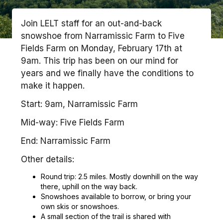
Join LELT staff for an out-and-back
snowshoe from Narramissic Farm to Five
Fields Farm on Monday, February 17th at
9am. This trip has been on our mind for
years and we finally have the conditions to
make it happen.
Start: 9am, Narramissic Farm
Mid-way: Five Fields Farm
End: Narramissic Farm
Other details:
Round trip: 2.5 miles. Mostly downhill on the way
there, uphill on the way back.
Snowshoes available to borrow, or bring your
own skis or snowshoes.
A small section of the trail is shared with