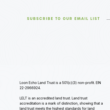
SUBSCRIBE TO OUR EMAIL LIST
Loon Echo Land Trust is a 501(c)(3) non-profit. EIN
22-2966924.
LELT is an accredited land trust. Land trust
accreditation is a mark of distinction, showing that a
land trust meets the highest standards for land