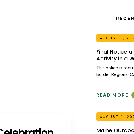
RECE
AUGUST 5, 20
Final Notice 
Activity in a
This notice is requ
Border Regional C
READ MORE
AUGUST 4, 20
elebration
Maine Outdoor 