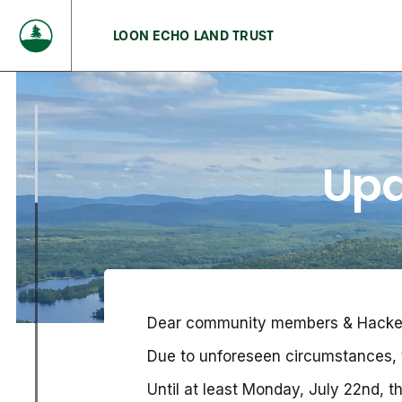
LOON ECHO LAND TRUST
Upd
Dear community members & Hacker’s
Due to unforeseen circumstances, t
Until at least Monday, July 22nd,