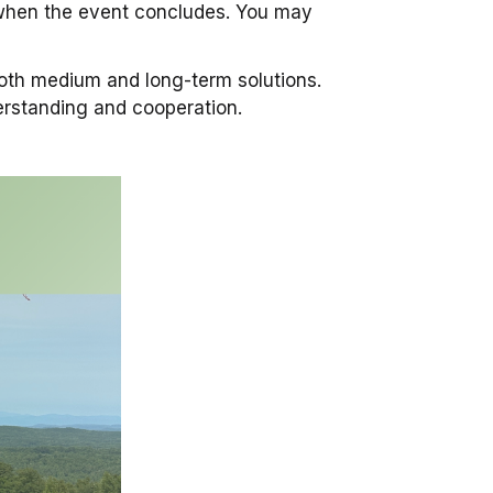
e when the event concludes. You may
oth medium and long-term solutions.
erstanding and cooperation.