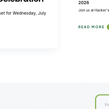
2026
Join us at Hacker's
set for Wednesday, July
READ MORE