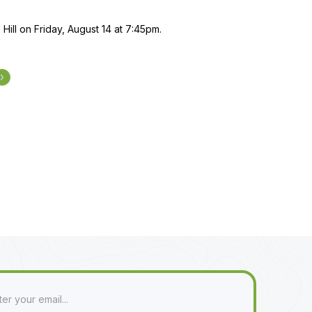
 Hill on Friday, August 14 at 7:45pm.