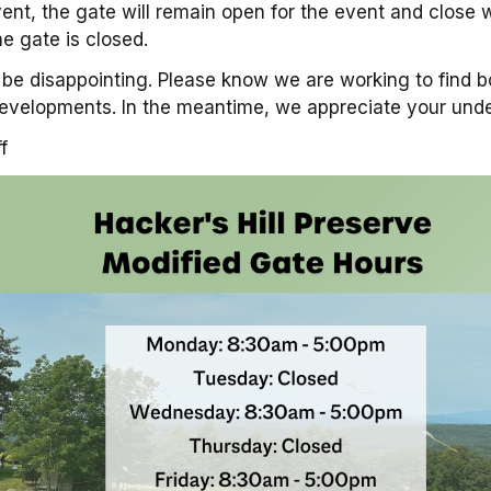
ent, the gate will remain open for the event and clos
e gate is closed.
be disappointing. Please know we are working to find b
evelopments. In the meantime, we appreciate your und
f