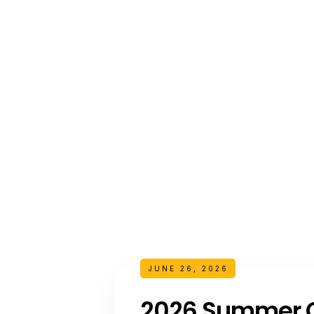
JUNE 26, 2026
2026 Summer C