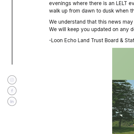
evenings where there is an LELT ev
walk up from dawn to dusk when th
We understand that this news may 
We will keep you updated on any d
-Loon Echo Land Trust Board & Staf