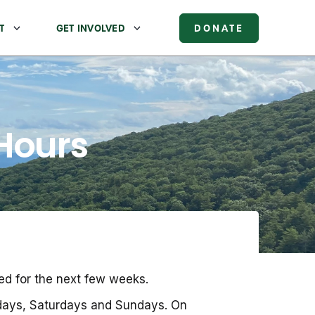
T
GET INVOLVED
DONATE
 Hours
ed for the next few weeks.
idays, Saturdays and Sundays. On