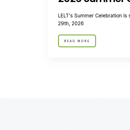
LELT's Summer Celebration is 
29th, 2026
READ MORE