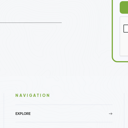
NAVIGATION
EXPLORE