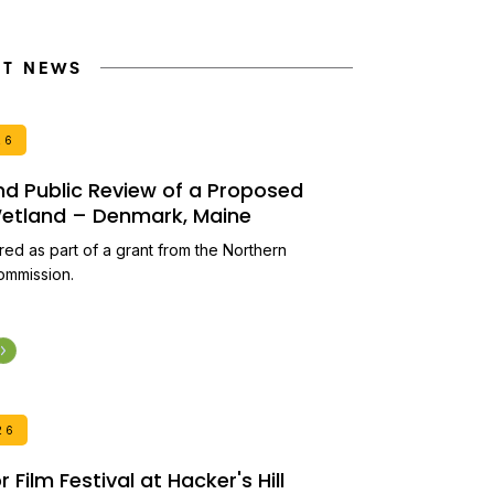
NT NEWS
26
and Public Review of a Proposed
 Wetland – Denmark, Maine
ired as part of a grant from the Northern
ommission.
26
Film Festival at Hacker's Hill