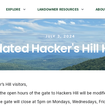
EXPLORE
LANDOWNER RESOURCES
ABOU
JULY 3, 2024
ated Hacker's Hill
 Hill visitors,
he open hours of the gate to Hackers Hill will be modifi
 the gate will close at 5pm on Mondays, Wednesdays, Fr