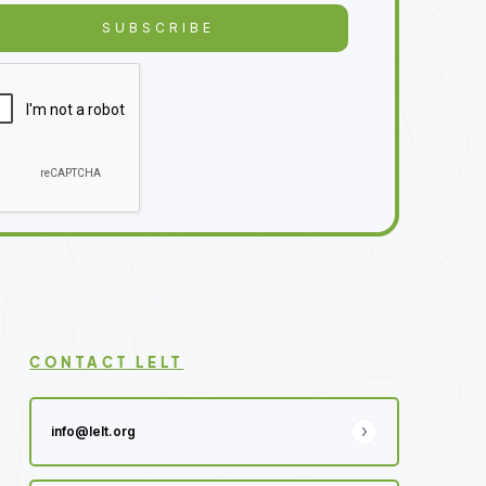
CONTACT LELT
info@lelt.org