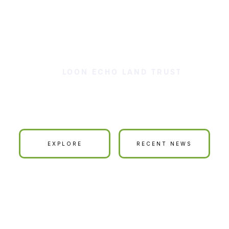
LOON ECHO LAND TRUST
ur Land is Your La
EXPLORE
RECENT NEWS