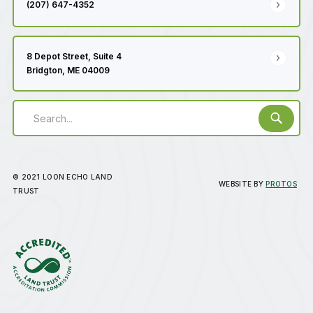
(207) 647-4352
8 Depot Street, Suite 4
Bridgton, ME 04009
© 2021 LOON ECHO LAND
WEBSITE BY
PROTOS
TRUST