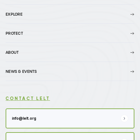
EXPLORE
PROTECT
ABOUT
NEWS & EVENTS
CONTACT LELT
info@lelt.org