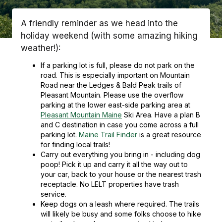
A friendly reminder as we head into the
holiday weekend (with some amazing hiking
weather!):
If a parking lot is full, please do not park on the
road. This is especially important on Mountain
Road near the Ledges & Bald Peak trails of
Pleasant Mountain. Please use the overflow
parking at the lower east-side parking area at
Pleasant Mountain Maine
Ski Area. Have a plan B
and C destination in case you come across a full
parking lot.
Maine Trail Finder
is a great resource
for
finding local trails!
Carry out everything you bring in - including dog
poop! Pick it up and carry it all the way out to
your car, back to your house or the nearest trash
receptacle. No LELT properties have trash
service.
Keep dogs on a leash where required. The trails
will likely be busy and some folks choose to hike