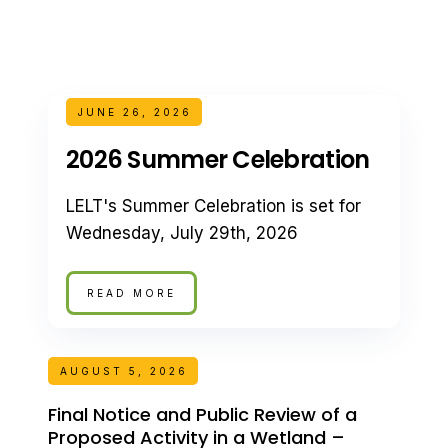
JUNE 26, 2026
2026 Summer Celebration
LELT's Summer Celebration is set for
Wednesday, July 29th, 2026
READ MORE
AUGUST 5, 2026
Final Notice and Public Review of a
Proposed Activity in a Wetland –