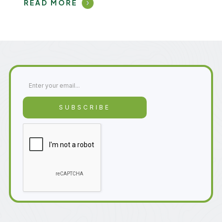
READ MORE