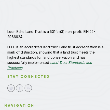
Loon Echo Land Trust is a 501(c)(3) non-profit. EIN 22-
2966924.
LELT is an accredited land trust. Land trust accreditation is a
mark of distinction, showing that a land trust meets the
highest standards for land conservation and has
successfully implemented
Land Trust Standards and
Practices
.
STAY CONNECTED
NAVIGATION