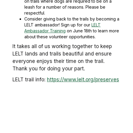
on trails where dogs are required to be on a
leash for a number of reasons. Please be
respectful.
Consider giving back to the trails by becoming a
LELT ambassador! Sign up for our
LELT
Ambassador Training
on June 18th to learn more
about these volunteer opportunities.
It takes all of us working together to keep
LELT lands and trails beautiful and ensure
everyone enjoys their time on the trail.
Thank you for doing your part.
LELT trail info:
https://www.lelt.org/preserves