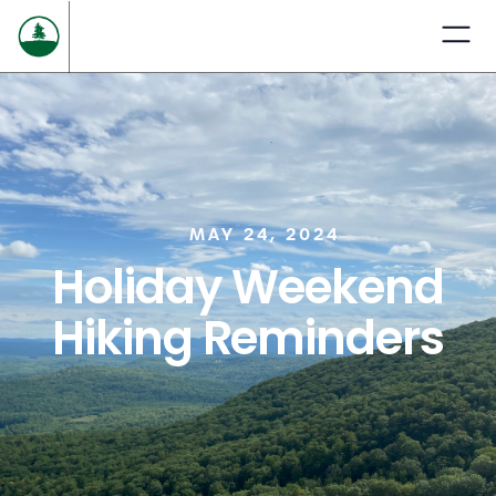
MAY 24, 2024
Holiday Weekend
Hiking Reminders