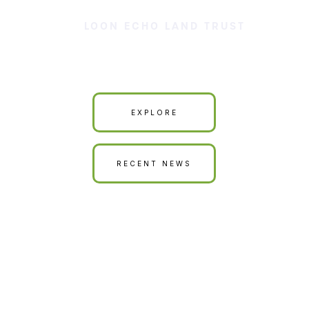
LOON ECHO LAND TRUST
Our Land is Your Land
EXPLORE
RECENT NEWS