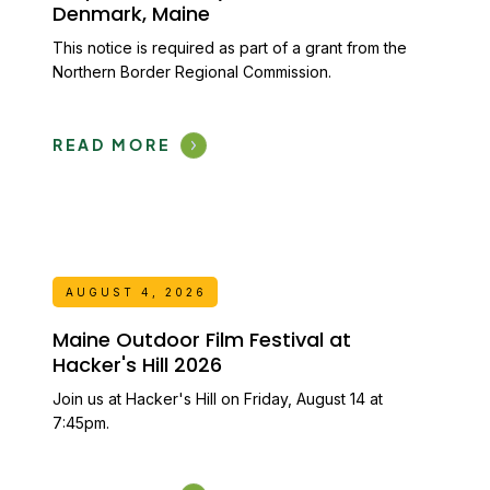
Denmark, Maine
This notice is required as part of a grant from the
Northern Border Regional Commission.
READ MORE
AUGUST 4, 2026
Maine Outdoor Film Festival at
Hacker's Hill 2026
Join us at Hacker's Hill on Friday, August 14 at
7:45pm.