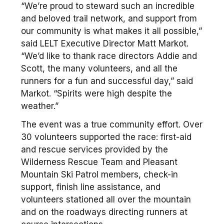
“We’re proud to steward such an incredible
and beloved trail network, and support from
our community is what makes it all possible,”
said LELT Executive Director Matt Markot.
“We’d like to thank race directors Addie and
Scott, the many volunteers, and all the
runners for a fun and successful day,” said
Markot. “Spirits were high despite the
weather.”
The event was a true community effort. Over
30 volunteers supported the race: first-aid
and rescue services provided by the
Wilderness Rescue Team and Pleasant
Mountain Ski Patrol members, check-in
support, finish line assistance, and
volunteers stationed all over the mountain
and on the roadways directing runners at