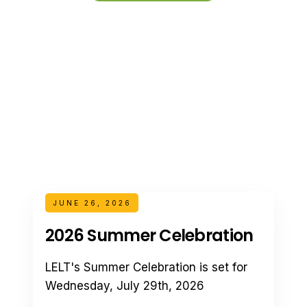
JUNE 26, 2026
2026 Summer Celebration
LELT's Summer Celebration is set for
Wednesday, July 29th, 2026