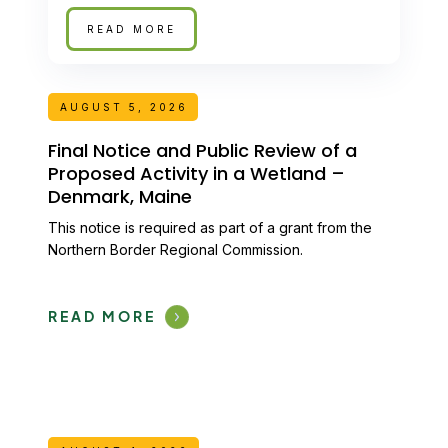
READ MORE
AUGUST 5, 2026
Final Notice and Public Review of a
Proposed Activity in a Wetland –
Denmark, Maine
This notice is required as part of a grant from the
Northern Border Regional Commission.
READ MORE