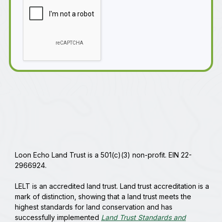
Loon Echo Land Trust is a 501(c)(3) non-profit. EIN 22-
2966924.
LELT is an accredited land trust. Land trust accreditation is a
mark of distinction, showing that a land trust meets the
highest standards for land conservation and has
successfully implemented
Land Trust Standards and