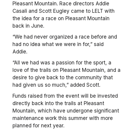
Pleasant Mountain. Race directors Addie
Casali and Scott Eugley came to LELT with
the idea for a race on Pleasant Mountain
back in June.
“We had never organized a race before and
had no idea what we were in for,” said
Addie.
“All we had was a passion for the sport, a
love of the trails on Pleasant Mountain, and a
desire to give back to the community that
had given us so much,” added Scott.
Funds raised from the event will be invested
directly back into the trails at Pleasant
Mountain, which have undergone significant
maintenance work this summer with more
planned for next year.