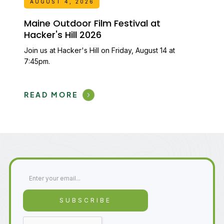
AUGUST 4, 2026
Maine Outdoor Film Festival at
Hacker's Hill 2026
Join us at Hacker's Hill on Friday, August 14 at
7:45pm.
READ MORE