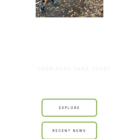
LOON ECHO LAND TRUST
Our Land is Your Land
EXPLORE
RECENT NEWS