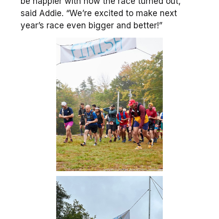
be happier with how the race turned out,”
said Addie. “We’re excited to make next
year’s race even bigger and better!”