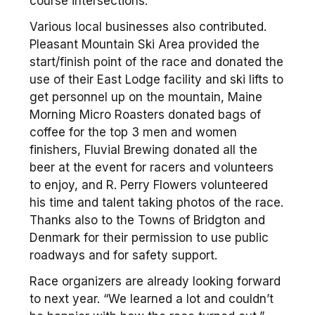
course intersections.
Various local businesses also contributed.
Pleasant Mountain Ski Area provided the
start/finish point of the race and donated the
use of their East Lodge facility and ski lifts to
get personnel up on the mountain, Maine
Morning Micro Roasters donated bags of
coffee for the top 3 men and women
finishers, Fluvial Brewing donated all the
beer at the event for racers and volunteers
to enjoy, and R. Perry Flowers volunteered
his time and talent taking photos of the race.
Thanks also to the Towns of Bridgton and
Denmark for their permission to use public
roadways and for safety support.
Race organizers are already looking forward
to next year. “We learned a lot and couldn’t