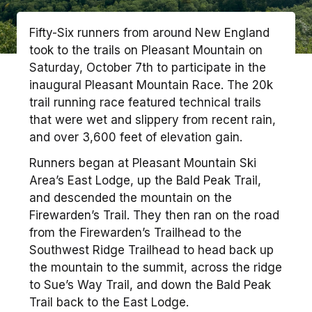
Fifty-Six runners from around New England
took to the trails on Pleasant Mountain on
Saturday, October 7th to participate in the
inaugural Pleasant Mountain Race. The 20k
trail running race featured technical trails
that were wet and slippery from recent rain,
and over 3,600 feet of elevation gain.
Runners began at Pleasant Mountain Ski
Area’s East Lodge, up the Bald Peak Trail,
and descended the mountain on the
Firewarden’s Trail. They then ran on the road
from the Firewarden’s Trailhead to the
Southwest Ridge Trailhead to head back up
the mountain to the summit, across the ridge
to Sue’s Way Trail, and down the Bald Peak
Trail back to the East Lodge.