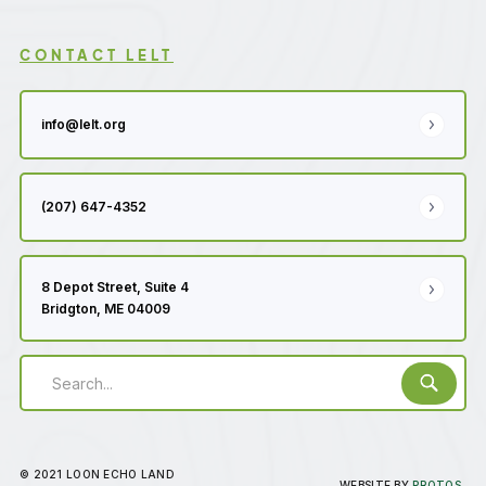
CONTACT LELT
info@lelt.org
(207) 647-4352
8 Depot Street, Suite 4
Bridgton, ME 04009
© 2021 LOON ECHO LAND
WEBSITE BY
PROTOS