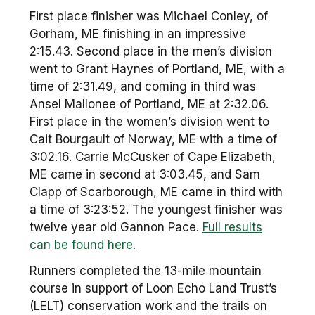
First place finisher was Michael Conley, of
Gorham, ME finishing in an impressive
2:15.43. Second place in the men’s division
went to Grant Haynes of Portland, ME, with a
time of 2:31.49, and coming in third was
Ansel Mallonee of Portland, ME at 2:32.06.
First place in the women’s division went to
Cait Bourgault of Norway, ME with a time of
3:02.16. Carrie McCusker of Cape Elizabeth,
ME came in second at 3:03.45, and Sam
Clapp of Scarborough, ME came in third with
a time of 3:23:52. The youngest finisher was
twelve year old Gannon Pace.
Full results
can be found here.
Runners completed the 13-mile mountain
course in support of Loon Echo Land Trust’s
(LELT) conservation work and the trails on