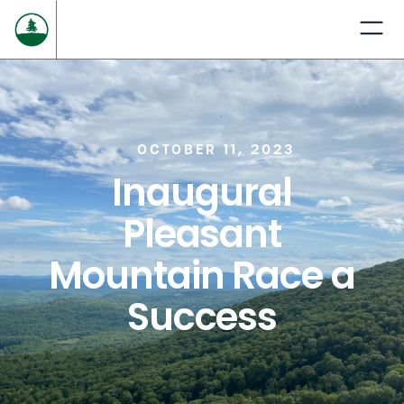
OCTOBER 11, 2023
Inaugural
Pleasant
Mountain Race a
Success