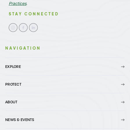
Practices
.
STAY CONNECTED
NAVIGATION
EXPLORE
PROTECT
ABOUT
NEWS & EVENTS