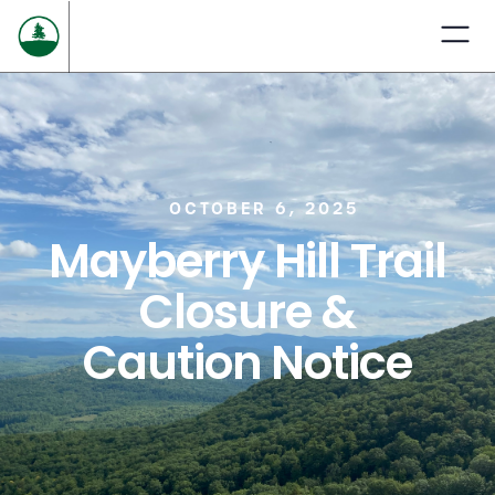
OCTOBER 6, 2025
Mayberry Hill Trail
Closure &
Caution Notice