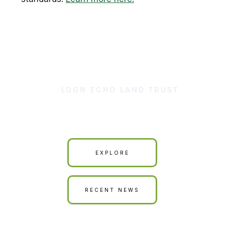
LOON ECHO LAND TRUST
Our Land is Your Land
EXPLORE
RECENT NEWS