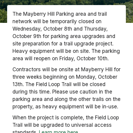
The Mayberry Hill Parking area and trail
network will be temporarily closed on
Wednesday, October 8th and Thursday,
October 9th for parking area upgrades and
site preparation for a trail upgrade project.
Heavy equipment will be on site. The parking
area will reopen on Friday, October 10th.
Contractors will be onsite at Mayberry Hill for
three weeks beginning on Monday, October
13th. The Field Loop Trail will be closed
during this time. Please use caution in the
parking area and along the other trails on the
property, as heavy equipment will be in-use.
When the project is complete, the Field Loop
Trail will be upgraded to universal access
standards.
Learn more here.