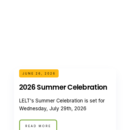
JUNE 26, 2026
2026 Summer Celebration
LELT's Summer Celebration is set for
Wednesday, July 29th, 2026
READ MORE