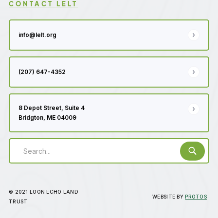
CONTACT LELT
info@lelt.org
(207) 647-4352
8 Depot Street, Suite 4
Bridgton, ME 04009
© 2021 LOON ECHO LAND
WEBSITE BY
PROTOS
TRUST