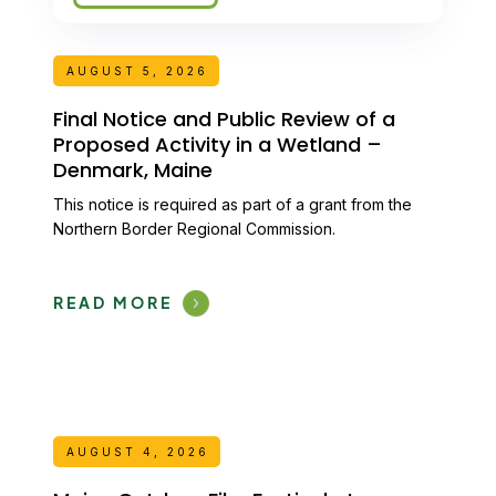
AUGUST 5, 2026
Final Notice and Public Review of a
Proposed Activity in a Wetland –
Denmark, Maine
This notice is required as part of a grant from the
Northern Border Regional Commission.
READ MORE
AUGUST 4, 2026