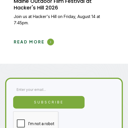
Maine Outdoor Film Festival at
Hacker's Hill 2026
Join us at Hacker's Hill on Friday, August 14 at
7:45pm.
READ MORE