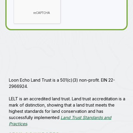
Loon Echo Land Trust is a 501(c)(3) non-profit. EIN 22-
2966924.
LELT is an accredited land trust. Land trust accreditation is a
mark of distinction, showing that a land trust meets the
highest standards for land conservation and has
successfully implemented
Land Trust Standards and
Practices
.