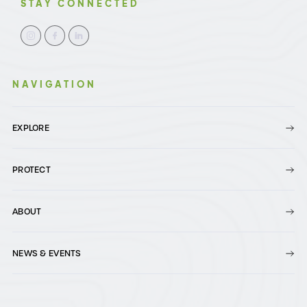
STAY CONNECTED
NAVIGATION
EXPLORE
PROTECT
ABOUT
NEWS & EVENTS