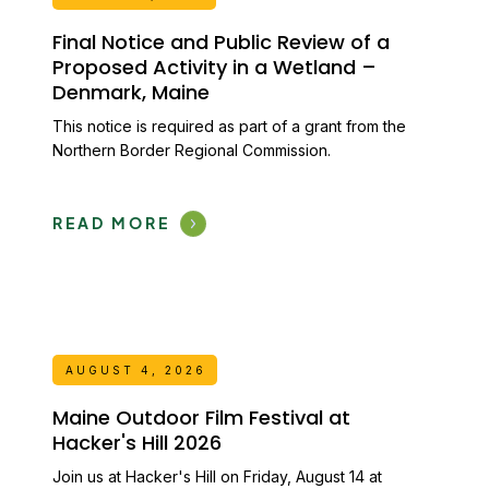
Final Notice and Public Review of a
Proposed Activity in a Wetland –
Denmark, Maine
This notice is required as part of a grant from the
Northern Border Regional Commission.
READ MORE
AUGUST 4, 2026
Maine Outdoor Film Festival at
Hacker's Hill 2026
Join us at Hacker's Hill on Friday, August 14 at