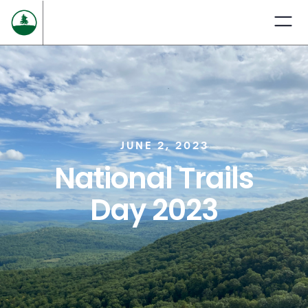
JUNE 2, 2023
National Trails
Day 2023