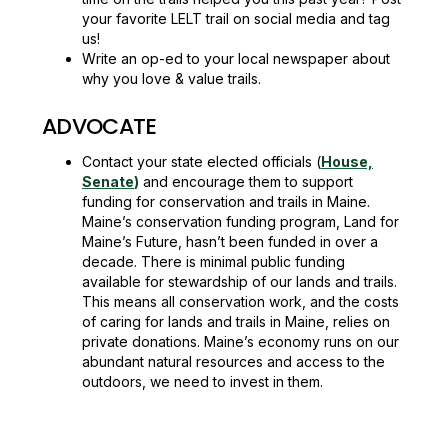
your favorite LELT trail on social media and tag
us!
Write an op-ed to your local newspaper about
why you love & value trails.
ADVOCATE
Contact your state elected officials (
House,
Senate
)
and encourage them to support
funding for conservation and trails in Maine.
Maine’s conservation funding program, Land for
Maine’s Future, hasn’t been funded in over a
decade. There is minimal public funding
available for stewardship of our lands and trails.
This means all conservation work, and the costs
of caring for lands and trails in Maine, relies on
private donations. Maine’s economy runs on our
abundant natural resources and access to the
outdoors, we need to invest in them.