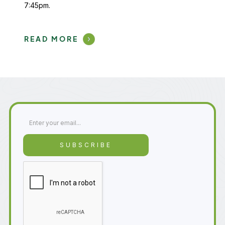
7:45pm.
READ MORE