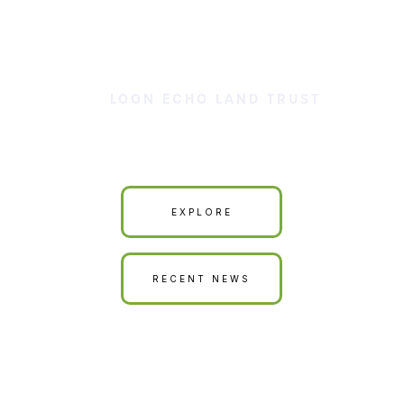
LOON ECHO LAND TRUST
Our Land is Your Land
EXPLORE
RECENT NEWS