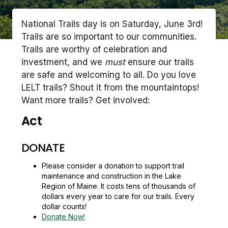
National Trails day is on Saturday, June 3rd!
Trails are so important to our communities.
Trails are worthy of celebration and
investment, and we
must
ensure our trails
are safe and welcoming to all. Do you love
LELT trails? Shout it from the mountaintops!
Want more trails? Get involved:
Act
DONATE
Please consider a donation to support trail
maintenance and construction in the Lake
Region of Maine. It costs tens of thousands of
dollars every year to care for our trails. Every
dollar counts!
Donate Now!