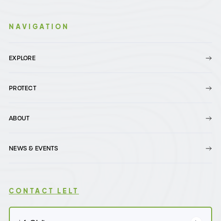
NAVIGATION
EXPLORE
PROTECT
ABOUT
NEWS & EVENTS
CONTACT LELT