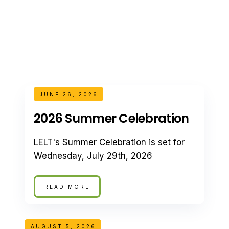
JUNE 26, 2026
2026 Summer Celebration
LELT's Summer Celebration is set for
Wednesday, July 29th, 2026
READ MORE
AUGUST 5, 2026