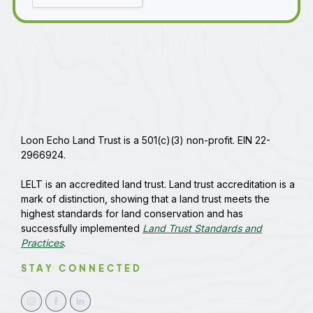
Loon Echo Land Trust is a 501(c)(3) non-profit. EIN 22-
2966924.
LELT is an accredited land trust. Land trust accreditation is a
mark of distinction, showing that a land trust meets the
highest standards for land conservation and has
successfully implemented
Land Trust Standards and
Practices
.
STAY CONNECTED