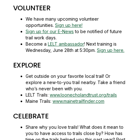
VOLUNTEER
We have many upcoming volunteer
opportunities.
Sign up here!
Sign up for our E-News
to be notified of future
trail work days.
Become a
LELT ambassador
! Next training is
Wednesday, June 28th at 5:30pm.
Sign up here.
EXPLORE
Get outside on your favorite local trail! Or
explore a new-to-you trail nearby. Take a friend
who’s never been with you.
LELT Trails:
www.loonecholandtrust.org/trails
Maine Trails:
www.mainetrailfinder.com
CELEBRATE
Share why you love trails! What does it mean to
you to have access to trails close by? How has
time on the trails helped you this past year? Post