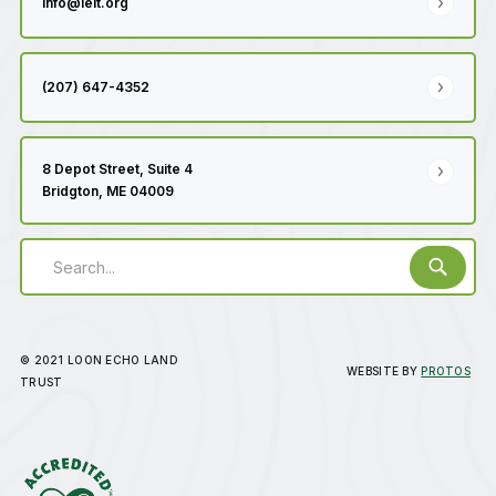
info@lelt.org
(207) 647-4352
8 Depot Street, Suite 4
Bridgton, ME 04009
© 2021 LOON ECHO LAND
WEBSITE BY
PROTOS
TRUST