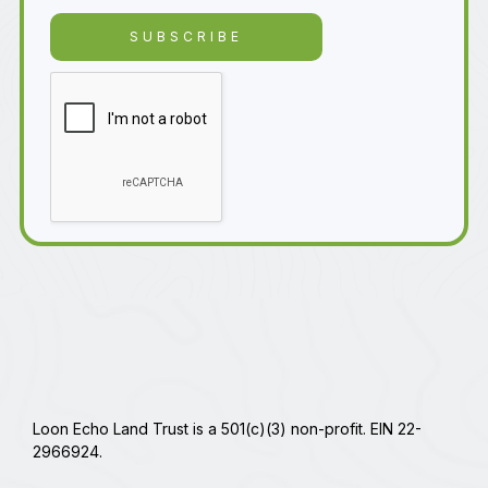
Loon Echo Land Trust is a 501(c)(3) non-profit. EIN 22-
2966924.