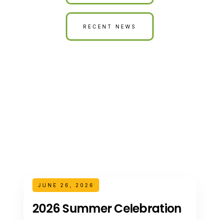
RECENT NEWS
JUNE 26, 2026
2026 Summer Celebration