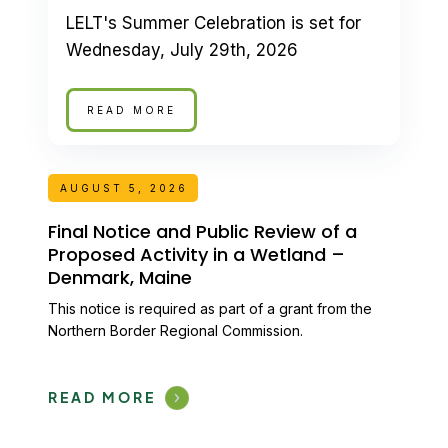
LELT's Summer Celebration is set for
Wednesday, July 29th, 2026
READ MORE
AUGUST 5, 2026
Final Notice and Public Review of a
Proposed Activity in a Wetland –
Denmark, Maine
This notice is required as part of a grant from the
Northern Border Regional Commission.
READ MORE