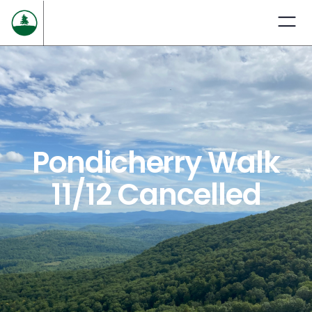
Pondicherry Walk
11/12 Cancelled