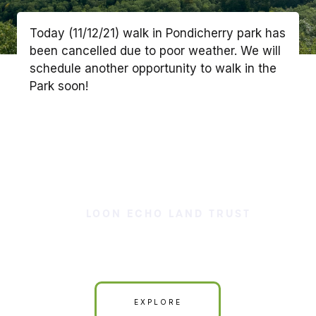
Today (11/12/21) walk in Pondicherry park has
been cancelled due to poor weather. We will
schedule another opportunity to walk in the
Park soon!
LOON ECHO LAND TRUST
Our Land is Your Land
EXPLORE