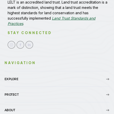
LELT is an accredited land trust. Land trust accreditation is a
mark of distinction, showing that a land trust meets the
highest standards for land conservation and has
successfully implemented
Land Trust Standards and
Practices
.
STAY CONNECTED
NAVIGATION
EXPLORE
PROTECT
ABOUT