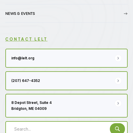
NEWS & EVENTS
CONTACT LELT
info@lelt.org
(207) 647-4352
8 Depot Street, Suite 4
Bridgton, ME 04009