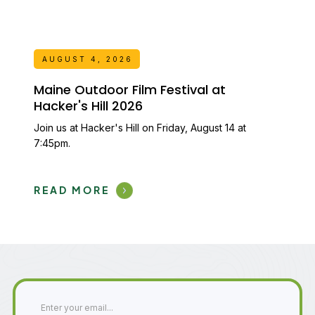
AUGUST 4, 2026
Maine Outdoor Film Festival at
Hacker's Hill 2026
Join us at Hacker's Hill on Friday, August 14 at
7:45pm.
READ MORE