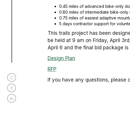
0.45 miles of advanced bike-only down
0.80 miles of intermediate bike-only 
0.75 miles of easiest adaptive mounta
5 days contractor support for voluntee
This trails project has been designe
be held at 9 am on Friday, April 3r
April 6 and the final bid package is 
Design Plan
RFP
If you have any questions, please c