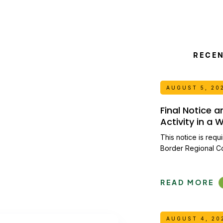
RECE
AUGUST 5, 20
Final Notice 
Activity in a
This notice is requ
Border Regional C
READ MORE
AUGUST 4, 20