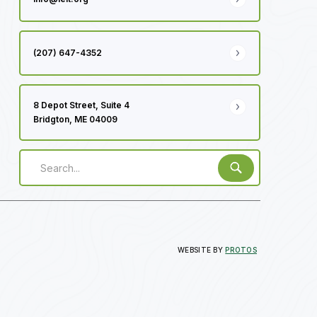
(207) 647-4352
8 Depot Street, Suite 4
Bridgton, ME 04009
WEBSITE BY
PROTOS