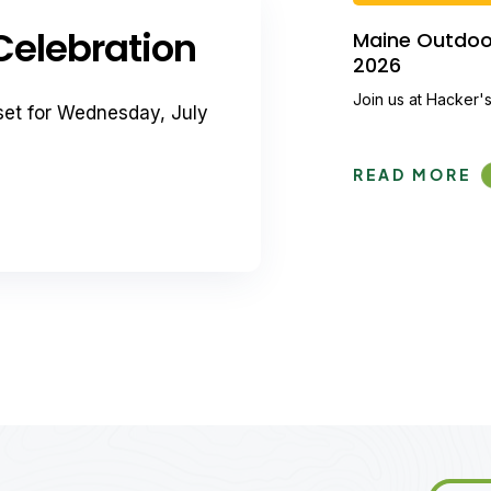
elebration
Maine Outdoor 
2026
Join us at Hacker's
set for Wednesday, July
READ MORE