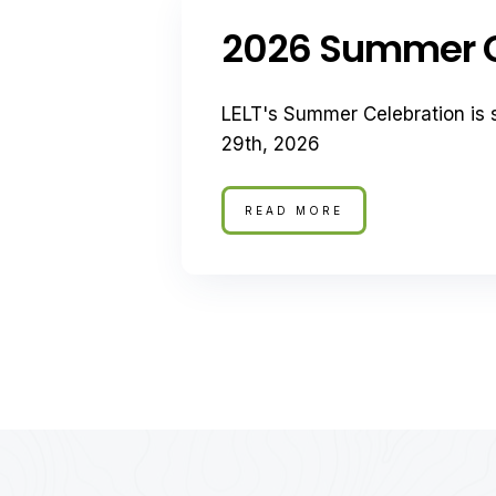
2026 Summer C
LELT's Summer Celebration is 
29th, 2026
READ MORE