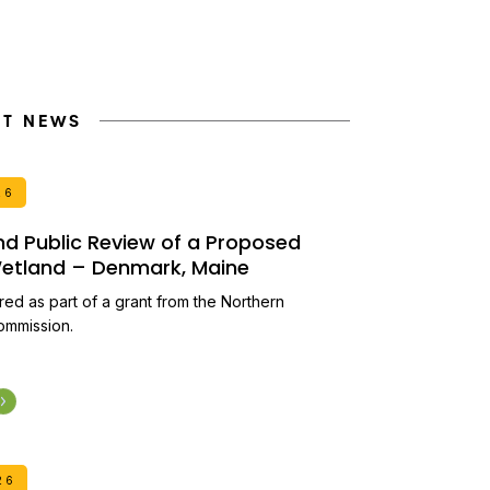
NT NEWS
26
and Public Review of a Proposed
 Wetland – Denmark, Maine
ired as part of a grant from the Northern
ommission.
26