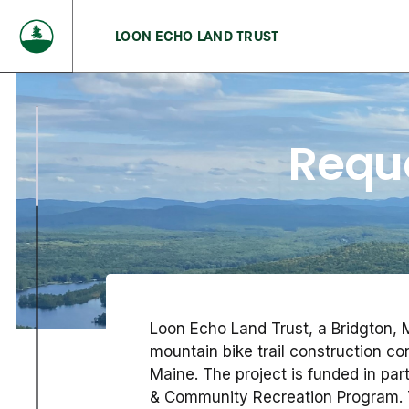
LOON ECHO LAND TRUST
Reque
Loon Echo Land Trust, a Bridgton, M
mountain bike trail construction co
Maine. The project is funded in pa
& Community Recreation Program. 