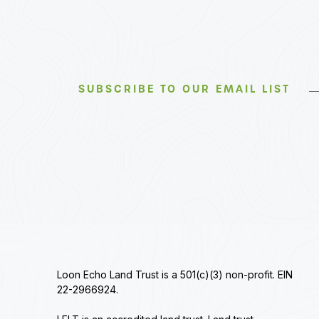
SUBSCRIBE TO OUR EMAIL LIST
Loon Echo Land Trust is a 501(c)(3) non-profit. EIN
22-2966924.