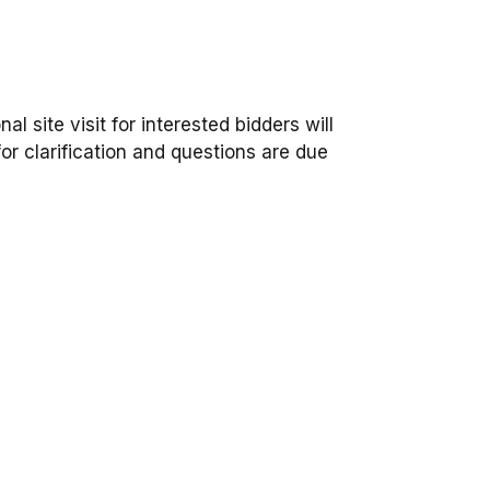
l site visit for interested bidders will
or clarification and questions are due