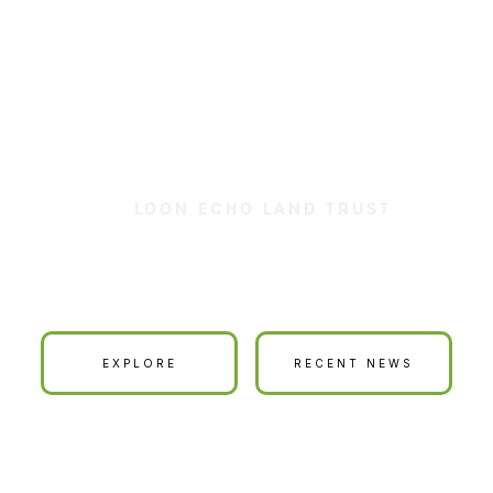
LOON ECHO LAND TRUST
ur Land is Your La
EXPLORE
RECENT NEWS