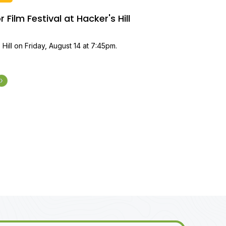
Film Festival at Hacker's Hill
 Hill on Friday, August 14 at 7:45pm.