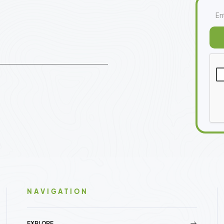
NAVIGATION
EXPLORE