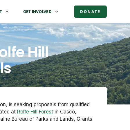
T
GET INVOLVED
DONATE
lfe Hill
ls
on, is seeking proposals from qualified
cated at
Rolfe Hill Forest
in Casco,
Maine Bureau of Parks and Lands, Grants