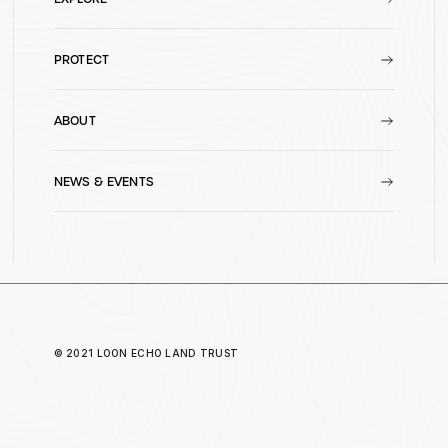
PROTECT
ABOUT
NEWS & EVENTS
© 2021 LOON ECHO LAND TRUST