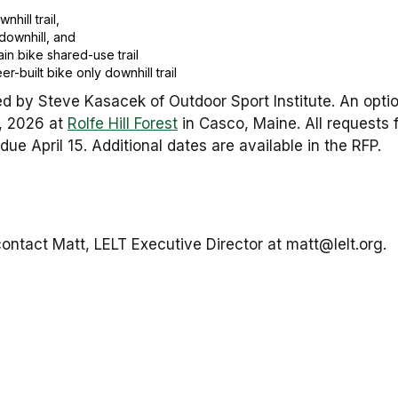
hill trail,
downhill, and
in bike shared-use trail
r-built bike only downhill trail
d by Steve Kasacek of Outdoor Sport Institute. An optiona
d, 2026 at
Rolfe Hill Forest
in Casco, Maine. All requests f
due April 15. Additional dates are available in the RFP.
ontact Matt, LELT Executive Director at matt@lelt.org.