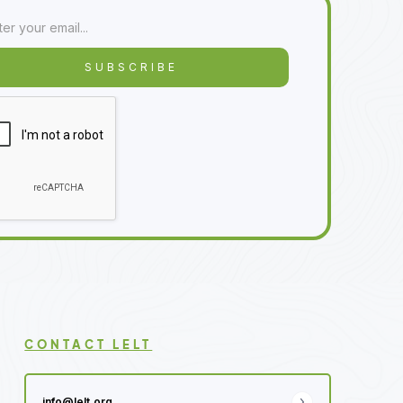
CONTACT LELT
info@lelt.org