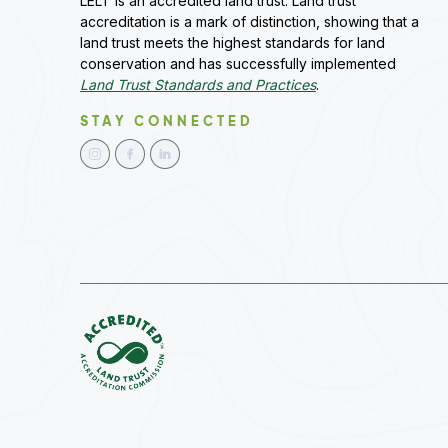
LELT is an accredited land trust. Land trust
accreditation is a mark of distinction, showing that a
land trust meets the highest standards for land
conservation and has successfully implemented
Land Trust Standards and Practices
.
STAY CONNECTED