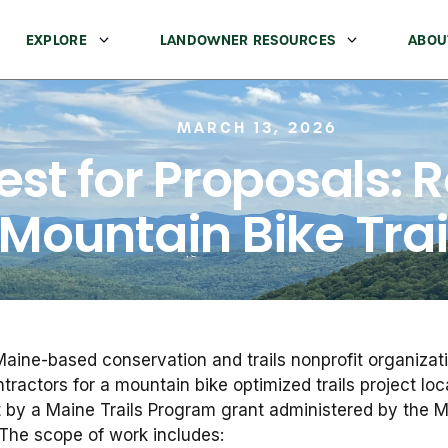
EXPLORE
LANDOWNER RESOURCES
ABOU
MARCH 13, 2026
st for Proposals: Ro
Mountain Bike Trai
aine-based conservation and trails nonprofit organizati
ntractors for a mountain bike optimized trails project lo
rt by a Maine Trails Program grant administered by the 
The scope of work includes: