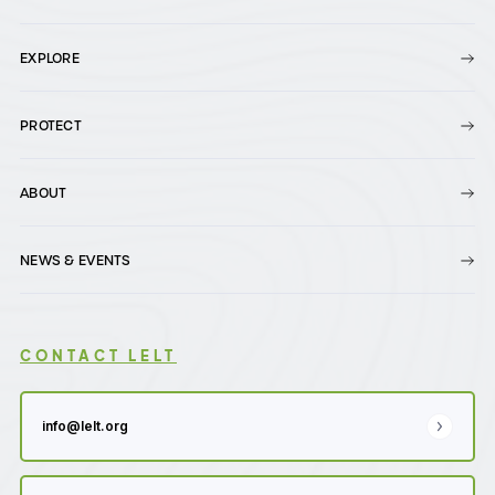
EXPLORE
PROTECT
ABOUT
NEWS & EVENTS
CONTACT LELT
info@lelt.org