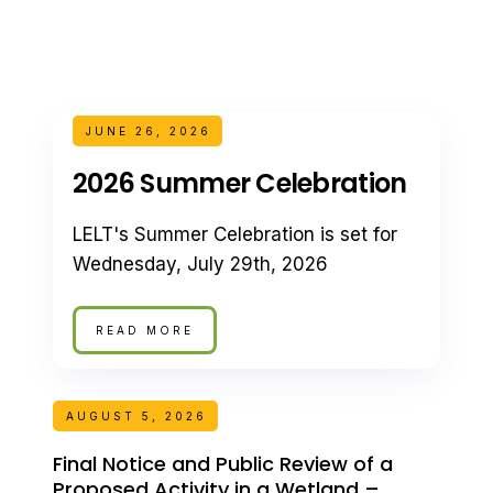
JUNE 26, 2026
2026 Summer Celebration
LELT's Summer Celebration is set for
Wednesday, July 29th, 2026
READ MORE
AUGUST 5, 2026
Final Notice and Public Review of a
Proposed Activity in a Wetland –