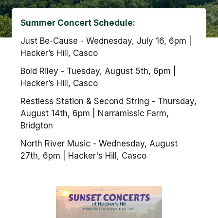
Summer Concert Schedule:
Just Be-Cause - Wednesday, July 16, 6pm |
Hacker’s Hill, Casco
Bold Riley - Tuesday, August 5th, 6pm |
Hacker’s Hill, Casco
Restless Station & Second String - Thursday,
August 14th, 6pm | Narramissic Farm,
Bridgton
North River Music - Wednesday, August
27th, 6pm | Hacker's Hill, Casco