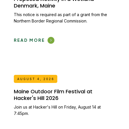
Denmark, Maine
This notice is required as part of a grant from the
Northern Border Regional Commission.
READ MORE
AUGUST 4, 2026
Maine Outdoor Film Festival at
Hacker's Hill 2026
Join us at Hacker's Hill on Friday, August 14 at
7:45pm.