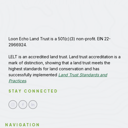
Loon Echo Land Trust is a 501(c)(3) non-profit. EIN 22-
2966924.
LELT is an accredited land trust. Land trust accreditation is a
mark of distinction, showing that a land trust meets the
highest standards for land conservation and has
successfully implemented
Land Trust Standards and
Practices
.
STAY CONNECTED
NAVIGATION