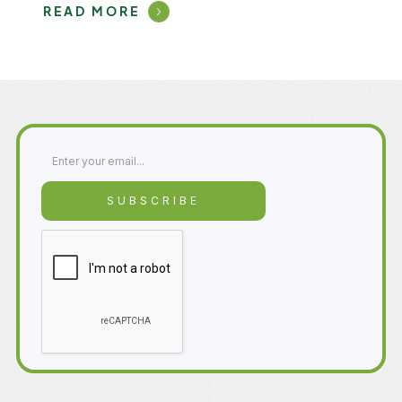
READ MORE