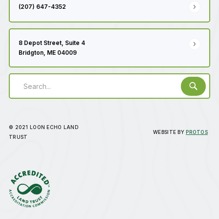
(207) 647-4352
8 Depot Street, Suite 4
Bridgton, ME 04009
© 2021 LOON ECHO LAND
WEBSITE BY
PROTOS
TRUST