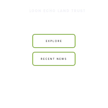
LOON ECHO LAND TRUST
Our Land is Your Land
EXPLORE
RECENT NEWS