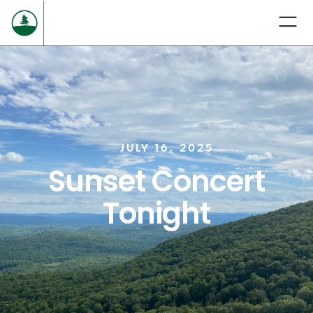
JULY 16, 2025
Sunset Concert
Tonight