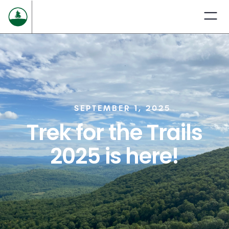
SEPTEMBER 1, 2025
Trek for the Trails
2025 is here!