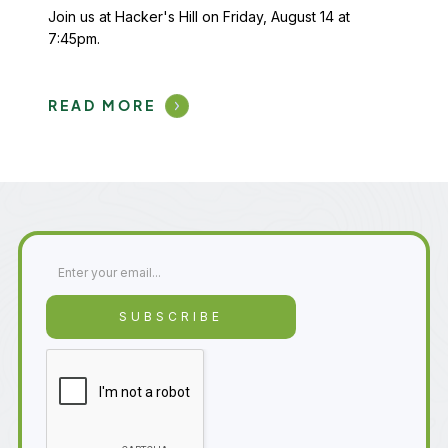
Join us at Hacker's Hill on Friday, August 14 at
7:45pm.
READ MORE