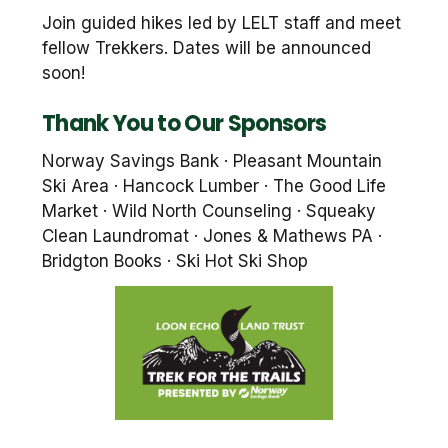
Join guided hikes led by LELT staff and meet
fellow Trekkers. Dates will be announced
soon!
Thank You to Our Sponsors
Norway Savings Bank · Pleasant Mountain
Ski Area · Hancock Lumber · The Good Life
Market · Wild North Counseling · Squeaky
Clean Laundromat · Jones & Mathews PA ·
Bridgton Books · Ski Hot Ski Shop