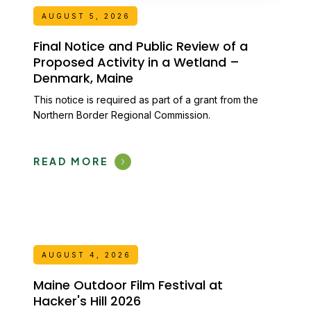
AUGUST 5, 2026
Final Notice and Public Review of a
Proposed Activity in a Wetland –
Denmark, Maine
This notice is required as part of a grant from the
Northern Border Regional Commission.
READ MORE
AUGUST 4, 2026
Maine Outdoor Film Festival at
Hacker's Hill 2026