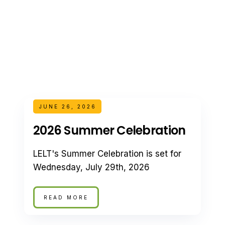
JUNE 26, 2026
2026 Summer Celebration
LELT's Summer Celebration is set for
Wednesday, July 29th, 2026
READ MORE