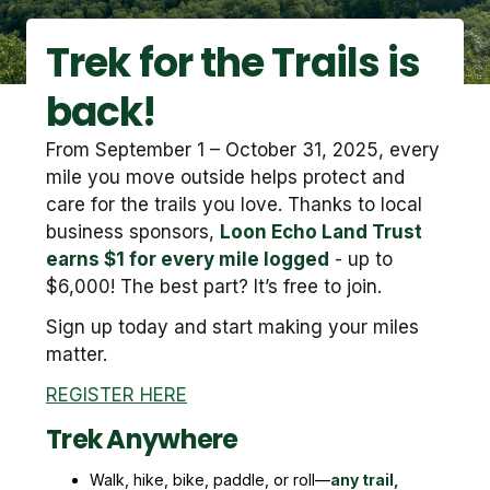
Trek for the Trails is
back!
From September 1 – October 31, 2025, every
mile you move outside helps protect and
care for the trails you love. Thanks to local
business sponsors,
Loon Echo Land Trust
earns $1 for every mile logged
- up to
$6,000! The best part? It’s free to join.
Sign up today and start making your miles
matter.
REGISTER HERE
Trek Anywhere
Walk, hike, bike, paddle, or roll—
any trail,