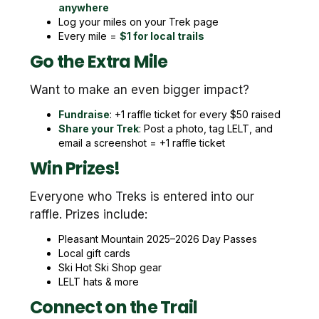
anywhere
Log your miles on your Trek page
Every mile =
$1 for local trails
Go the Extra Mile
Want to make an even bigger impact?
Fundraise
: +1 raffle ticket for every $50 raised
Share your Trek
: Post a photo, tag LELT, and
email a screenshot = +1 raffle ticket
Win Prizes!
Everyone who Treks is entered into our
raffle. Prizes include:
Pleasant Mountain 2025–2026 Day Passes
Local gift cards
Ski Hot Ski Shop gear
LELT hats & more
Connect on the Trail