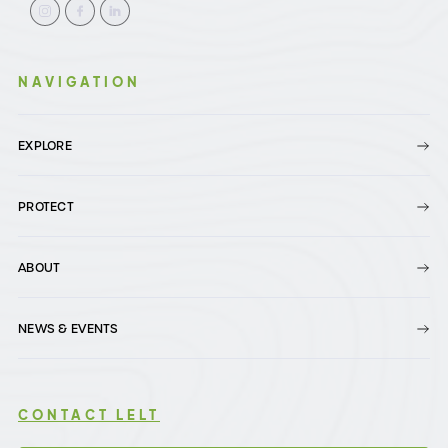
NAVIGATION
EXPLORE
PROTECT
ABOUT
NEWS & EVENTS
CONTACT LELT