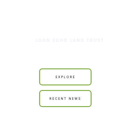
LOON ECHO LAND TRUST
Our Land is Your Land
EXPLORE
RECENT NEWS