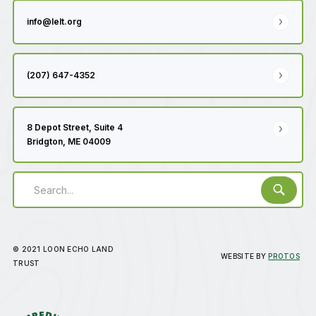
info@lelt.org
(207) 647-4352
8 Depot Street, Suite 4
Bridgton, ME 04009
© 2021 LOON ECHO LAND
WEBSITE BY
PROTOS
TRUST