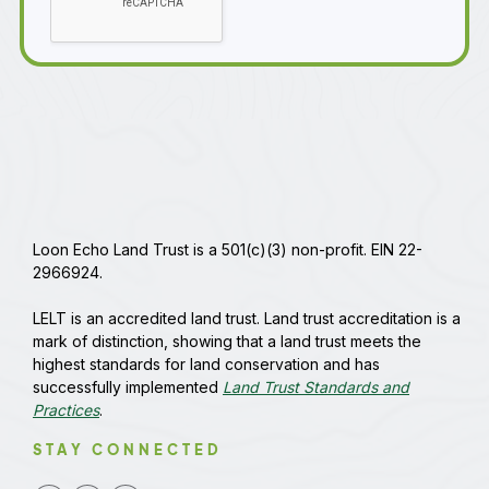
Loon Echo Land Trust is a 501(c)(3) non-profit. EIN 22-
2966924.
LELT is an accredited land trust. Land trust accreditation is a
mark of distinction, showing that a land trust meets the
highest standards for land conservation and has
successfully implemented
Land Trust Standards and
Practices
.
STAY CONNECTED