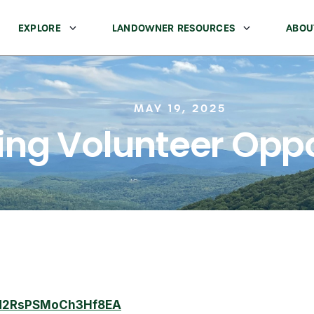
EXPLORE
LANDOWNER RESOURCES
ABOU
MAY 19, 2025
ng Volunteer Oppo
/7d2RsPSMoCh3Hf8EA