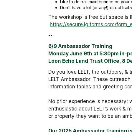
Like to do trail maintenance on your 
Don't have a lot (or any!) direct trai
The workshop is free but space is l
https://secure.lglforms.com/for
--
6/9 Ambassador Training
Monday June 9th at 5:30pm in-p
Loon Echo Land Trust Office, 8 D
Do you love LELT, the outdoors, & 
LELT Ambassador! These outreach o
information tables and greeting c
No prior experience is necessary; w
enthusiastic about LELT’s work & mi
or property they want to be an amb
Our 2025 Ambassador Training i