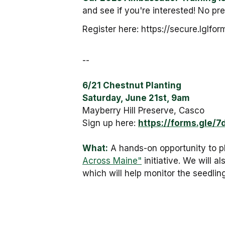
and see if you're interested! No pres
Register here: https://secure.lg
--
6/21 Chestnut Planting
Saturday, June 21st, 9am
Mayberry Hill Preserve, Casco
Sign up here:
https://forms.gle
What:
A hands-on opportunity to p
Across Maine"
initiative. We will 
which will help monitor the seedling