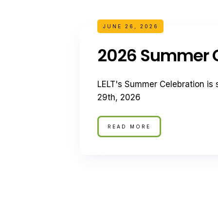
JUNE 26, 2026
2026 Summer C
LELT's Summer Celebration is 
29th, 2026
READ MORE