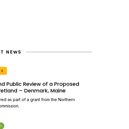
NT NEWS
26
and Public Review of a Proposed
 Wetland – Denmark, Maine
ired as part of a grant from the Northern
ommission.