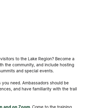
 visitors to the Lake Region? Become a
th the community, and include hosting
summits and special events.
ials you need. Ambassadors should be
nces, and have familiarity with the trail
on and on Zoom.
Come to the training