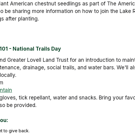
lant American chestnut seedlings as part of The Ameri
also be sharing more information on how to join the Lake
s after planting.
01 - National Trails Day
d Greater Lovell Land Trust for an introduction to main
ntenance, drainage, social trails, and water bars. We'll a
locally.
pm
ntain
gloves, tick repellant, water and snacks. Bring your fav
lso be provided.
you:
t to give back.