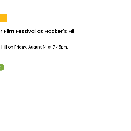
26
Film Festival at Hacker's Hill
 Hill on Friday, August 14 at 7:45pm.