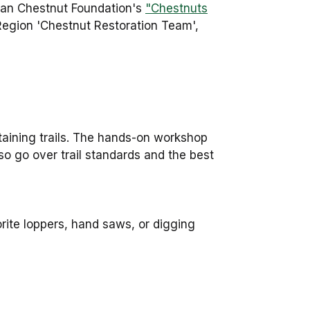
can Chestnut Foundation's
"Chestnuts
 Region 'Chestnut Restoration Team',
taining trails. The hands-on workshop
lso go over trail standards and the best
orite loppers, hand saws, or digging