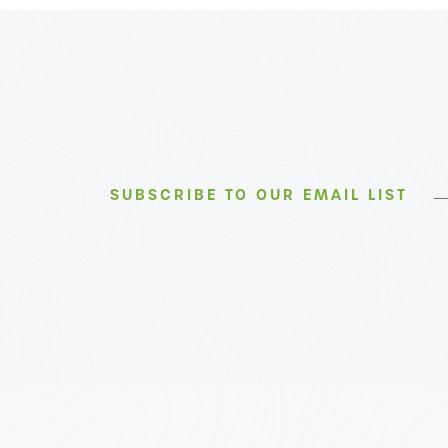
SUBSCRIBE TO OUR EMAIL LIST