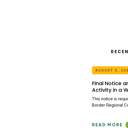
RECE
AUGUST 5, 20
Final Notice 
Activity in a
This notice is requ
Border Regional C
READ MORE