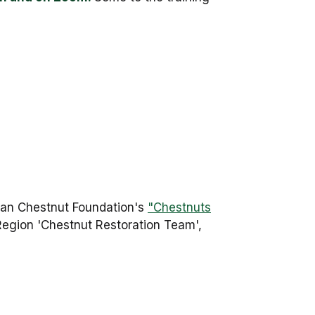
can Chestnut Foundation's
"Chestnuts
 Region 'Chestnut Restoration Team',