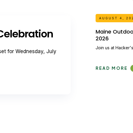
AUGUST 4, 20
elebration
Maine Outdoor 
2026
Join us at Hacker's
set for Wednesday, July
READ MORE