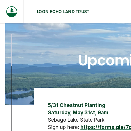
LOON ECHO LAND TRUST
Upcomi
5/31 Chestnut Planting
Saturday, May 31st, 9am
Sebago Lake State Park
Sign up here:
https://forms.gle