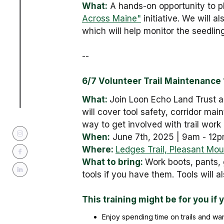
What:
A hands-on opportunity to p
Across Maine"
initiative. We will 
which will help monitor the seedling
--
6/7 Volunteer Trail Maintenance 1
What:
Join Loon Echo Land Trust an
will cover tool safety, corridor mai
way to get involved with trail work 
When:
June 7th, 2025 | 9am - 12
Where:
Ledges Trail, Pleasant Mou
What to bring:
Work boots, pants, 
tools if you have them. Tools will a
This training might be for you if 
Enjoy spending time on trails and wan