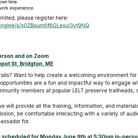
own time.
l work experience.
imited, please register here:
m_engine/s/x0ZBxum6f6GLexuI3yt9NQ
erson and on Zoom
epot St, Bridgton, ME
trails? Want to help create a welcoming environment for
pportunities are a fun and impactful way to engage wi
ommunity members at popular LELT preserve trailheads, 
e will provide all the training, information, and mater
ssion, be comfortable interacting with a variety of audie
assador for.
s scheduled for Monday June 9th at 5:30pm in-pers