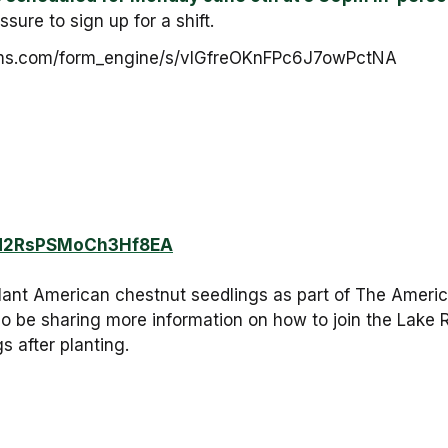
sure to sign up for a shift.
lforms.com/form_engine/s/vIGfreOKnFPc6J7owPctNA
/7d2RsPSMoCh3Hf8EA
lant American chestnut seedlings as part of The Ameri
also be sharing more information on how to join the Lake
s after planting.