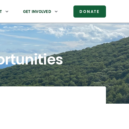
T
GET INVOLVED
DONATE
rtunities