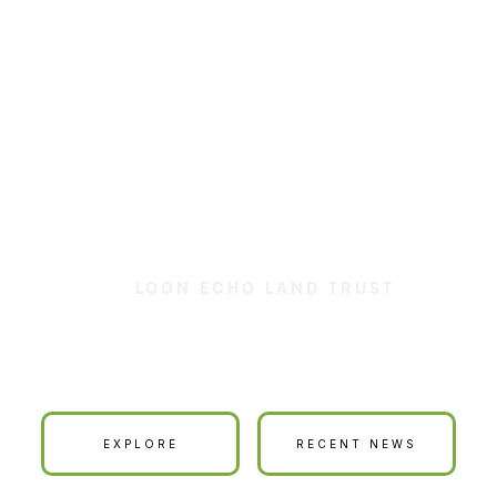
LOON ECHO LAND TRUST
ur Land is Your La
EXPLORE
RECENT NEWS