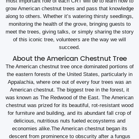
most important role of each CRT will be to learn how to
grow American chestnut trees and pass that knowledge
along to others. Whether it’s watering thirsty seedlings,
monitoring the health of the grove, bringing guests to
meet the trees, giving talks, or simply sharing the story
of this iconic tree, volunteers are the way we will
succeed.
About the American Chestnut Tree
The American chestnut tree once dominated portions of
the eastern forests of the United States, particularly in
Appalachia, where one out of every four trees was an
American chestnut. The biggest tree in the forest, it
was known as The Redwood of the East. The American
chestnut was prized for its beautiful, rot-resistant wood
for furniture and building, and its abundant fall crop of
delicious, nutritious nuts fueled ecosystems and
economies alike.The American chestnut began its
descent from prominence to obscurity after a fungus