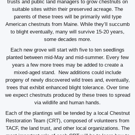
trusts and public land managers to grow chestnuts on
suitable sites within their preserved acreage. The
parents of these trees will be primarily wild type
American chestnuts from Maine. While they’ll succumb
to blight eventually, many will survive 15-20 years,
some decades more.
Each new grove will start with five to ten seedlings
planted between mid-May and mid-summer. Every few
years a few more trees may be added to create a
mixed-aged stand. New additions could include
progeny of newly discovered wild trees and, eventually,
trees that exhibit enhanced blight tolerance. Over time
we expect chestnuts produced by these trees to spread
via wildlife and human hands.
Each of the plantings will be tended by a local Chestnut
Restoration Team (CRT), composed of volunteers from
TACF, the land trust, and other local organizations. The