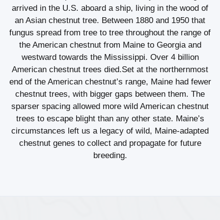
arrived in the U.S. aboard a ship, living in the wood of
an Asian chestnut tree. Between 1880 and 1950 that
fungus spread from tree to tree throughout the range of
the American chestnut from Maine to Georgia and
westward towards the Mississippi. Over 4 billion
American chestnut trees died.Set at the northernmost
end of the American chestnut’s range, Maine had fewer
chestnut trees, with bigger gaps between them. The
sparser spacing allowed more wild American chestnut
trees to escape blight than any other state. Maine’s
circumstances left us a legacy of wild, Maine-adapted
chestnut genes to collect and propagate for future
breeding.