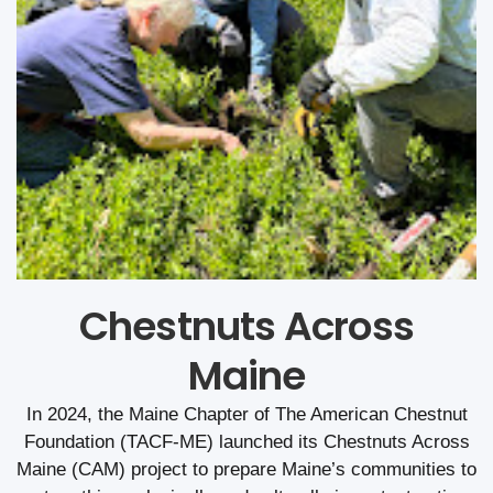
Chestnuts Across
Maine
In 2024, the Maine Chapter of The American Chestnut
Foundation (TACF-ME) launched its Chestnuts Across
Maine (CAM) project to prepare Maine’s communities to