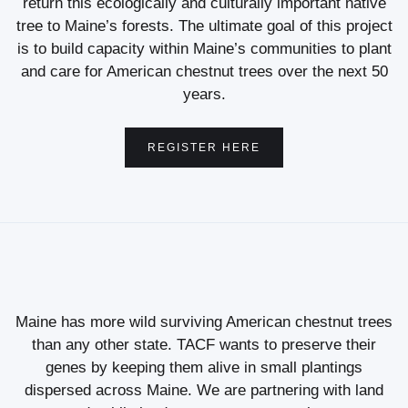
return this ecologically and culturally important native
tree to Maine’s forests. The ultimate goal of this project
is to build capacity within Maine’s communities to plant
and care for American chestnut trees over the next 50
years.
REGISTER HERE
Maine has more wild surviving American chestnut trees
than any other state. TACF wants to preserve their
genes by keeping them alive in small plantings
dispersed across Maine. We are partnering with land