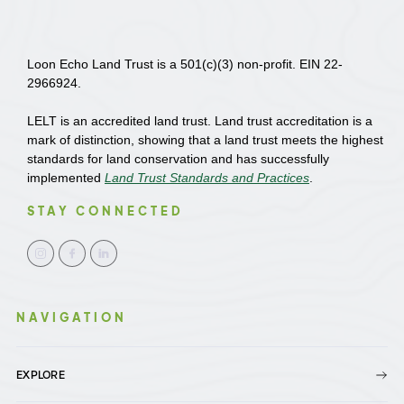
Loon Echo Land Trust is a 501(c)(3) non-profit. EIN 22-
2966924.
LELT is an accredited land trust. Land trust accreditation is a
mark of distinction, showing that a land trust meets the highest
standards for land conservation and has successfully
implemented
Land Trust Standards and Practices
.
STAY CONNECTED
NAVIGATION
EXPLORE