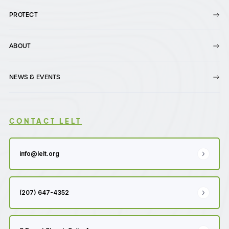
PROTECT
ABOUT
NEWS & EVENTS
CONTACT LELT
info@lelt.org
(207) 647-4352