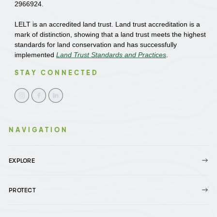
2966924.
LELT is an accredited land trust. Land trust accreditation is a
mark of distinction, showing that a land trust meets the highest
standards for land conservation and has successfully
implemented
Land Trust Standards and Practices
.
STAY CONNECTED
NAVIGATION
EXPLORE
PROTECT