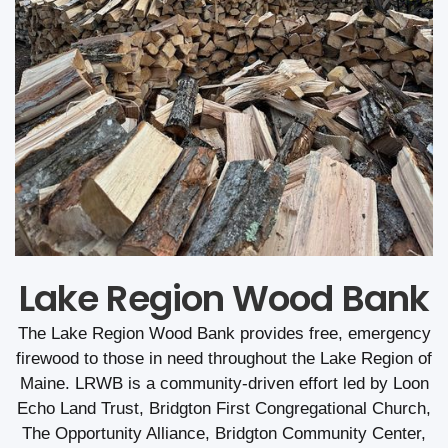
Lake Region Wood Bank
The Lake Region Wood Bank provides free, emergency
firewood to those in need throughout the Lake Region of
Maine. LRWB is a community-driven effort led by Loon
Echo Land Trust, Bridgton First Congregational Church,
The Opportunity Alliance, Bridgton Community Center,