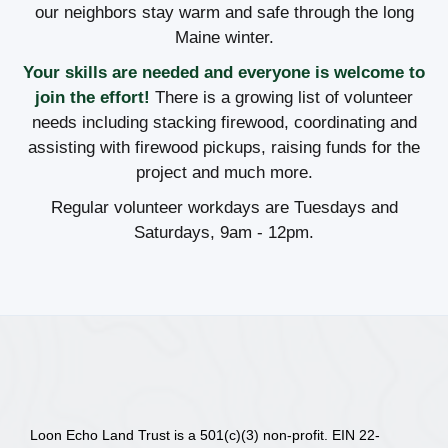
our neighbors stay warm and safe through the long
Maine winter.
Your skills are needed and everyone is welcome to
join the effort!
There is a growing list of volunteer
needs including stacking firewood, coordinating and
assisting with firewood pickups, raising funds for the
project and much more.
Regular volunteer workdays are Tuesdays and
Saturdays, 9am - 12pm.
Loon Echo Land Trust is a 501(c)(3) non-profit. EIN 22-