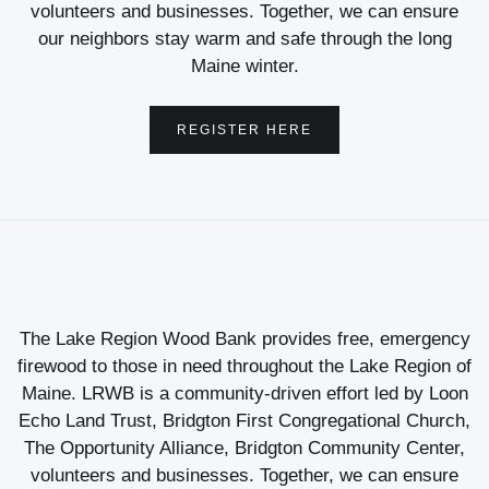
volunteers and businesses. Together, we can ensure
our neighbors stay warm and safe through the long
Maine winter.
REGISTER HERE
The Lake Region Wood Bank provides free, emergency
firewood to those in need throughout the Lake Region of
Maine. LRWB is a community-driven effort led by Loon
Echo Land Trust, Bridgton First Congregational Church,
The Opportunity Alliance, Bridgton Community Center,
volunteers and businesses. Together, we can ensure