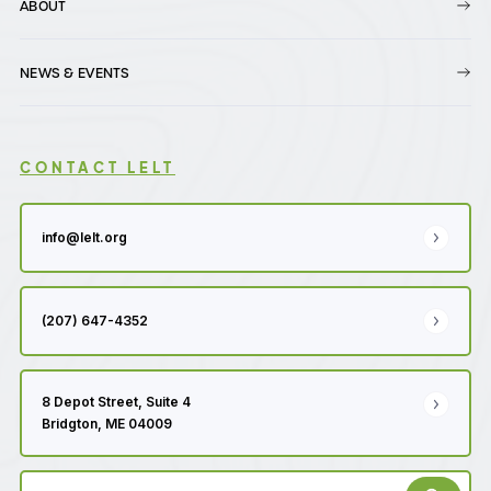
ABOUT
NEWS & EVENTS
CONTACT LELT
info@lelt.org
(207) 647-4352
8 Depot Street, Suite 4
Bridgton, ME 04009