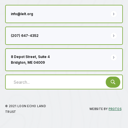
info@lelt.org
(207) 647-4352
8 Depot Street, Suite 4
Bridgton, ME 04009
© 2021 LOON ECHO LAND
WEBSITE BY
PROTOS
TRUST