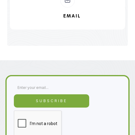
EMAIL