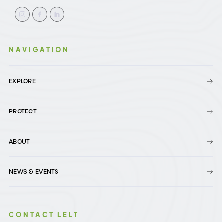
NAVIGATION
EXPLORE
PROTECT
ABOUT
NEWS & EVENTS
CONTACT LELT