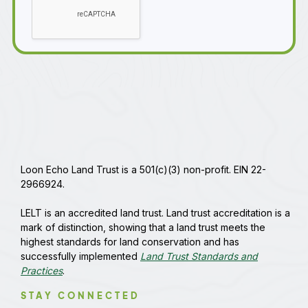
Loon Echo Land Trust is a 501(c)(3) non-profit. EIN 22-
2966924.
LELT is an accredited land trust. Land trust accreditation is a
mark of distinction, showing that a land trust meets the
highest standards for land conservation and has
successfully implemented
Land Trust Standards and
Practices
.
STAY CONNECTED