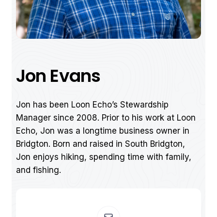
Jon Evans
Jon has been Loon Echo’s Stewardship
Manager since 2008. Prior to his work at Loon
Echo, Jon was a longtime business owner in
Bridgton. Born and raised in South Bridgton,
Jon enjoys hiking, spending time with family,
and fishing.