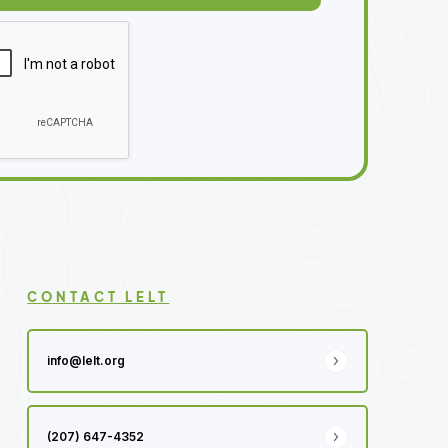
CONTACT LELT
info@lelt.org
(207) 647-4352