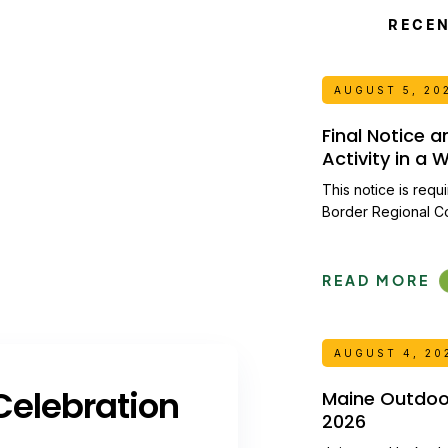
RECE
AUGUST 5, 20
Final Notice 
Activity in a
This notice is requ
Border Regional C
READ MORE
AUGUST 4, 20
elebration
Maine Outdoor 
2026