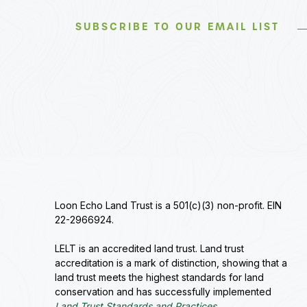
SUBSCRIBE TO OUR EMAIL LIST
Loon Echo Land Trust is a 501(c)(3) non-profit. EIN
22-2966924.
LELT is an accredited land trust. Land trust
accreditation is a mark of distinction, showing that a
land trust meets the highest standards for land
conservation and has successfully implemented
Land Trust Standards and Practices
.