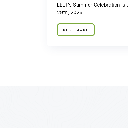
LELT's Summer Celebration is 
29th, 2026
READ MORE