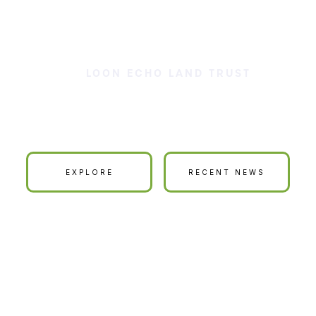
LOON ECHO LAND TRUST
ur Land is Your La
EXPLORE
RECENT NEWS