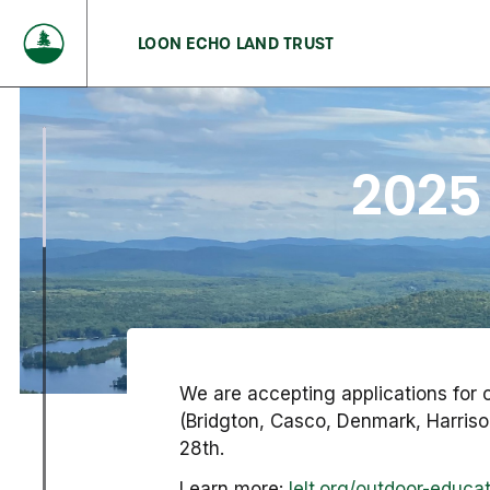
LOON ECHO LAND TRUST
2025
We are accepting applications for 
(Bridgton, Casco, Denmark, Harriso
28th.
Learn more:
lelt.org/outdoor-educa