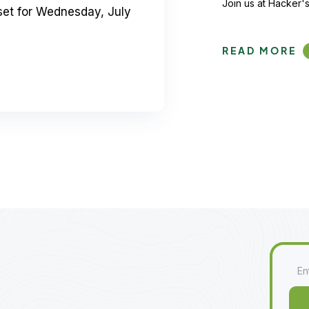
Join us at Hacker's
set for Wednesday, July
READ MORE