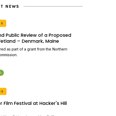
NT NEWS
26
and Public Review of a Proposed
 Wetland – Denmark, Maine
ired as part of a grant from the Northern
ommission.
26
Film Festival at Hacker's Hill