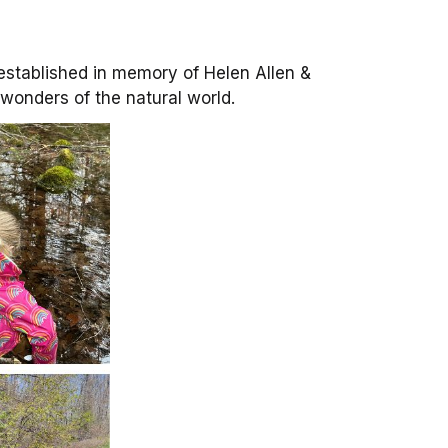
stablished in memory of Helen Allen &
e wonders of the natural world.