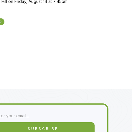
 Hill on Friday, August 14 at 7:45pm.