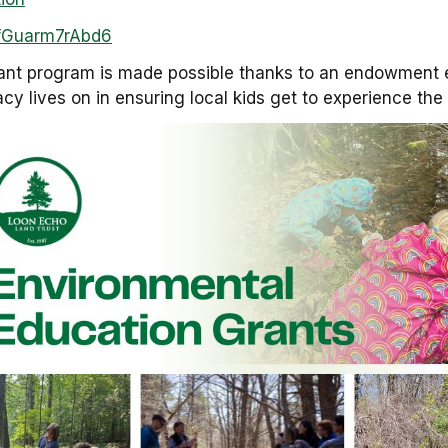
BjfGuarm7rAbd6
ant program is made possible thanks to an endowment e
gacy lives on in ensuring local kids get to experience th