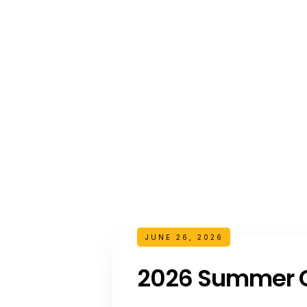
JUNE 26, 2026
2026 Summer C