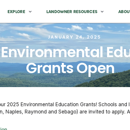
EXPLORE
LANDOWNER RESOURCES
ABOU
JANUARY 24, 2025
 Environmental Ed
Grants Open
our 2025 Environmental Education Grants! Schools and li
n, Naples, Raymond and Sebago) are invited to apply. Ap
tion