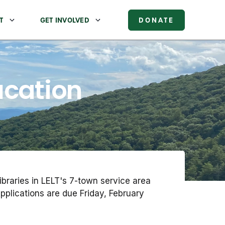
T
GET INVOLVED
DONATE
ucation
braries in LELT's 7-town service area
plications are due Friday, February