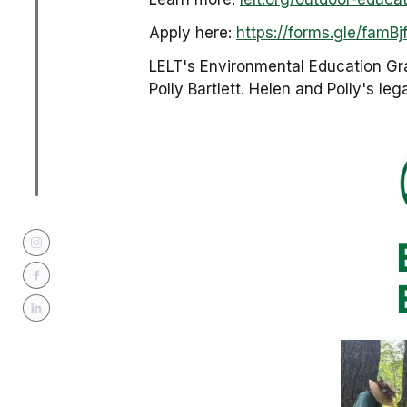
Apply here:
https://forms.gle/fam
LELT's Environmental Education Gr
Polly Bartlett. Helen and Polly's le