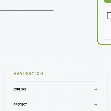
NAVIGATION
EXPLORE
PROTECT