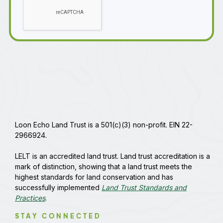
Loon Echo Land Trust is a 501(c)(3) non-profit. EIN 22-
2966924.
LELT is an accredited land trust. Land trust accreditation is a
mark of distinction, showing that a land trust meets the
highest standards for land conservation and has
successfully implemented
Land Trust Standards and
Practices
.
STAY CONNECTED