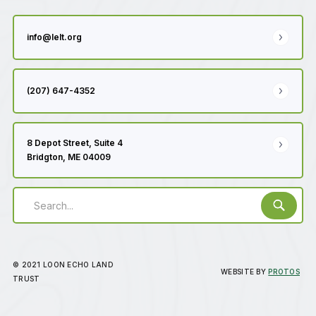
info@lelt.org
(207) 647-4352
8 Depot Street, Suite 4
Bridgton, ME 04009
© 2021 LOON ECHO LAND
WEBSITE BY
PROTOS
TRUST