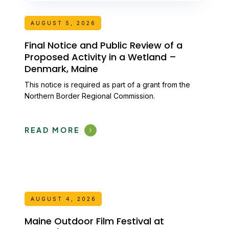
AUGUST 5, 2026
Final Notice and Public Review of a
Proposed Activity in a Wetland –
Denmark, Maine
This notice is required as part of a grant from the
Northern Border Regional Commission.
READ MORE
AUGUST 4, 2026
Maine Outdoor Film Festival at