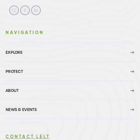
NAVIGATION
EXPLORE
PROTECT
ABOUT
NEWS & EVENTS
CONTACT LELT