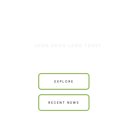
LOON ECHO LAND TRUST
Our Land is Your Land
EXPLORE
RECENT NEWS