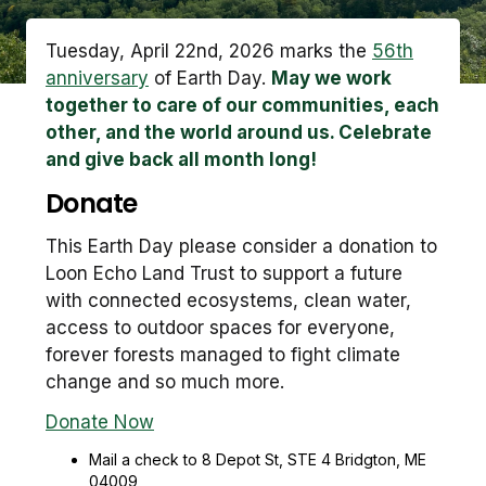
Tuesday, April 22nd, 2026 marks the
56th
anniversary
of Earth Day.
May we work
together to care of our communities, each
other, and the world around us. Celebrate
and give back all month long!
Donate
This Earth Day please consider a donation to
Loon Echo Land Trust to support a future
with connected ecosystems, clean water,
access to outdoor spaces for everyone,
forever forests managed to fight climate
change and so much more.
Donate Now
Mail a check to 8 Depot St, STE 4 Bridgton, ME
04009