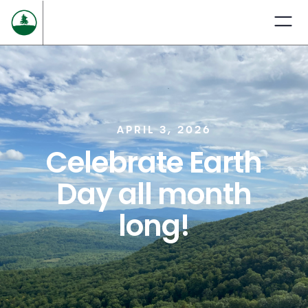
APRIL 3, 2026
Celebrate Earth
Day all month
long!