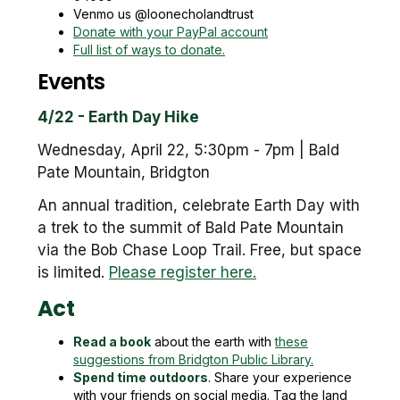
Venmo us @loonecholandtrust
Donate with your PayPal account
Full list of ways to donate.
Events
4/22 - Earth Day Hike
Wednesday, April 22, 5:30pm - 7pm | Bald
Pate Mountain, Bridgton
An annual tradition, celebrate Earth Day with
a trek to the summit of Bald Pate Mountain
via the Bob Chase Loop Trail. Free, but space
is limited.
Please register here.
Act
Read a book
about the earth with
these
suggestions from Bridgton Public Library.
Spend time outdoors
. Share your experience
with your friends on social media. Tag the land