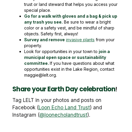
trust or land steward that helps you access your
special place.
Go for a walk with gloves and a bag & pick up
any trash you see.
Be sure to wear a bright
color or a safety vest, and be mindful of sharp
objects. Safety first, always!
Survey and remove
invasive plants
from your
property.
Look for opportunities in your town to
join a
municipal open space or sustainability
committee.
If you have questions about what
opportunities exist in the Lake Region, contact
maggie@lelt.org.
Share your Earth Day celebration
!
Tag LELT in your photos and posts on
Facebook (
Loon Echo Land Trust
) and
Instagram (
@loonecholandtrust
).