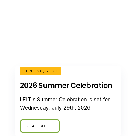
JUNE 26, 2026
2026 Summer Celebration
LELT's Summer Celebration is set for
Wednesday, July 29th, 2026
READ MORE