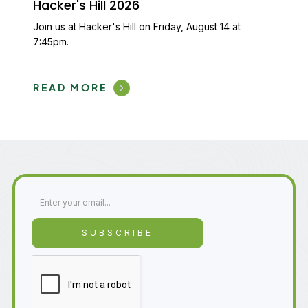
Hacker's Hill 2026
Join us at Hacker's Hill on Friday, August 14 at
7:45pm.
READ MORE