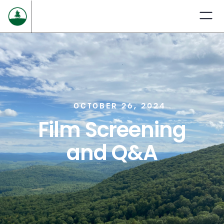
OCTOBER 26, 2024
Film Screening
and Q&A