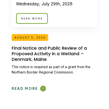
Wednesday, July 29th, 2026
READ MORE
AUGUST 5, 2026
Final Notice and Public Review of a
Proposed Activity in a Wetland –
Denmark, Maine
This notice is required as part of a grant from the
Northern Border Regional Commission.
READ MORE