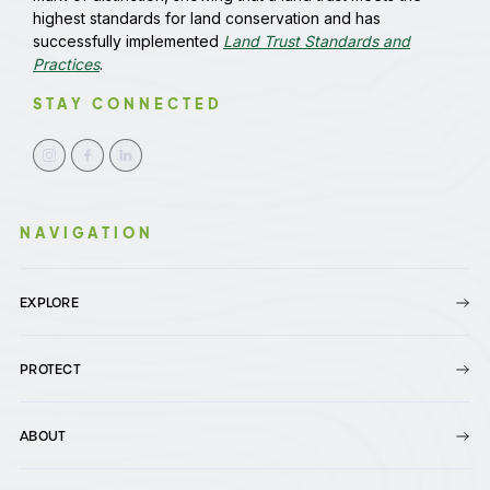
highest standards for land conservation and has
successfully implemented
Land Trust Standards and
Practices
.
STAY CONNECTED
NAVIGATION
EXPLORE
PROTECT
ABOUT