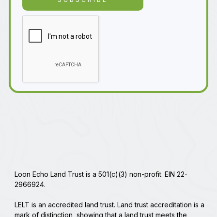
Loon Echo Land Trust is a 501(c)(3) non-profit. EIN 22-
2966924.
LELT is an accredited land trust. Land trust accreditation is a
mark of distinction, showing that a land trust meets the