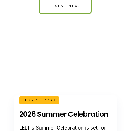
RECENT NEWS
JUNE 26, 2026
2026 Summer Celebration
LELT's Summer Celebration is set for