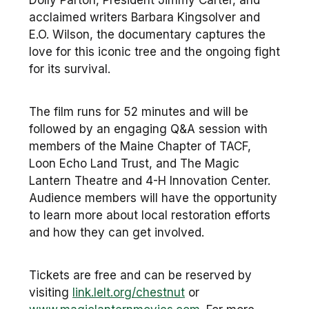
Dolly Parton, President Jimmy Carter, and
acclaimed writers Barbara Kingsolver and
E.O. Wilson, the documentary captures the
love for this iconic tree and the ongoing fight
for its survival.
The film runs for 52 minutes and will be
followed by an engaging Q&A session with
members of the Maine Chapter of TACF,
Loon Echo Land Trust, and The Magic
Lantern Theatre and 4-H Innovation Center.
Audience members will have the opportunity
to learn more about local restoration efforts
and how they can get involved.
Tickets are free and can be reserved by
visiting
link.lelt.org/chestnut
or