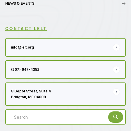
NEWS & EVENTS
CONTACT LELT
info@lelt.org
(207) 647-4352
8 Depot Street, Suite 4
Bridgton, ME 04009