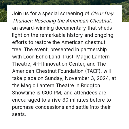
Join us for a special screening of
Clear Day
Thunder: Rescuing the American Chestnut
,
an award-winning documentary that sheds
light on the remarkable history and ongoing
efforts to restore the American chestnut
tree. The event, presented in partnership
with Loon Echo Land Trust, Magic Lantern
Theatre, 4-H Innovation Center, and The
American Chestnut Foundation (TACF), will
take place on Sunday, November 3, 2024, at
the Magic Lantern Theatre in Bridgton.
Showtime is 6:00 PM, and attendees are
encouraged to arrive 30 minutes before to
purchase concessions and settle into their
seats.