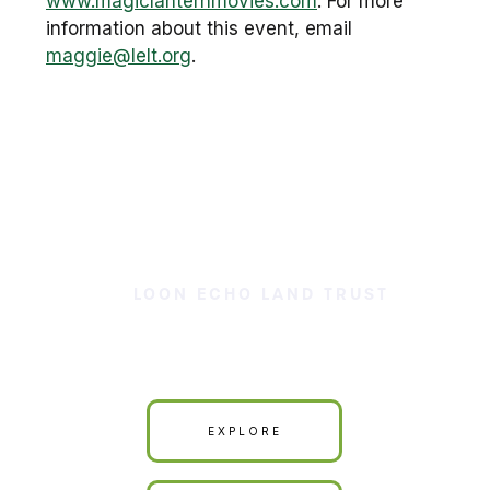
www.magiclanternmovies.com
. For more
information about this event, email
maggie@lelt.org
.
LOON ECHO LAND TRUST
Our Land is Your Land
EXPLORE