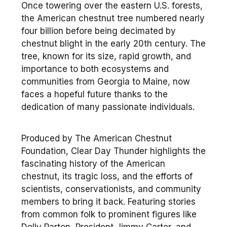
Once towering over the eastern U.S. forests,
the American chestnut tree numbered nearly
four billion before being decimated by
chestnut blight in the early 20th century. The
tree, known for its size, rapid growth, and
importance to both ecosystems and
communities from Georgia to Maine, now
faces a hopeful future thanks to the
dedication of many passionate individuals.
Produced by The American Chestnut
Foundation, Clear Day Thunder highlights the
fascinating history of the American
chestnut, its tragic loss, and the efforts of
scientists, conservationists, and community
members to bring it back. Featuring stories
from common folk to prominent figures like