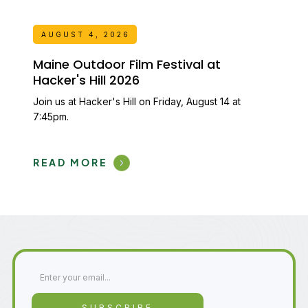
AUGUST 4, 2026
Maine Outdoor Film Festival at
Hacker's Hill 2026
Join us at Hacker's Hill on Friday, August 14 at
7:45pm.
READ MORE