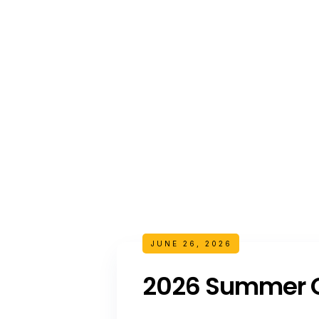
JUNE 26, 2026
2026 Summer C