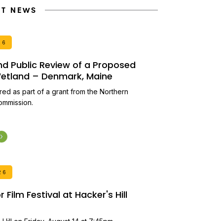
NT NEWS
26
and Public Review of a Proposed
 Wetland – Denmark, Maine
ired as part of a grant from the Northern
ommission.
26
Film Festival at Hacker's Hill