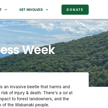
T
GET INVOLVED
DONATE
ness Week
is an invasive beetle that harms and
 risk of injury & death. There's a
lot
at
r impact to forest landowners, and the
on of the Wabanaki people.