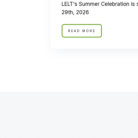
LELT's Summer Celebration is 
29th, 2026
READ MORE