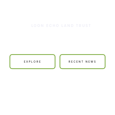
LOON ECHO LAND TRUST
ur Land is Your La
EXPLORE
RECENT NEWS