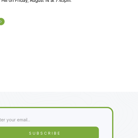
 Hill on Friday, August 14 at 7:45pm.