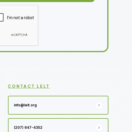
CONTACT LELT
info@lelt.org
(207) 647-4352