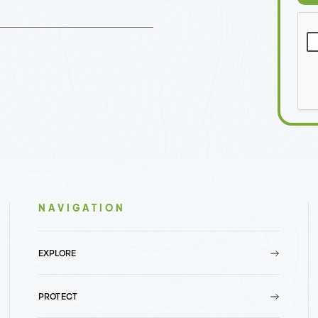
NAVIGATION
EXPLORE
PROTECT