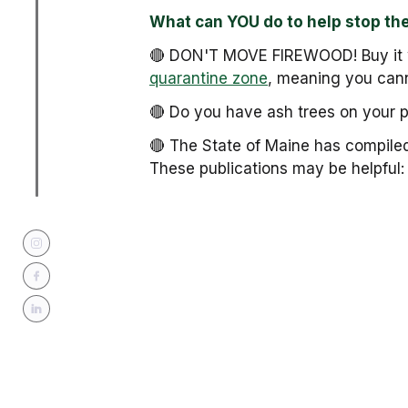
What can YOU do to help stop th
🔴 DON'T MOVE FIREWOOD! Buy it w
quarantine zone
, meaning you cann
🔴 Do you have ash trees on your 
🔴 The State of Maine has compile
These publications may be helpful