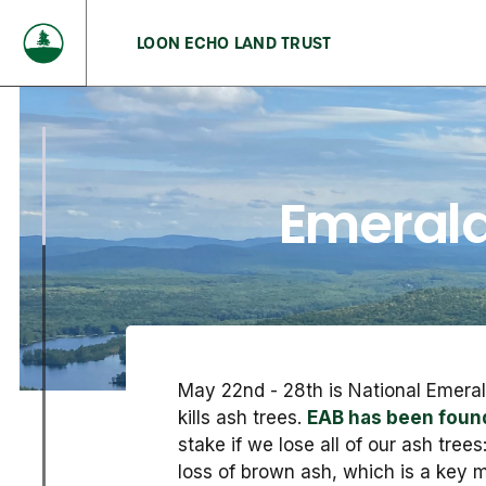
LOON ECHO LAND TRUST
Emerald
May 22nd - 28th is National Emer
kills ash trees.
EAB has been found
stake if we lose all of our ash tree
loss of brown ash, which is a key m