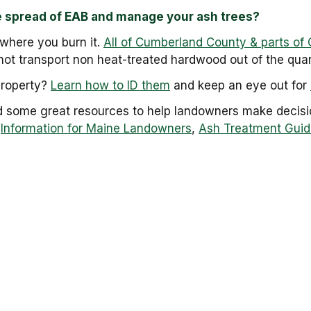
e spread of EAB and manage your ash trees?
here you burn it.
All of Cumberland County & parts of 
ot transport non heat-treated hardwood out of the quar
property?
Learn how to ID them
and keep an eye out for
d some great resources to help landowners make decisio
:
Information for Maine Landowners
,
Ash Treatment Guid