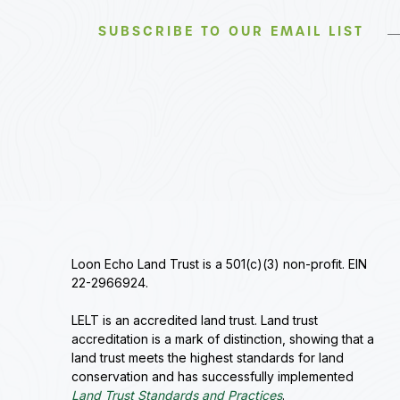
SUBSCRIBE TO OUR EMAIL LIST
Loon Echo Land Trust is a 501(c)(3) non-profit. EIN
22-2966924.
LELT is an accredited land trust. Land trust
accreditation is a mark of distinction, showing that a
land trust meets the highest standards for land
conservation and has successfully implemented
Land Trust Standards and Practices
.