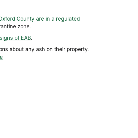
Oxford County are in a regulated
antine zone.
signs of EAB
.
ns about any ash on their property.
e