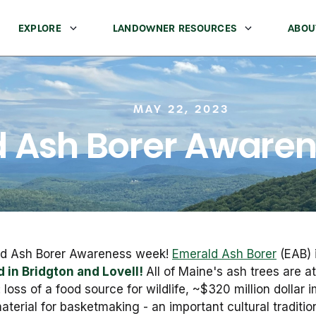
EXPLORE
LANDOWNER RESOURCES
ABOU
MAY 22, 2023
 Ash Borer Aware
ald Ash Borer Awareness week!
Emerald Ash Borer
(EAB) 
 in Bridgton and Lovell!
All of Maine's ash trees are at
s: loss of a food source for wildlife, ~$320 million dolla
aterial for basketmaking - an important cultural traditi