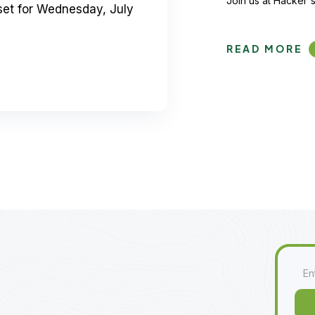
Join us at Hacker's
set for Wednesday, July
READ MORE