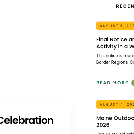
RECE
AUGUST 5, 20
Final Notice 
Activity in a
This notice is requ
Border Regional C
READ MORE
AUGUST 4, 20
elebration
Maine Outdoor 
2026