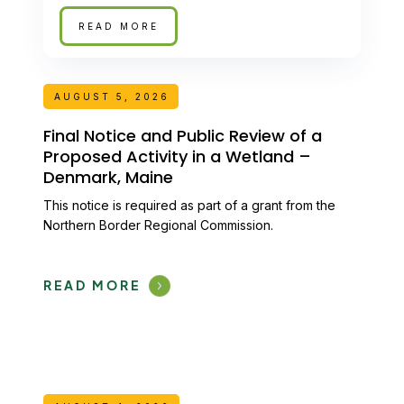
READ MORE
AUGUST 5, 2026
Final Notice and Public Review of a
Proposed Activity in a Wetland –
Denmark, Maine
This notice is required as part of a grant from the
Northern Border Regional Commission.
READ MORE