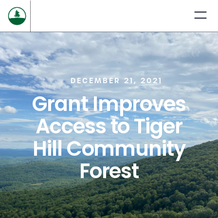
DECEMBER 21, 2021
Grant Improves
Access to Tiger
Hill Community
Forest