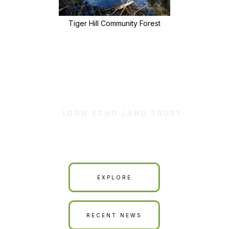
Tiger Hill Community Forest
LOON ECHO LAND TRUST
Our Land is Your Land
EXPLORE
RECENT NEWS