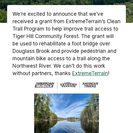
We’re excited to announce that we’ve
received a grant from ExtremeTerrain’s Clean
Trail Program to help improve trail access to
Tiger Hill Community Forest. The grant will
be used to rehabilitate a foot bridge over
Douglass Brook and provide pedestrian and
mountain bike access to a trail along the
Northwest River. We can’t do this work
without partners, thanks
ExtremeTerrain
!