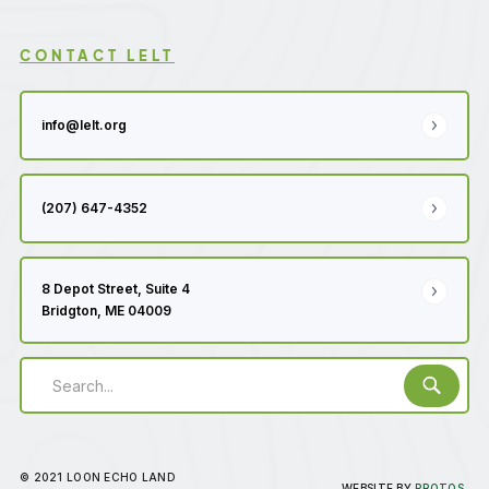
CONTACT LELT
info@lelt.org
(207) 647-4352
8 Depot Street, Suite 4
Bridgton, ME 04009
© 2021 LOON ECHO LAND
WEBSITE BY
PROTOS