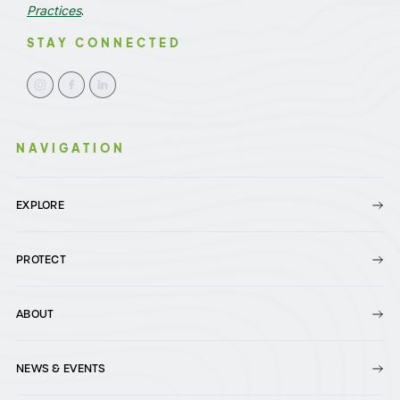
Practices
.
STAY CONNECTED
NAVIGATION
EXPLORE
PROTECT
ABOUT
NEWS & EVENTS