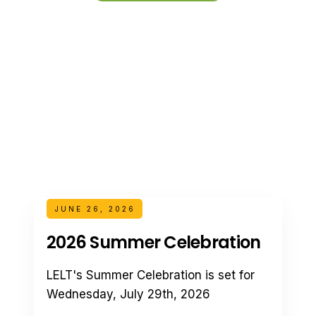
JUNE 26, 2026
2026 Summer Celebration
LELT's Summer Celebration is set for
Wednesday, July 29th, 2026