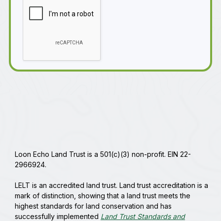
Loon Echo Land Trust is a 501(c)(3) non-profit. EIN 22-
2966924.
LELT is an accredited land trust. Land trust accreditation is a
mark of distinction, showing that a land trust meets the
highest standards for land conservation and has
successfully implemented
Land Trust Standards and