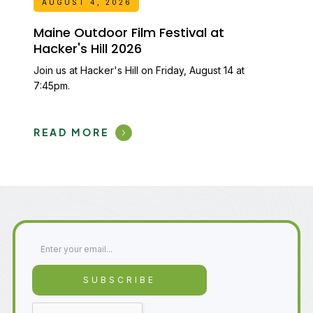
AUGUST 4, 2026
Maine Outdoor Film Festival at
Hacker's Hill 2026
Join us at Hacker's Hill on Friday, August 14 at
7:45pm.
READ MORE