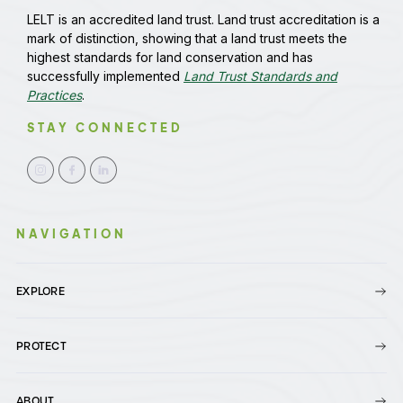
LELT is an accredited land trust. Land trust accreditation is a
mark of distinction, showing that a land trust meets the
highest standards for land conservation and has
successfully implemented
Land Trust Standards and
Practices
.
STAY CONNECTED
NAVIGATION
EXPLORE
PROTECT
ABOUT