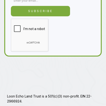
Loon Echo Land Trust is a 501(c)(3) non-profit. EIN 22-
2966924.