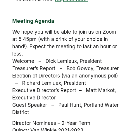
Meeting Agenda
We hope you will be able to join us on Zoom
at 5:45pm (with a drink of your choice in
hand!). Expect the meeting to last an hour or
less.
Welcome – Dick Lemieux, President
Treasurer’s Report – Bob Gowdy, Treasurer
Election of Directors (via an anonymous poll)
– Richard Lemiuex, President
Executive Director’s Report – Matt Markot,
Executive Director
Guest Speaker – Paul Hunt, Portland Water
District
Director Nominees – 2-Year Term
Quincy Van Winkle 2021-2023