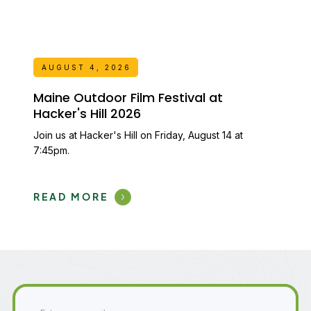
AUGUST 4, 2026
Maine Outdoor Film Festival at
Hacker's Hill 2026
Join us at Hacker's Hill on Friday, August 14 at
7:45pm.
READ MORE