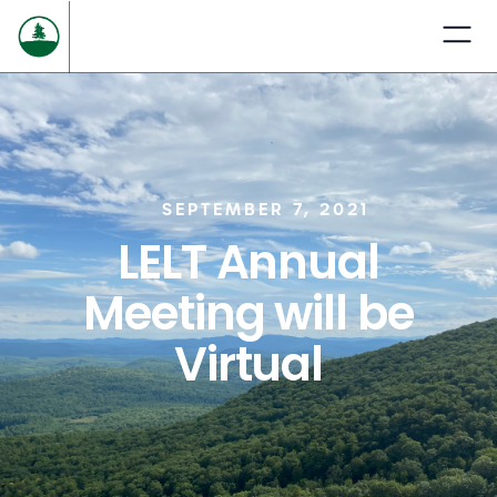
SEPTEMBER 7, 2021
LELT Annual
Meeting will be
Virtual