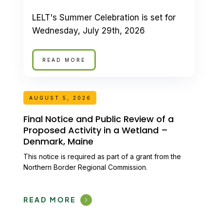
LELT's Summer Celebration is set for
Wednesday, July 29th, 2026
READ MORE
AUGUST 5, 2026
Final Notice and Public Review of a
Proposed Activity in a Wetland –
Denmark, Maine
This notice is required as part of a grant from the
Northern Border Regional Commission.
READ MORE