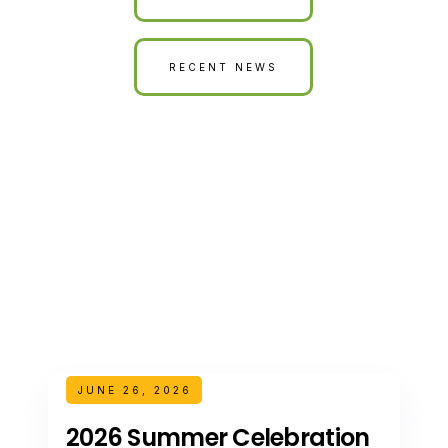
RECENT NEWS
JUNE 26, 2026
2026 Summer Celebration