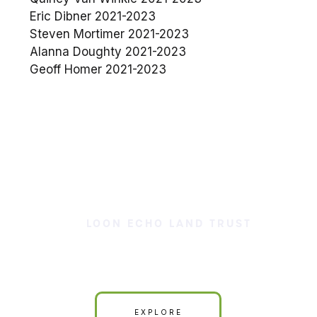
Eric Dibner 2021-2023
Steven Mortimer 2021-2023
Alanna Doughty 2021-2023
Geoff Homer 2021-2023
LOON ECHO LAND TRUST
Our Land is Your Land
EXPLORE