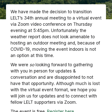
We have made the decision to transition
LELT’s 34th annual meeting to a virtual event
via Zoom video conference on Thursday
evening at 5:45pm. Unfortunately the
weather report does not look amenable to
hosting an outdoor meeting and, because of
COVID-19, moving the event indoors is not
an option at this time.
We were
so
looking forward to gathering
with you in person for updates &
conversation and are disappointed to not
have that opportunity. Although much is lost
with the virtual event format, we hope you
will join us for updates and to connect with
fellow LELT supporters via Zoom.
The event is free.
Register here.