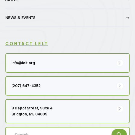
NEWS & EVENTS
CONTACT LELT
info@lelt.org
(207) 647-4352
8 Depot Street, Suite 4
Bridgton, ME 04009