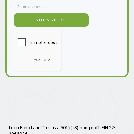
Loon Echo Land Trust is a 501(c)(3) non-profit. EIN 22-
2966924.