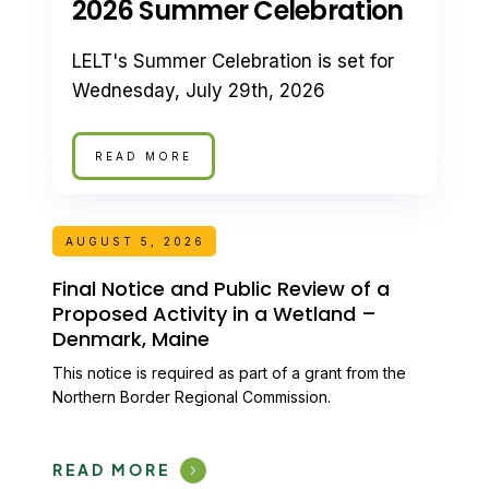
2026 Summer Celebration
LELT's Summer Celebration is set for
Wednesday, July 29th, 2026
READ MORE
AUGUST 5, 2026
Final Notice and Public Review of a
Proposed Activity in a Wetland –
Denmark, Maine
This notice is required as part of a grant from the
Northern Border Regional Commission.
READ MORE