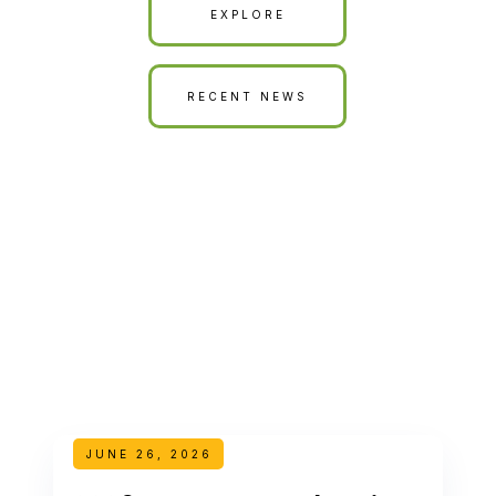
EXPLORE
RECENT NEWS
JUNE 26, 2026