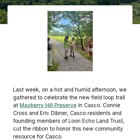
Last week, on a hot and humid afternoon, we
gathered to celebrate the new field loop trail
at
Mayberry Hill Preserve
in Casco. Connie
Cross and Eric Dibner, Casco residents and
founding members of Loon Echo Land Trust,
cut the ribbon to honor this new community
resource for Casco.