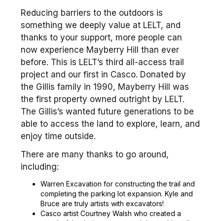
Reducing barriers to the outdoors is
something we deeply value at LELT, and
thanks to your support, more people can
now experience Mayberry Hill than ever
before. This is LELT’s third all-access trail
project and our first in Casco. Donated by
the Gillis family in 1990, Mayberry Hill was
the first property owned outright by LELT.
The Gillis’s wanted future generations to be
able to access the land to explore, learn, and
enjoy time outside.
There are many thanks to go around,
including:
Warren Excavation for constructing the trail and
completing the parking lot expansion. Kyle and
Bruce are truly artists with excavators!
Casco artist Courtney Walsh who created a