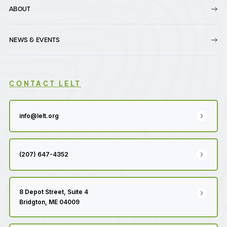
ABOUT
NEWS & EVENTS
CONTACT LELT
info@lelt.org
(207) 647-4352
8 Depot Street, Suite 4
Bridgton, ME 04009