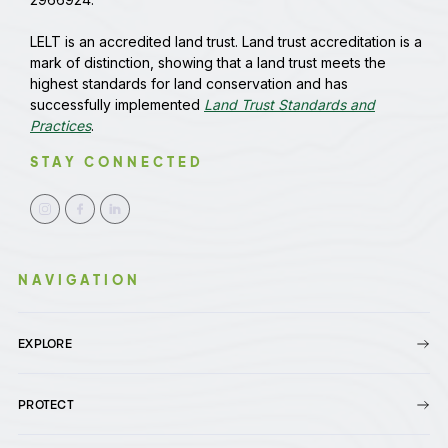
LELT is an accredited land trust. Land trust accreditation is a
mark of distinction, showing that a land trust meets the
highest standards for land conservation and has
successfully implemented
Land Trust Standards and
Practices
.
STAY CONNECTED
NAVIGATION
EXPLORE
PROTECT