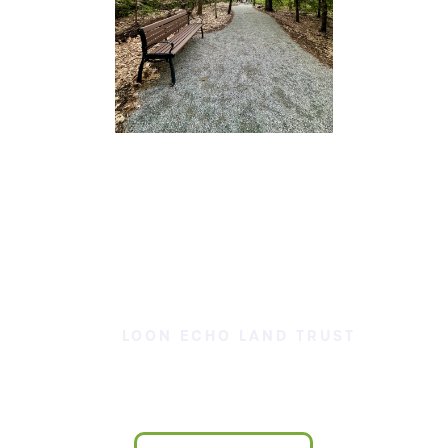
LOON ECHO LAND TRUST
Our Land is Your Land