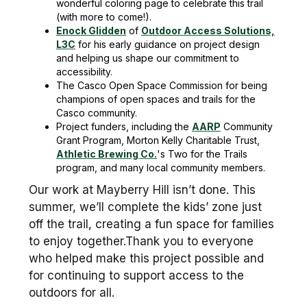
wonderful coloring page to celebrate this trail
(with more to come!).
Enock Glidden
of
Outdoor Access Solutions,
L3C
for his early guidance on project design
and helping us shape our commitment to
accessibility.
The Casco Open Space Commission for being
champions of open spaces and trails for the
Casco community.
Project funders, including the
AARP
Community
Grant Program, Morton Kelly Charitable Trust,
Athletic Brewing Co.
's Two for the Trails
program, and many local community members.
Our work at Mayberry Hill isn’t done. This
summer, we’ll complete the kids’ zone just
off the trail, creating a fun space for families
to enjoy together.Thank you to everyone
who helped make this project possible and
for continuing to support access to the
outdoors for all.