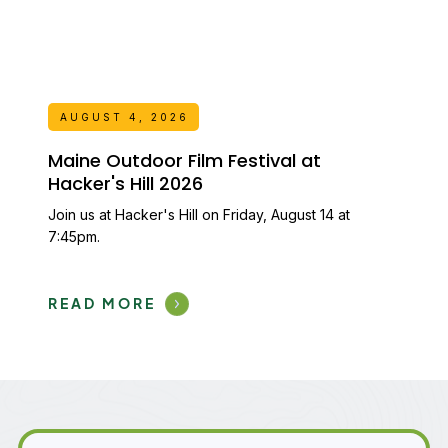
AUGUST 4, 2026
Maine Outdoor Film Festival at
Hacker's Hill 2026
Join us at Hacker's Hill on Friday, August 14 at
7:45pm.
READ MORE