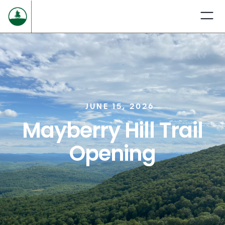
JUNE 15, 2026
Mayberry Hill Trail
Opening