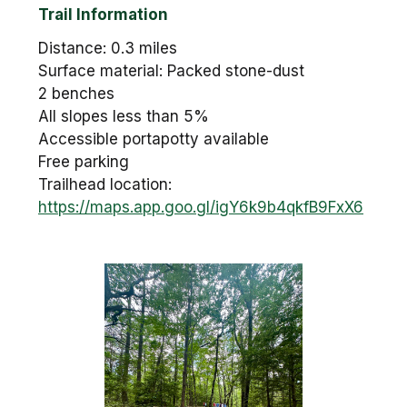
Trail Information
Distance: 0.3 miles
Surface material: Packed stone-dust
2 benches
All slopes less than 5%
Accessible portapotty available
Free parking
Trailhead location:
https://maps.app.goo.gl/igY6k9b4qkfB9FxX6