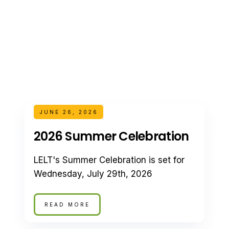
JUNE 26, 2026
2026 Summer Celebration
LELT's Summer Celebration is set for
Wednesday, July 29th, 2026
READ MORE