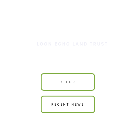
LOON ECHO LAND TRUST
Our Land is Your Land
EXPLORE
RECENT NEWS