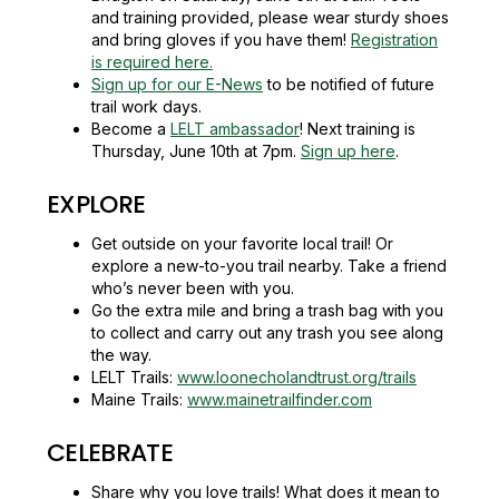
and training provided, please wear sturdy shoes
and bring gloves if you have them!
Registration
is required here.
Sign up for our E-News
to be notified of future
trail work days.
Become a
LELT ambassador
! Next training is
Thursday, June 10th at 7pm.
Sign up here
.
EXPLORE
Get outside on your favorite local trail! Or
explore a new-to-you trail nearby. Take a friend
who’s never been with you.
Go the extra mile and bring a trash bag with you
to collect and carry out any trash you see along
the way.
LELT Trails:
www.loonecholandtrust.org/trails
Maine Trails:
www.mainetrailfinder.com
CELEBRATE
Share why you love trails! What does it mean to