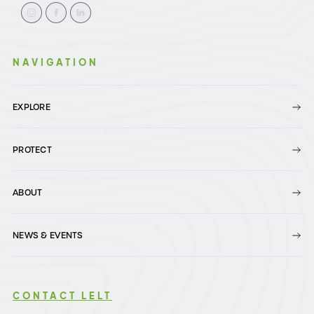
NAVIGATION
EXPLORE
PROTECT
ABOUT
NEWS & EVENTS
CONTACT LELT