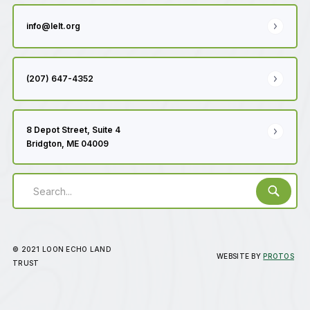
info@lelt.org
(207) 647-4352
8 Depot Street, Suite 4
Bridgton, ME 04009
© 2021 LOON ECHO LAND
WEBSITE BY
PROTOS
TRUST