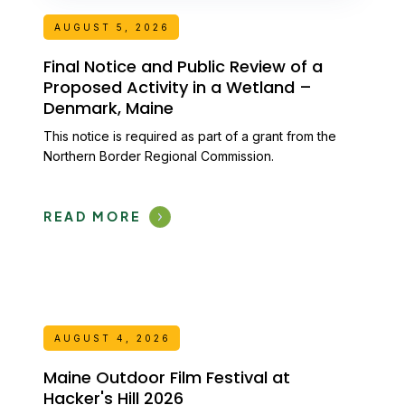
AUGUST 5, 2026
Final Notice and Public Review of a
Proposed Activity in a Wetland –
Denmark, Maine
This notice is required as part of a grant from the
Northern Border Regional Commission.
READ MORE
AUGUST 4, 2026
Maine Outdoor Film Festival at
Hacker's Hill 2026