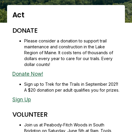
Act
DONATE
Please consider a donation to support trail
maintenance and construction in the Lake
Region of Maine. It costs tens of thousands of
dollars every year to care for our trails. Every
dollar counts!
Donate Now!
Sign up to Trek for the Trails in September 2021!
A $20 donation per adult qualifies you for prizes.
Sign Up
VOLUNTEER
Join us at Peabody-Fitch Woods in South
Bridgton on Saturday, June 5th at 9am. Tools