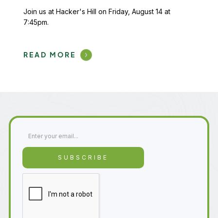
Join us at Hacker's Hill on Friday, August 14 at
7:45pm.
READ MORE