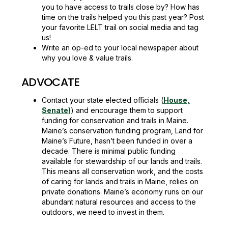
you to have access to trails close by? How has
time on the trails helped you this past year? Post
your favorite LELT trail on social media and tag
us!
Write an op-ed to your local newspaper about
why you love & value trails.
ADVOCATE
Contact your state elected officials (
House,
Senate
)
) and encourage them to support
funding for conservation and trails in Maine.
Maine’s conservation funding program, Land for
Maine’s Future, hasn’t been funded in over a
decade. There is minimal public funding
available for stewardship of our lands and trails.
This means all conservation work, and the costs
of caring for lands and trails in Maine, relies on
private donations. Maine’s economy runs on our
abundant natural resources and access to the
outdoors, we need to invest in them.