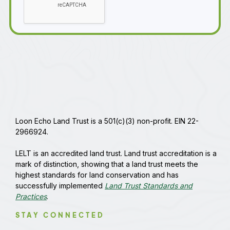
Loon Echo Land Trust is a 501(c)(3) non-profit. EIN 22-
2966924.
LELT is an accredited land trust. Land trust accreditation is a
mark of distinction, showing that a land trust meets the
highest standards for land conservation and has
successfully implemented
Land Trust Standards and
Practices
.
STAY CONNECTED