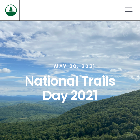
MAY 30, 2021
National Trails
Day 2021