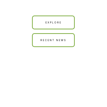
Our Land is Your Land
EXPLORE
RECENT NEWS