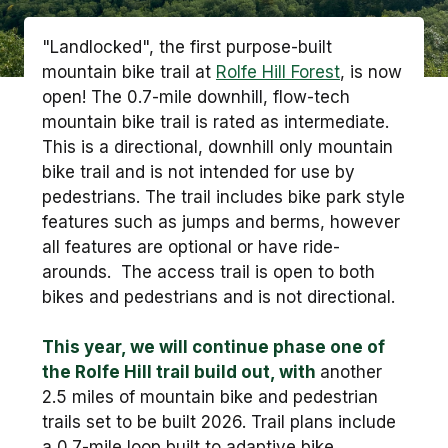
"Landlocked", the first purpose-built
mountain bike trail at
Rolfe Hill Forest
, is now
open! The 0.7-mile downhill, flow-tech
mountain bike trail is rated as intermediate.
This is a directional, downhill only mountain
bike trail and is not intended for use by
pedestrians. The trail includes bike park style
features such as jumps and berms, however
all features are optional or have ride-
arounds. The access trail is open to both
bikes and pedestrians and is not directional.
This year, we will continue phase one of
the Rolfe Hill trail build out, with
another
2.5 miles of mountain bike and pedestrian
trails set to be built 2026. Trail plans include
a 0.7-mile loop built to adaptive bike