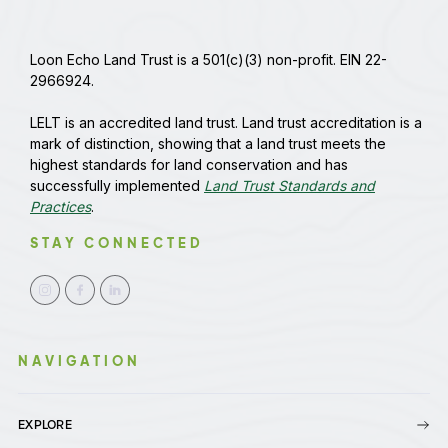
Loon Echo Land Trust is a 501(c)(3) non-profit. EIN 22-
2966924.
LELT is an accredited land trust. Land trust accreditation is a
mark of distinction, showing that a land trust meets the
highest standards for land conservation and has
successfully implemented
Land Trust Standards and
Practices
.
STAY CONNECTED
NAVIGATION
EXPLORE