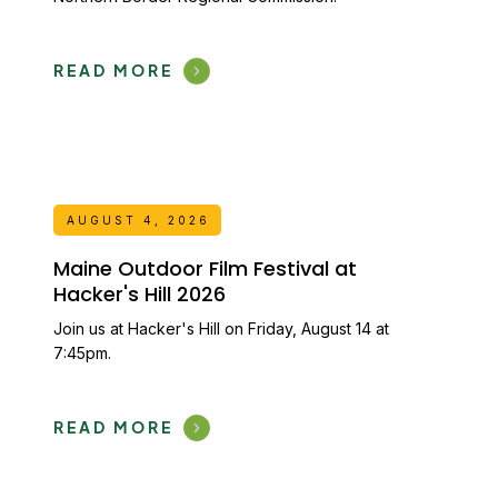
READ MORE
AUGUST 4, 2026
Maine Outdoor Film Festival at
Hacker's Hill 2026
Join us at Hacker's Hill on Friday, August 14 at
7:45pm.
READ MORE