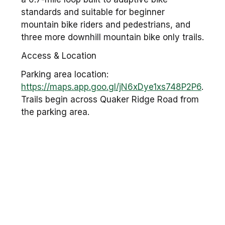
standards and suitable for beginner
mountain bike riders and pedestrians, and
three more downhill mountain bike only trails.
Access & Location
Parking area location:
https://maps.app.goo.gl/jN6xDye1xs748P2P6
.
Trails begin across Quaker Ridge Road from
the parking area.