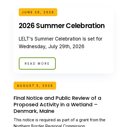
JUNE 26, 2026
2026 Summer Celebration
LELT's Summer Celebration is set for
Wednesday, July 29th, 2026
READ MORE
AUGUST 5, 2026
Final Notice and Public Review of a
Proposed Activity in a Wetland –
Denmark, Maine
This notice is required as part of a grant from the
Northern Border Regional Commission.