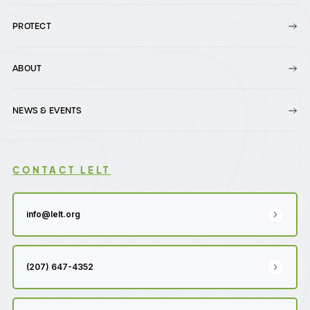
PROTECT
ABOUT
NEWS & EVENTS
CONTACT LELT
info@lelt.org
(207) 647-4352