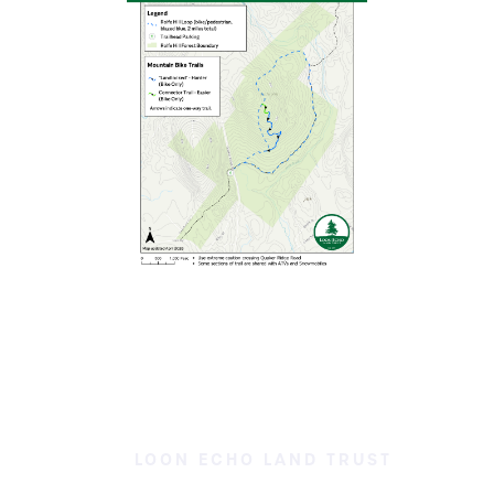
LOON ECHO LAND TRUST