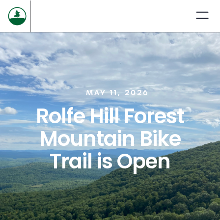
MAY 11, 2026
Rolfe Hill Forest
Mountain Bike
Trail is Open