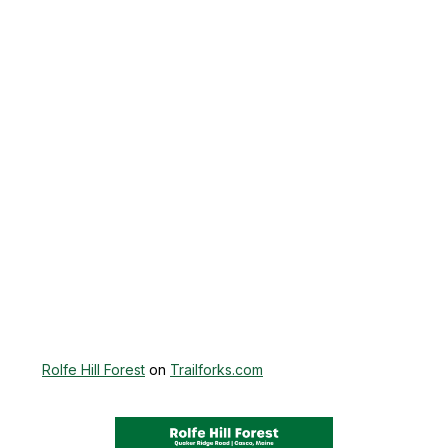
Rolfe Hill Forest
on
Trailforks.com