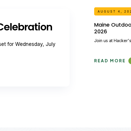
AUGUST 4, 20
elebration
Maine Outdoor 
2026
Join us at Hacker's
set for Wednesday, July
READ MORE