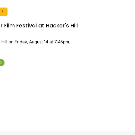
26
Film Festival at Hacker's Hill
 Hill on Friday, August 14 at 7:45pm.