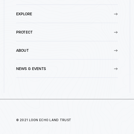
EXPLORE
PROTECT
ABOUT
NEWS & EVENTS
© 2021 LOON ECHO LAND TRUST