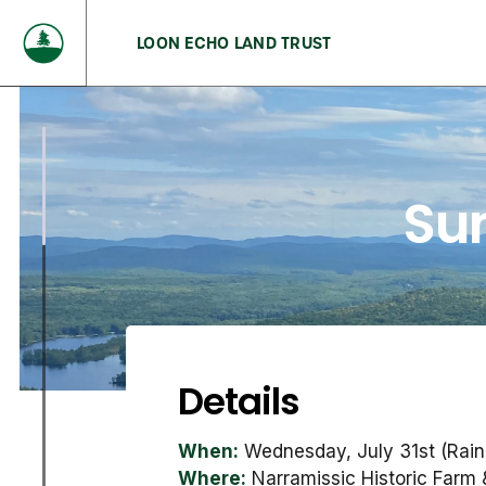
LOON ECHO LAND TRUST
Su
Details
When:
Wednesday, July 31st (Rain
Where:
Narramissic Historic Farm 