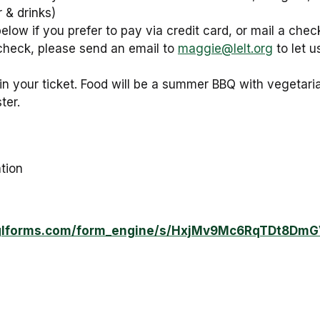
 & drinks)
 below if you prefer to pay via credit card, or mail a che
check, please send an email to
maggie@lelt.org
to let 
in your ticket. Food will be a summer BBQ with vegetaria
ter.
tion
.lglforms.com/form_engine/s/HxjMv9Mc6RqTDt8Dm