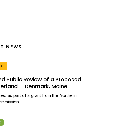
NT NEWS
26
and Public Review of a Proposed
 Wetland – Denmark, Maine
ired as part of a grant from the Northern
ommission.