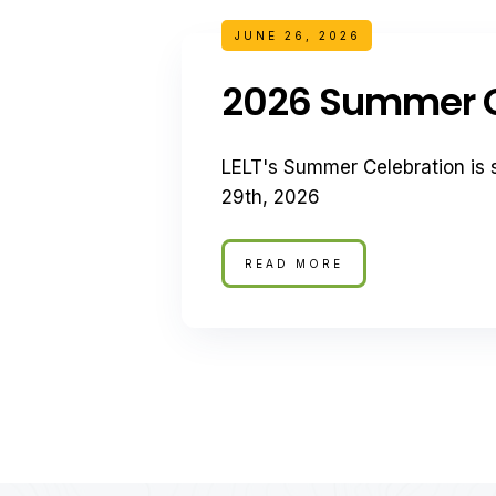
JUNE 26, 2026
2026 Summer C
LELT's Summer Celebration is 
29th, 2026
READ MORE