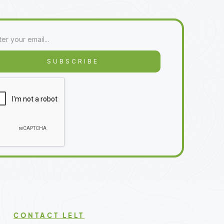
CONTACT LELT