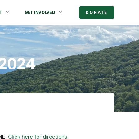
T
GET INVOLVED
DONATE
 2024
 ME.
Click here for directions.