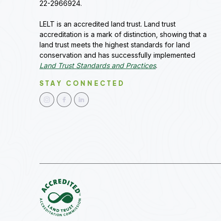
22-2966924.
LELT is an accredited land trust. Land trust
accreditation is a mark of distinction, showing that a
land trust meets the highest standards for land
conservation and has successfully implemented
Land Trust Standards and Practices
.
STAY CONNECTED