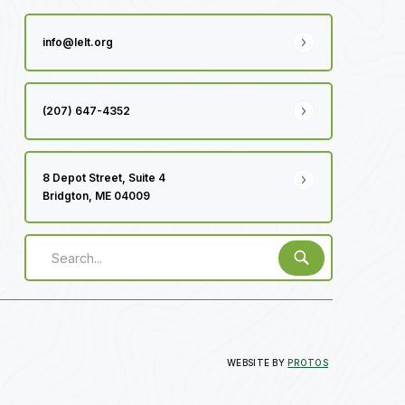
info@lelt.org
(207) 647-4352
8 Depot Street, Suite 4
Bridgton, ME 04009
WEBSITE BY
PROTOS