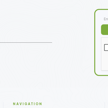
NAVIGATION