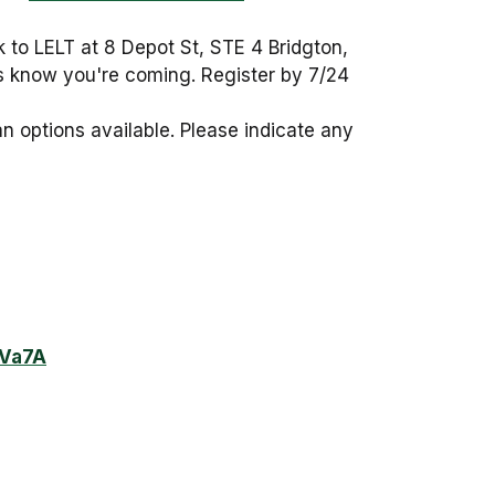
ck to LELT at 8 Depot St, STE 4 Bridgton,
us know you're coming. Register by 7/24
n options available. Please indicate any
GVa7A