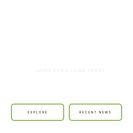
LOON ECHO LAND TRUST
ur Land is Your La
EXPLORE
RECENT NEWS