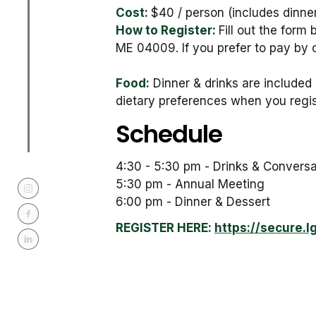
Cost:
$40 / person (includes dinner
How to Register:
Fill out the form
ME 04009. If you prefer to pay by 
Food:
Dinner & drinks are included 
dietary preferences when you regis
Schedule
4:30 - 5:30 pm - Drinks & Conversa
5:30 pm - Annual Meeting
6:00 pm - Dinner & Dessert
REGISTER HERE:
https://secure