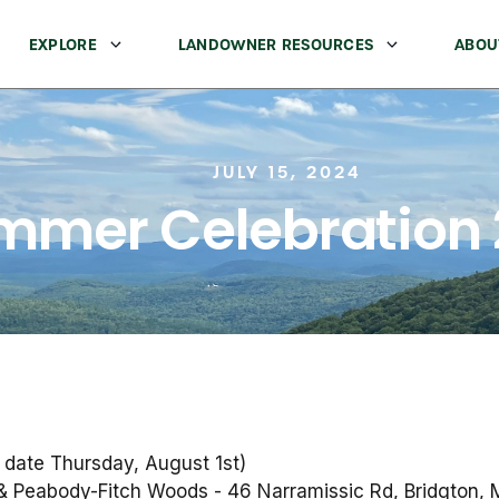
EXPLORE
LANDOWNER RESOURCES
ABOU
JULY 15, 2024
mmer Celebration
 date Thursday, August 1st)
& Peabody-Fitch Woods - 46 Narramissic Rd, Bridgton,