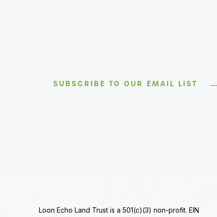
SUBSCRIBE TO OUR EMAIL LIST
Loon Echo Land Trust is a 501(c)(3) non-profit. EIN