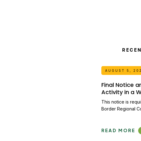
RECE
AUGUST 5, 20
Final Notice 
Activity in a
This notice is requ
Border Regional C
READ MORE