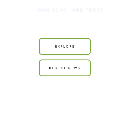
LOON ECHO LAND TRUST
Our Land is Your Land
EXPLORE
RECENT NEWS