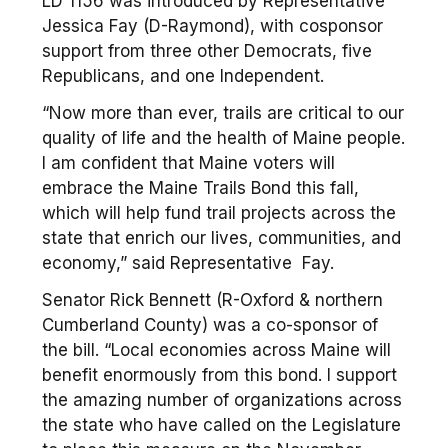
LD 1156 was introduced by Representative
Jessica Fay (D-Raymond), with cosponsor
support from three other Democrats, five
Republicans, and one Independent.
“Now more than ever, trails are critical to our
quality of life and the health of Maine people.
I am confident that Maine voters will
embrace the Maine Trails Bond this fall,
which will help fund trail projects across the
state that enrich our lives, communities, and
economy,” said Representative Fay.
Senator Rick Bennett (R-Oxford & northern
Cumberland County) was a co-sponsor of
the bill. “Local economies across Maine will
benefit enormously from this bond. I support
the amazing number of organizations across
the state who have called on the Legislature