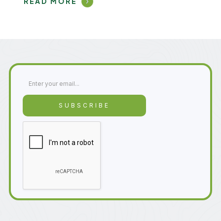
READ MORE