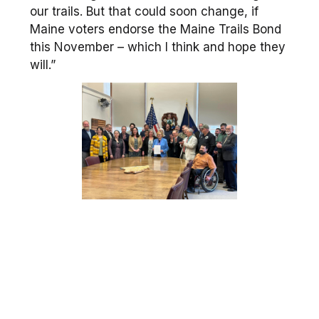
our trails. But that could soon change, if
Maine voters endorse the Maine Trails Bond
this November – which I think and hope they
will.”