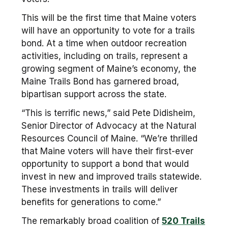
This will be the first time that Maine voters
will have an opportunity to vote for a trails
bond. At a time when outdoor recreation
activities, including on trails, represent a
growing segment of Maine’s economy, the
Maine Trails Bond has garnered broad,
bipartisan support across the state.
“This is terrific news,” said Pete Didisheim,
Senior Director of Advocacy at the Natural
Resources Council of Maine. “We’re thrilled
that Maine voters will have their first-ever
opportunity to support a bond that would
invest in new and improved trails statewide.
These investments in trails will deliver
benefits for generations to come.”
The remarkably broad coalition of
520 Trails