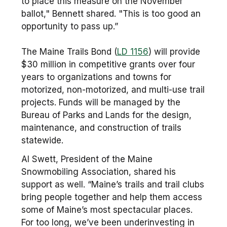
to place this measure on the November
ballot," Bennett shared. "This is too good an
opportunity to pass up.”
The Maine Trails Bond (
LD 1156
) will provide
$30 million in competitive grants over four
years to organizations and towns for
motorized, non-motorized, and multi-use trail
projects. Funds will be managed by the
Bureau of Parks and Lands for the design,
maintenance, and construction of trails
statewide.
Al Swett, President of the Maine
Snowmobiling Association, shared his
support as well. “Maine’s trails and trail clubs
bring people together and help them access
some of Maine’s most spectacular places.
For too long, we’ve been underinvesting in