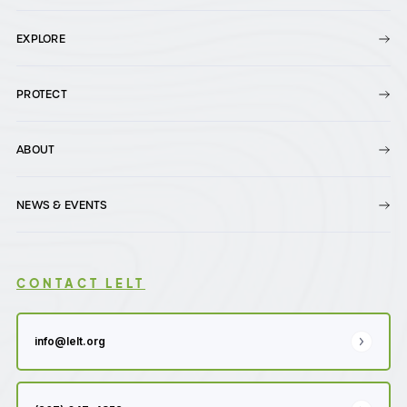
EXPLORE
PROTECT
ABOUT
NEWS & EVENTS
CONTACT LELT
info@lelt.org