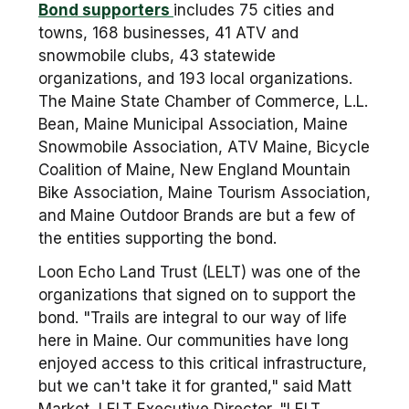
Bond supporters
includes 75 cities and
towns, 168 businesses, 41 ATV and
snowmobile clubs, 43 statewide
organizations, and 193 local organizations.
The Maine State Chamber of Commerce, L.L.
Bean, Maine Municipal Association, Maine
Snowmobile Association, ATV Maine, Bicycle
Coalition of Maine, New England Mountain
Bike Association, Maine Tourism Association,
and Maine Outdoor Brands are but a few of
the entities supporting the bond.
Loon Echo Land Trust (LELT) was one of the
organizations that signed on to support the
bond. "Trails are integral to our way of life
here in Maine. Our communities have long
enjoyed access to this critical infrastructure,
but we can't take it for granted," said Matt