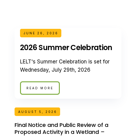
JUNE 26, 2026
2026 Summer Celebration
LELT's Summer Celebration is set for
Wednesday, July 29th, 2026
READ MORE
AUGUST 5, 2026
Final Notice and Public Review of a
Proposed Activity in a Wetland –