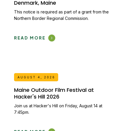
Denmark, Maine
This notice is required as part of a grant from the
Northern Border Regional Commission.
READ MORE
AUGUST 4, 2026
Maine Outdoor Film Festival at
Hacker's Hill 2026
Join us at Hacker's Hill on Friday, August 14 at
7:45pm.