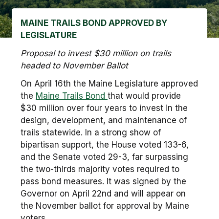
MAINE TRAILS BOND APPROVED BY
LEGISLATURE
Proposal to invest $30 million on trails
headed to November Ballot
On April 16th the Maine Legislature approved
the
Maine Trails Bond
that would provide
$30 million over four years to invest in the
design, development, and maintenance of
trails statewide. In a strong show of
bipartisan support, the House voted 133-6,
and the Senate voted 29-3, far surpassing
the two-thirds majority votes required to
pass bond measures. It was signed by the
Governor on April 22nd and will appear on
the November ballot for approval by Maine
voters.