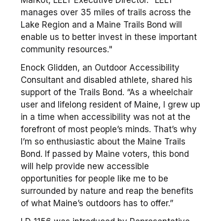
Markot, LELT Executive Director. "LELT
manages over 35 miles of trails across the
Lake Region and a Maine Trails Bond will
enable us to better invest in these important
community resources."
Enock Glidden, an Outdoor Accessibility
Consultant and disabled athlete, shared his
support of the Trails Bond. “As a wheelchair
user and lifelong resident of Maine, I grew up
in a time when accessibility was not at the
forefront of most people’s minds. That’s why
I’m so enthusiastic about the Maine Trails
Bond. If passed by Maine voters, this bond
will help provide new accessible
opportunities for people like me to be
surrounded by nature and reap the benefits
of what Maine’s outdoors has to offer.”