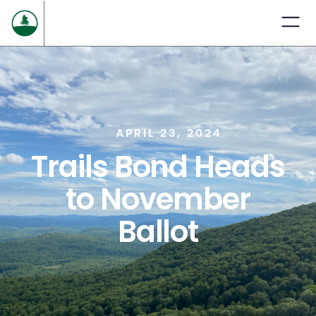
APRIL 23, 2024
Trails Bond Heads
to November
Ballot