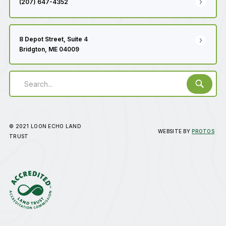
(207) 647-4352
8 Depot Street, Suite 4
Bridgton, ME 04009
© 2021 LOON ECHO LAND
WEBSITE BY
PROTOS
TRUST