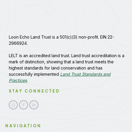
Loon Echo Land Trust is a 501(c)(3) non-profit. EIN 22-
2966924.
LELT is an accredited land trust. Land trust accreditation is a
mark of distinction, showing that a land trust meets the
highest standards for land conservation and has
successfully implemented
Land Trust Standards and
Practices
.
STAY CONNECTED
NAVIGATION