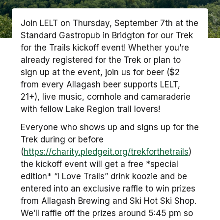
Join LELT on Thursday, September 7th at the
Standard Gastropub in Bridgton for our Trek
for the Trails kickoff event! Whether you’re
already registered for the Trek or plan to
sign up at the event, join us for beer ($2
from every Allagash beer supports LELT,
21+), live music, cornhole and camaraderie
with fellow Lake Region trail lovers!
Everyone who shows up and signs up for the
Trek during or before
(
https://charity.pledgeit.org/trekforthetrails
)
the kickoff event will get a free *special
edition* “I Love Trails” drink koozie and be
entered into an exclusive raffle to win prizes
from Allagash Brewing and Ski Hot Ski Shop.
We’ll raffle off the prizes around 5:45 pm so