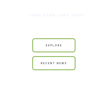
LOON ECHO LAND TRUST
Our Land is Your Land
EXPLORE
RECENT NEWS