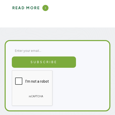
READ MORE