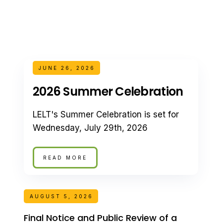
JUNE 26, 2026
2026 Summer Celebration
LELT's Summer Celebration is set for
Wednesday, July 29th, 2026
READ MORE
AUGUST 5, 2026
Final Notice and Public Review of a