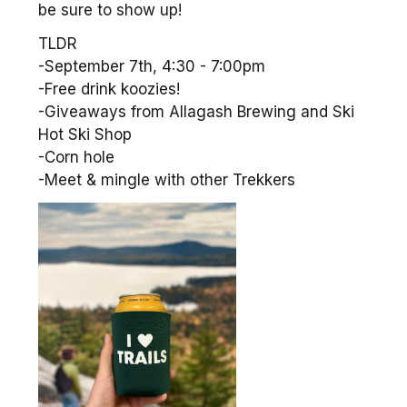
be sure to show up!
TLDR
-September 7th, 4:30 - 7:00pm
-Free drink koozies!
-Giveaways from Allagash Brewing and Ski
Hot Ski Shop
-Corn hole
-Meet & mingle with other Trekkers