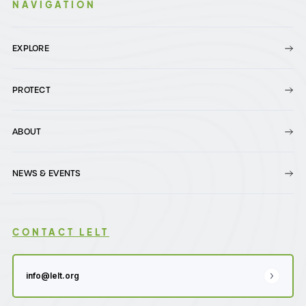
NAVIGATION
EXPLORE
PROTECT
ABOUT
NEWS & EVENTS
CONTACT LELT
info@lelt.org