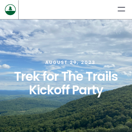
AUGUST 29, 2023
Trek for The Trails
Kickoff Party