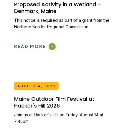
Proposed Activity in a Wetland –
Denmark, Maine
This notice is required as part of a grant from the
Northern Border Regional Commission.
READ MORE
AUGUST 4, 2026
Maine Outdoor Film Festival at
Hacker's Hill 2026
Join us at Hacker's Hill on Friday, August 14 at
7:45pm.