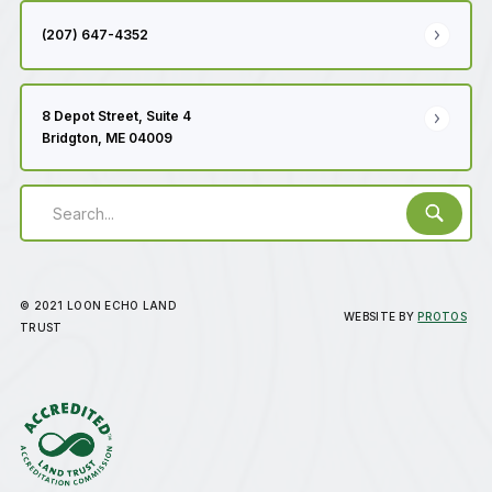
(207) 647-4352
8 Depot Street, Suite 4
Bridgton, ME 04009
© 2021 LOON ECHO LAND
WEBSITE BY
PROTOS
TRUST