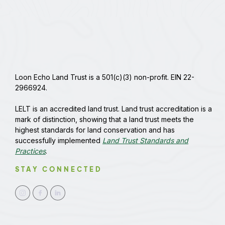
Loon Echo Land Trust is a 501(c)(3) non-profit. EIN 22-
2966924.
LELT is an accredited land trust. Land trust accreditation is a
mark of distinction, showing that a land trust meets the
highest standards for land conservation and has
successfully implemented
Land Trust Standards and
Practices
.
STAY CONNECTED