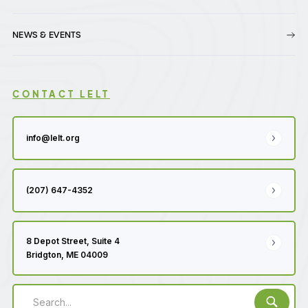
NEWS & EVENTS
CONTACT LELT
info@lelt.org
(207) 647-4352
8 Depot Street, Suite 4
Bridgton, ME 04009