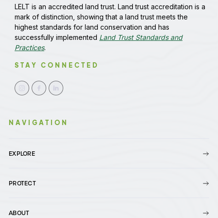
LELT is an accredited land trust. Land trust accreditation is a
mark of distinction, showing that a land trust meets the
highest standards for land conservation and has
successfully implemented
Land Trust Standards and
Practices
.
STAY CONNECTED
NAVIGATION
EXPLORE
PROTECT
ABOUT