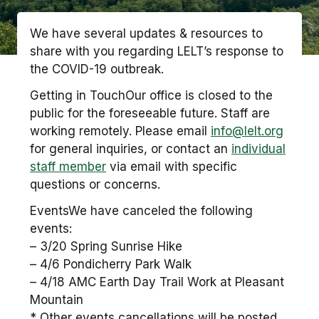
We have several updates & resources to
share with you regarding LELT’s response to
the COVID-19 outbreak.
Getting in TouchOur office is closed to the
public for the foreseeable future. Staff are
working remotely. Please email
info@lelt.org
for general inquiries, or contact an
individual
staff member
via email with specific
questions or concerns.
EventsWe have canceled the following
events:
– 3/20 Spring Sunrise Hike
– 4/6 Pondicherry Park Walk
– 4/18 AMC Earth Day Trail Work at Pleasant
Mountain
* Other events cancellations will be posted