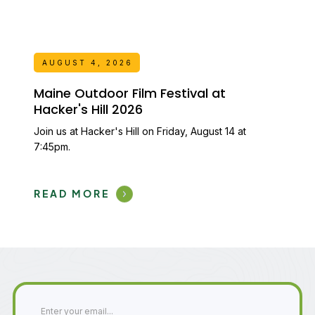
AUGUST 4, 2026
Maine Outdoor Film Festival at
Hacker's Hill 2026
Join us at Hacker's Hill on Friday, August 14 at
7:45pm.
READ MORE