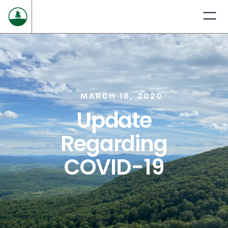
MARCH 18, 2020
Update
Regarding
COVID-19