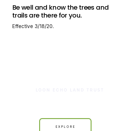
Be well and know the trees and
trails are there for you.
Effective 3/18/20.
LOON ECHO LAND TRUST
Our Land is Your Land
EXPLORE