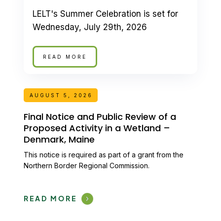
LELT's Summer Celebration is set for
Wednesday, July 29th, 2026
READ MORE
AUGUST 5, 2026
Final Notice and Public Review of a
Proposed Activity in a Wetland –
Denmark, Maine
This notice is required as part of a grant from the
Northern Border Regional Commission.
READ MORE