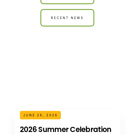
RECENT NEWS
JUNE 26, 2026
2026 Summer Celebration