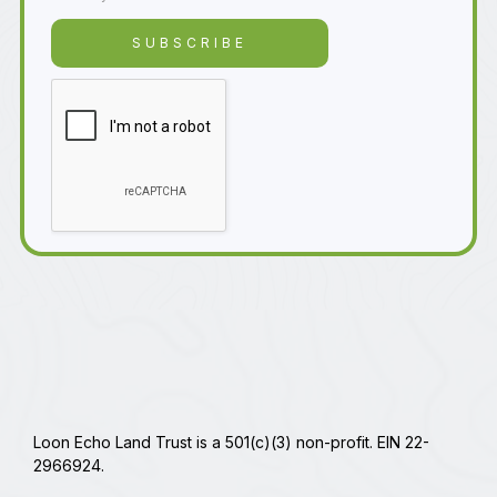
Loon Echo Land Trust is a 501(c)(3) non-profit. EIN 22-
2966924.