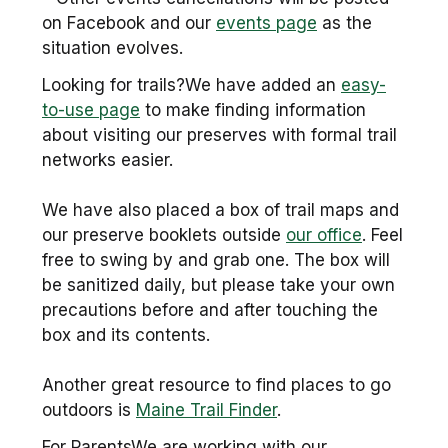
on Facebook and our
events page
as the
situation evolves.
Looking for trails?We have added an
easy-
to-use page
to make finding information
about visiting our preserves with formal trail
networks easier.
We have also placed a box of trail maps and
our preserve booklets outside
our office
. Feel
free to swing by and grab one. The box will
be sanitized daily, but please take your own
precautions before and after touching the
box and its contents.
Another great resource to find places to go
outdoors is
Maine Trail Finder
.
For ParentsWe are working with our