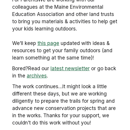
colleagues at the Maine Environmental
Education Association and other land trusts
to bring you materials & activities to help get
your kids learning outdoors.
We’ll keep
this page
updated with ideas &
resources to get your family outdoors (and
learn something at the same time)!
Bored?Read our
latest newsletter
or go back
in the
archives
.
The work continues…It might look a little
different these days, but we are working
diligently to prepare the trails for spring and
advance new conservation projects that are
in the works. Thanks for your support, we
couldn’t do this work without you!