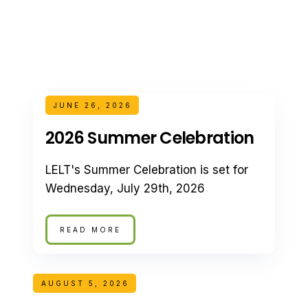
JUNE 26, 2026
2026 Summer Celebration
LELT's Summer Celebration is set for
Wednesday, July 29th, 2026
READ MORE
AUGUST 5, 2026