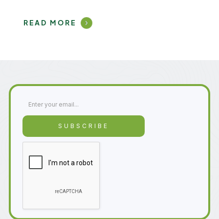
READ MORE