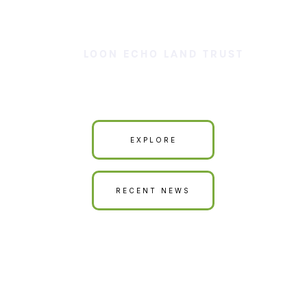
LOON ECHO LAND TRUST
Our Land is Your Land
EXPLORE
RECENT NEWS