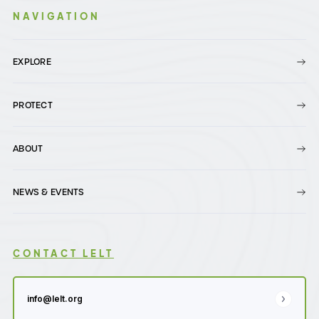
NAVIGATION
EXPLORE
PROTECT
ABOUT
NEWS & EVENTS
CONTACT LELT
info@lelt.org