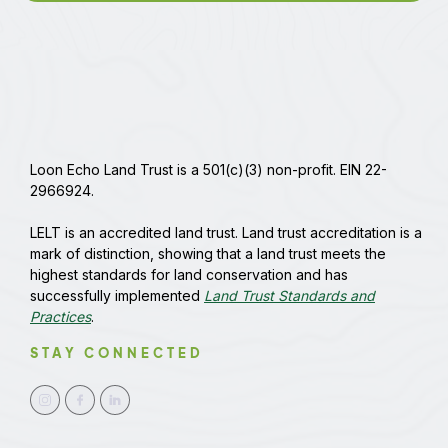
Loon Echo Land Trust is a 501(c)(3) non-profit. EIN 22-
2966924.
LELT is an accredited land trust. Land trust accreditation is a
mark of distinction, showing that a land trust meets the
highest standards for land conservation and has
successfully implemented
Land Trust Standards and
Practices
.
STAY CONNECTED