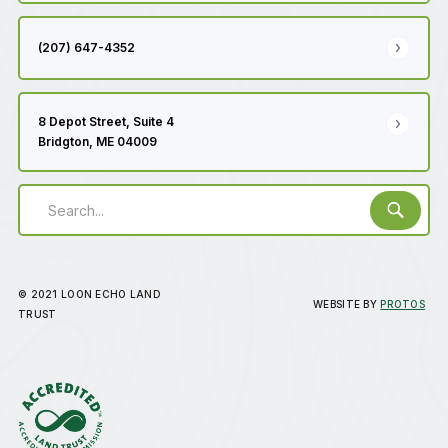
(207) 647-4352
8 Depot Street, Suite 4
Bridgton, ME 04009
© 2021 LOON ECHO LAND
WEBSITE BY
PROTOS
TRUST