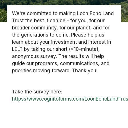
We're committed to making Loon Echo Land
Trust the best it can be - for you, for our
broader community, for our planet, and for
the generations to come. Please help us
learn about your investment and interest in
LELT by taking our short (<10-minute),
anonymous survey. The results will help
guide our programs, communications, and
priorities moving forward. Thank you!
Take the survey here:
https://www.cognitoforms.com/LoonEchoLandTr