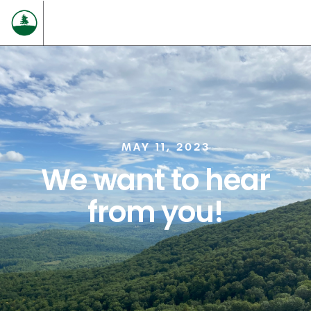
MAY 11, 2023
We want to hear
from you!