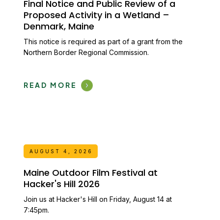
Final Notice and Public Review of a
Proposed Activity in a Wetland –
Denmark, Maine
This notice is required as part of a grant from the
Northern Border Regional Commission.
READ MORE
AUGUST 4, 2026
Maine Outdoor Film Festival at
Hacker's Hill 2026
Join us at Hacker's Hill on Friday, August 14 at
7:45pm.