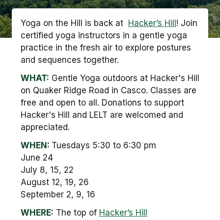
Yoga on the Hill is back at
Hacker’s Hill
! Join
certified yoga instructors in a gentle yoga
practice in the fresh air to explore postures
and sequences together.
WHAT:
Gentle Yoga outdoors at Hacker's Hill
on Quaker Ridge Road in Casco. Classes are
free and open to all. Donations to support
Hacker's Hill and LELT are welcomed and
appreciated.
WHEN:
Tuesdays 5:30 to 6:30 pm
June 24
July 8, 15, 22
August 12, 19, 26
September 2, 9, 16
WHERE:
The top of
Hacker’s Hill