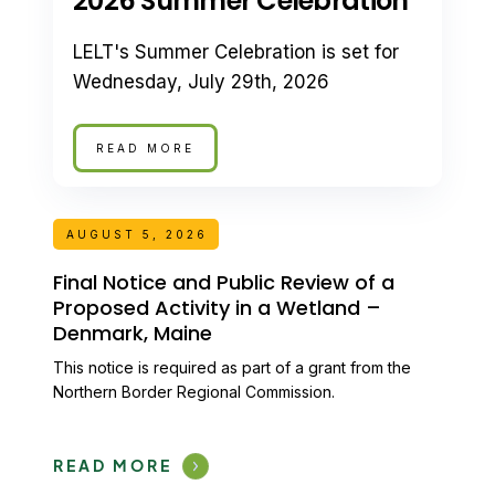
2026 Summer Celebration
LELT's Summer Celebration is set for
Wednesday, July 29th, 2026
READ MORE
AUGUST 5, 2026
Final Notice and Public Review of a
Proposed Activity in a Wetland –
Denmark, Maine
This notice is required as part of a grant from the
Northern Border Regional Commission.
READ MORE