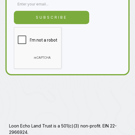
Loon Echo Land Trust is a 501(c)(3) non-profit. EIN 22-
2966924.