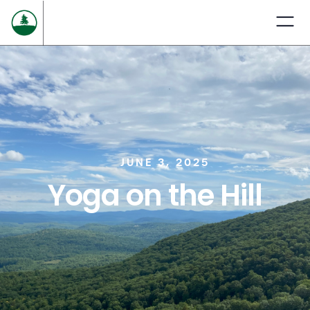
JUNE 3, 2025
Yoga on the Hill