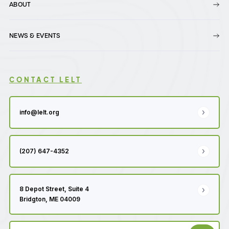
ABOUT
NEWS & EVENTS
CONTACT LELT
info@lelt.org
(207) 647-4352
8 Depot Street, Suite 4
Bridgton, ME 04009