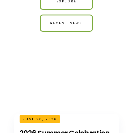
EXPLORE
RECENT NEWS
JUNE 26, 2026