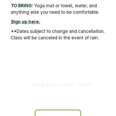
TO BRING:
Yoga mat or towel, water, and
anything else you need to be comfortable.
Sign up here.
**Dates subject to change and cancellation.
Class will be canceled in the event of rain.
LOON ECHO LAND TRUST
Our Land is Your Land