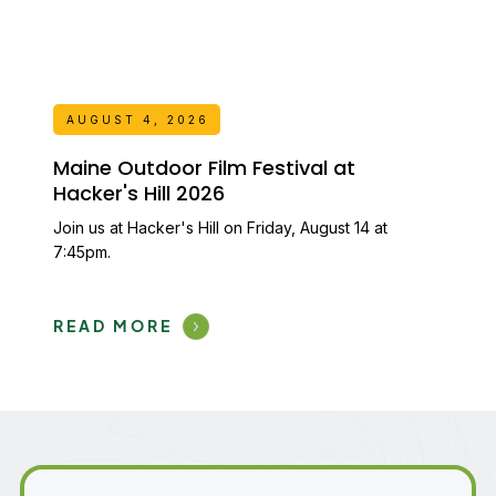
AUGUST 4, 2026
Maine Outdoor Film Festival at
Hacker's Hill 2026
Join us at Hacker's Hill on Friday, August 14 at
7:45pm.
READ MORE