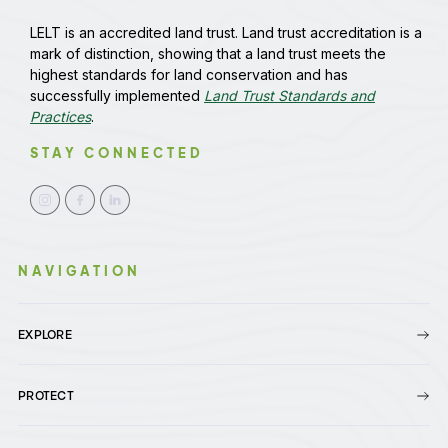
LELT is an accredited land trust. Land trust accreditation is a
mark of distinction, showing that a land trust meets the
highest standards for land conservation and has
successfully implemented
Land Trust Standards and
Practices
.
STAY CONNECTED
NAVIGATION
EXPLORE
PROTECT