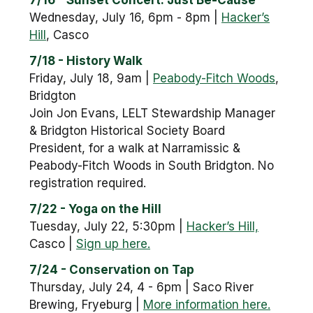
7/16 - Sunset Concert: Just Be-Cause
Wednesday, July 16, 6pm - 8pm |
Hacker’s
Hill
, Casco
7/18 - History Walk
Friday, July 18, 9am |
Peabody-Fitch Woods
,
Bridgton
Join Jon Evans, LELT Stewardship Manager
& Bridgton Historical Society Board
President, for a walk at Narramissic &
Peabody-Fitch Woods in South Bridgton. No
registration required.
7/22 - Yoga on the Hill
Tuesday, July 22, 5:30pm |
Hacker’s Hill,
Casco |
Sign up here.
7/24 - Conservation on Tap
Thursday, July 24, 4 - 6pm | Saco River
Brewing, Fryeburg |
More information here.