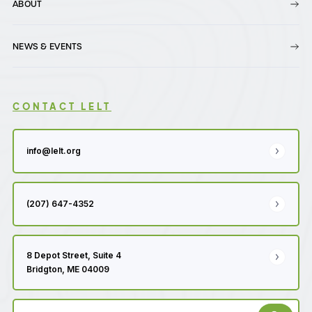
ABOUT
NEWS & EVENTS
CONTACT LELT
info@lelt.org
(207) 647-4352
8 Depot Street, Suite 4
Bridgton, ME 04009