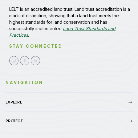
LELT is an accredited land trust. Land trust accreditation is a
mark of distinction, showing that a land trust meets the
highest standards for land conservation and has
successfully implemented
Land Trust Standards and
Practices
.
STAY CONNECTED
NAVIGATION
EXPLORE
PROTECT