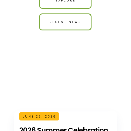
EXPLORE
RECENT NEWS
JUNE 26, 2026
2026 Summer Celebration