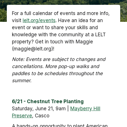
For a full calendar of events and more info,
visit
lelt.org/events
. Have an idea for an
event or want to share your skills and
knowledge with the community at a LELT
property? Get in touch with Maggie
(maggie@lelt.org)!
Note: Events are subject to changes and
cancellations. More pop-up walks and
paddles to be schedules throughout the
summer.
6/21 - Chestnut Tree Planting
Saturday, June 21, 9am |
Mayberry Hill
Preserve
, Casco
A hands-on opportunity to plant American