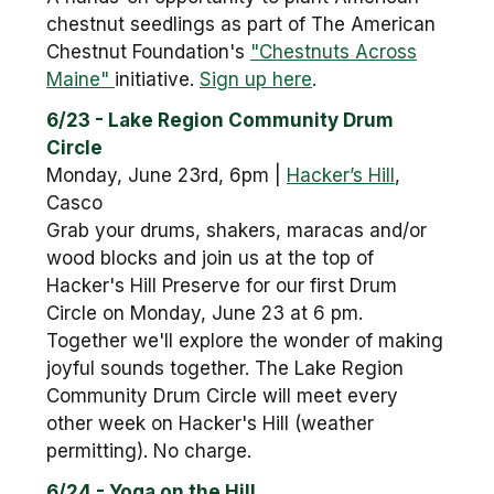
chestnut seedlings as part of The American
Chestnut Foundation's
"Chestnuts Across
Maine"
initiative.
Sign up here
.
6/23 - Lake Region Community Drum
Circle
Monday, June 23rd, 6pm |
Hacker’s Hill
,
Casco
Grab your drums, shakers, maracas and/or
wood blocks and join us at the top of
Hacker's Hill Preserve for our first Drum
Circle on Monday, June 23 at 6 pm.
Together we'll explore the wonder of making
joyful sounds together. The Lake Region
Community Drum Circle will meet every
other week on Hacker's Hill (weather
permitting). No charge.
6/24 - Yoga on the Hill