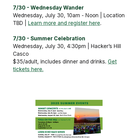
7/30 - Wednesday Wander
Wednesday, July 30, 10am - Noon | Location
TBD |
Learn more and register here
.
7/30 - Summer Celebration
Wednesday, July 30, 4:30pm | Hacker’s Hill
Casco
$35/adult, includes dinner and drinks.
Get
tickets here.