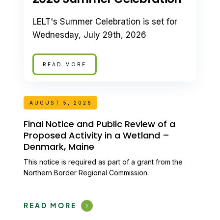
LELT's Summer Celebration is set for
Wednesday, July 29th, 2026
READ MORE
AUGUST 5, 2026
Final Notice and Public Review of a
Proposed Activity in a Wetland –
Denmark, Maine
This notice is required as part of a grant from the
Northern Border Regional Commission.
READ MORE