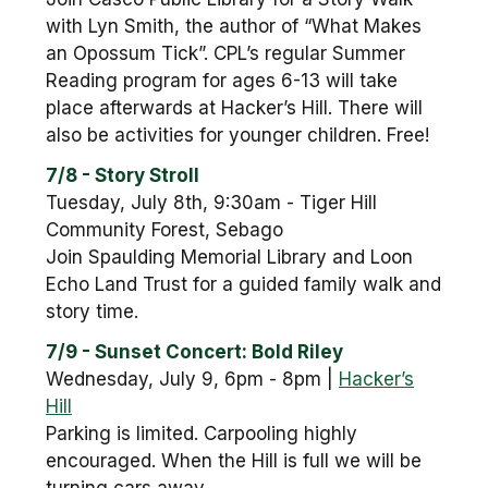
with Lyn Smith, the author of “What Makes
an Opossum Tick”. CPL’s regular Summer
Reading program for ages 6-13 will take
place afterwards at Hacker’s Hill. There will
also be activities for younger children. Free!
7/8 - Story Stroll
Tuesday, July 8th, 9:30am - Tiger Hill
Community Forest, Sebago
Join Spaulding Memorial Library and Loon
Echo Land Trust for a guided family walk and
story time.
7/9 - Sunset Concert: Bold Riley
Wednesday, July 9, 6pm - 8pm |
Hacker’s
Hill
Parking is limited. Carpooling highly
encouraged. When the Hill is full we will be