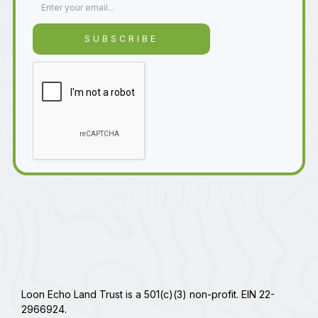
Loon Echo Land Trust is a 501(c)(3) non-profit. EIN 22-
2966924.