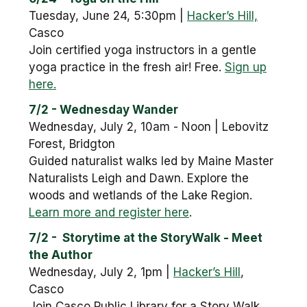
Tuesday, June 24, 5:30pm |
Hacker’s Hill,
Casco
Join certified yoga instructors in a gentle
yoga practice in the fresh air! Free.
Sign up
here.
7/2 - Wednesday Wander
Wednesday, July 2, 10am - Noon | Lebovitz
Forest, Bridgton
Guided naturalist walks led by Maine Master
Naturalists Leigh and Dawn. Explore the
woods and wetlands of the Lake Region.
Learn more and register here
.
7/2 - Storytime at the StoryWalk - Meet
the Author
Wednesday, July 2, 1pm |
Hacker’s Hill
,
Casco
Join Casco Public Library for a Story Walk