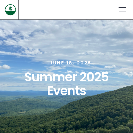
JUNE 18, 2025
Summer 2025
Events