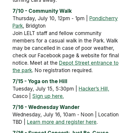
turning cars away.
7/10 - Community Walk
Thursday, July 10, 12pm - 1pm |
Pondicherry
Park
, Bridgton
Join LELT staff and fellow community
members for a casual walk in the Park. Walk
may be cancelled in case of poor weather,
check our Facebook page & website for final
notice. Meet at the
Depot Street entrance to
the park
. No registration required.
7/15 - Yoga on the Hill
Tuesday, July 15, 5:30pm |
Hacker’s Hill,
Casco |
Sign up here.
7/16 - Wednesday Wander
Wednesday, July 16, 10am - Noon | Location
TBD |
Learn more and register here
.