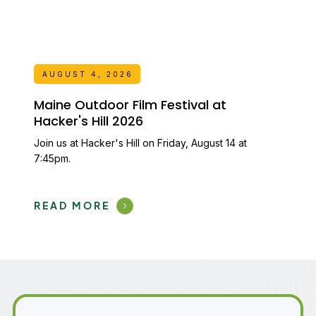
AUGUST 4, 2026
Maine Outdoor Film Festival at
Hacker's Hill 2026
Join us at Hacker's Hill on Friday, August 14 at
7:45pm.
READ MORE