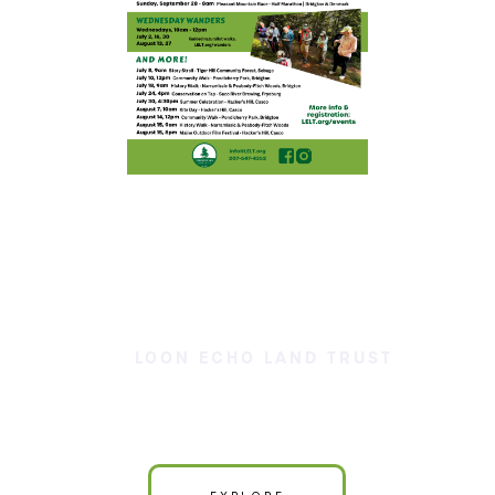
LOON ECHO LAND TRUST
Our Land is Your Land